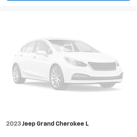
and provides an added layer of sound insulation.
Full coverage flooring enhances the interior
appearance and provides an added layer of sound
insulation.
Headliner coverage
: Full headliner coverage
Heated driver and front passenger seat cushions -
That’s hot. Heated driver and front passenger seat
cushions provide more targeted warmth so you can
get comfortable quicker in cold weather. If you
have lower body pain, you might also be soothed by
the heat while you drive. No matter the weather,
find comfort in heated driver and front passenger
seat cushions.
Heated rear seats - That’s hot. Heated rear seats
provide more targeted warmth so passengers can
get comfortable quicker in cold weather. If they
have lower back pain, they might also be soothed
by the heat during the drive. No matter the
2023
Jeep Grand Cherokee L
weather, find comfort in the heated rear seats.
Heated steering wheel - A warm touch. Trying to