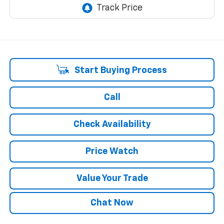
Start Buying Process
Call
Check Availability
Price Watch
Value Your Trade
Chat Now