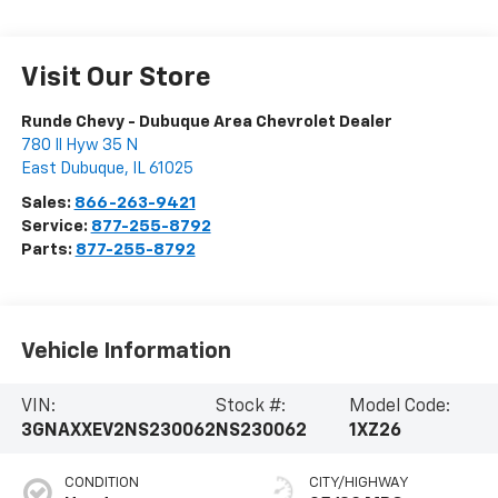
Visit Our Store
Runde Chevy - Dubuque Area Chevrolet Dealer
780 Il Hyw 35 N
East Dubuque
,
IL
61025
Sales:
866-263-9421
Service:
877-255-8792
Parts:
877-255-8792
Vehicle Information
VIN:
Stock #:
Model Code:
3GNAXXEV2NS230062
NS230062
1XZ26
CONDITION
CITY/HIGHWAY