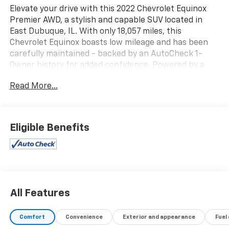
Elevate your drive with this 2022 Chevrolet Equinox
Premier AWD, a stylish and capable SUV located in
East Dubuque, IL. With only 18,057 miles, this
Chevrolet Equinox boasts low mileage and has been
carefully maintained - backed by an AutoCheck 1-
Owner history for added confidence. Powered by a
smooth 4-cylinder 1.5L gasoline engine and equipped
Read More...
with all-wheel drive, it delivers dependable
performance and confident handling in a variety of
road conditions. Step inside to find a refined Premier-
level interior loaded with modern tech and comfort
Eligible Benefits
features. Seamlessly integrate your smartphone via
Android Auto and Apple CarPlay for navigation, music,
and hands-free messaging. Enjoy convenient Remote
Start for quick climate control and a comfortable
cabin before you even step inside. Hands-Free
Bluetooth® keeps you connected and safe, while
All Features
advanced infotainment and driver-assist features
enhance every trip. This Chevrolet Equinox Premier
Comfort
Convenience
Exterior and appearance
Fuel
presents an excellent blend of style, practicality, and