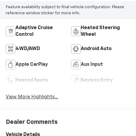
Feature availability subject to final vehicle configuration. Please
reference window sticker for more info.
Adaptive Cruise
Heated Steering
Control
Wheel
4WD/AWD
Android Auto
Apple CarPlay
Aux Input
Heated Seats
Keyless Entry
View More Highlights...
Dealer Comments
Vehicle Details