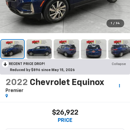
1
/
34
RECENT PRICE DROP!
Collapse
Reduced by $896 since May 15, 2026
2022
Chevrolet Equinox
Premier
$26,922
PRICE