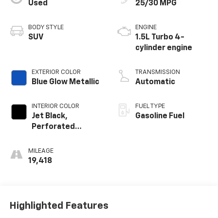
Used
25/30 MPG
BODY STYLE
ENGINE
SUV
1.5L Turbo 4-
cylinder engine
EXTERIOR COLOR
TRANSMISSION
Blue Glow Metallic
Automatic
INTERIOR COLOR
FUEL TYPE
Jet Black,
Gasoline Fuel
Perforated
Leather-
Appointed Seat
MILEAGE
Trim
19,418
Highlighted Features