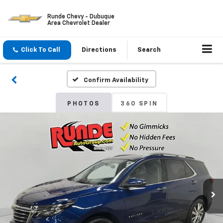
Runde Chevy - Dubuque
Area Chevrolet Dealer
Click To Call
Directions
Search
Confirm Availability
PHOTOS
360 SPIN