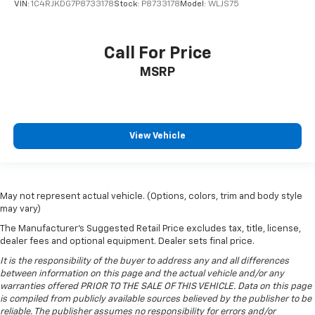
drive with bulky winter gloves on isn't always easy.
VIN:
1C4RJKDG7P8733178
Stock:
P8733178
Model:
WLJS75
Keep your hands warm in cold temperatures so you
can ditch the mitts and get a firm grip with this
heated steering wheel.
Call For Price
Height adjustable front seat head restraints - the
MSRP
height of safety. One size doesn’t fit all when it
comes to keeping you safe, and that’s why there
are height adjustable front seat head restraints.
They allow you to place the restraint at the correct
height behind your head, providing greater neck
View Vehicle
protection in the event of a collision. Get it to the
right place for the right time with Height
adjustable front seat head restraints.
Height adjustable rear seat head restraints - the
May not represent actual vehicle. (Options, colors, trim and body style
may vary)
height of safety. One size doesn’t fit all when it
comes to keeping you safe, and that’s why there
The Manufacturer's Suggested Retail Price excludes tax, title, license,
are height adjustable rear seat head restraints.
dealer fees and optional equipment. Dealer sets final price.
They allow you to place the restraint at the correct
It is the responsibility of the buyer to address any and all differences
height behind your head, providing greater neck
between information on this page and the actual vehicle and/or any
protection in the event of a collision. Get it to the
warranties offered PRIOR TO THE SALE OF THIS VEHICLE. Data on this page
right place for the right time with height
is compiled from publicly available sources believed by the publisher to be
adjustable rear seat head restraints.
reliable. The publisher assumes no responsibility for errors and/or