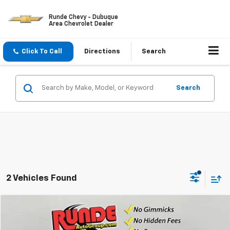
Runde Chevy - Dubuque
Area Chevrolet Dealer
Click To Call
Directions
Search
Search
2 Vehicles Found
Compare Vehicle
$26,922
Used
2022
Chevrolet Equinox
Premier
PRICE