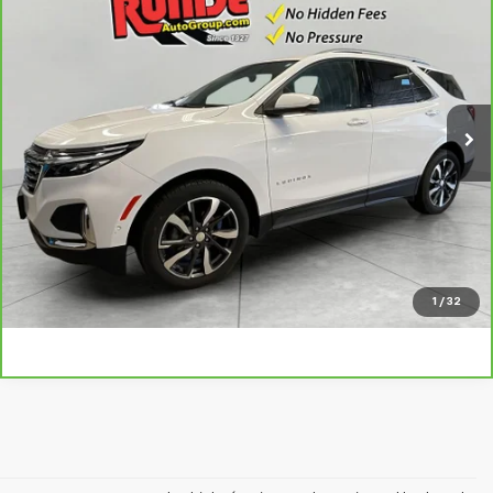
$23,690
PRICE
VIN:
3GNAXXEV5NS202370
Stock:
NS202370
Model:
1XZ26
58,190 mi
Ext.
Int.
Call
Value Your Trade
Chat Now
1
/
32