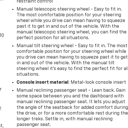
restraint control
Manual telescopic steering wheel - Easy to fit in.
The most comfortable position for your steering
wheel while you drive can mean having to squeeze
past it to get in and out of the vehicle. With the
manual telescopic steering wheel, you can find the
10
perfect position for all situations.
Manual tilt steering wheel - Easy to fit in. The most
comfortable position for your steering wheel while
you drive can mean having to squeeze past it to get
in and out of the vehicle. With the manual tilt
steering wheel it's easy to find the perfect fit for al
situations.
Console insert material
: Metal-look console insert
r
Manual reclining passenger seat - Lean back. Gain
some space between you and the dashboard with
manual reclining passenger seat. It lets you adjust
the angle of the seatback for added comfort durin
!
the drive, or for a more comfortable rest during th
longer treks. Settle in, with manual reclining
,
passenger seat.
t,