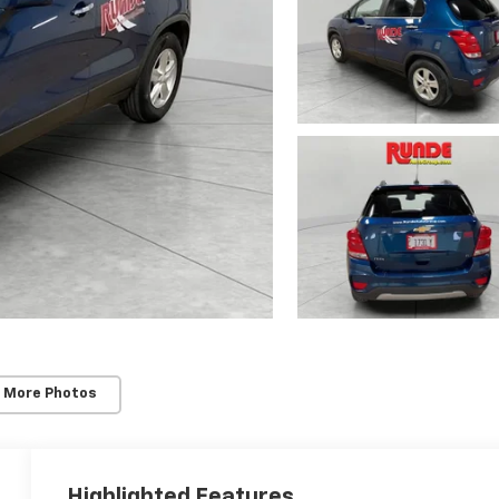
 More Photos
Highlighted Features