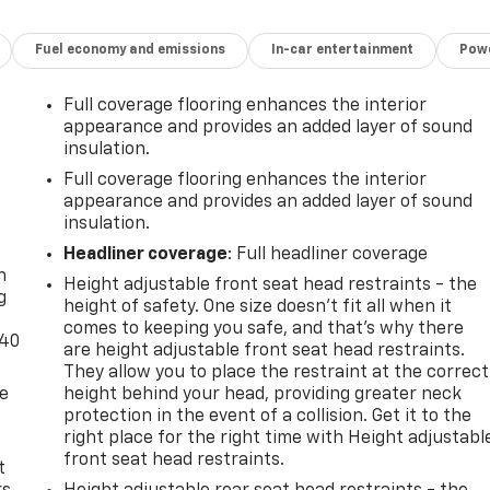
Fuel economy and emissions
In-car entertainment
Powe
Full coverage flooring enhances the interior
appearance and provides an added layer of sound
insulation.
Full coverage flooring enhances the interior
appearance and provides an added layer of sound
insulation.
-
Headliner coverage
: Full headliner coverage
n
Height adjustable front seat head restraints - the
g
height of safety. One size doesn’t fit all when it
comes to keeping you safe, and that’s why there
-40
are height adjustable front seat head restraints.
They allow you to place the restraint at the correct
de
height behind your head, providing greater neck
protection in the event of a collision. Get it to the
right place for the right time with Height adjustabl
front seat head restraints.
t