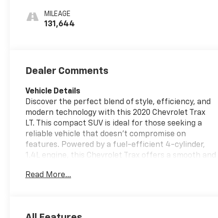
MILEAGE
131,644
Dealer Comments
Vehicle Details
Discover the perfect blend of style, efficiency, and
modern technology with this 2020 Chevrolet Trax
LT. This compact SUV is ideal for those seeking a
reliable vehicle that doesn’t compromise on
features. Powered by a fuel-efficient 4-cylinder,
1.4L engine, this Chevrolet Trax offers a smooth and
responsive drive, complemented by front-wheel
Read More...
drive for enhanced handling. Step inside to find a
well-appointed interior featuring luxurious leather
seats that provide comfort for all your journeys.
Stay connected and entertained with Android Auto
All Features