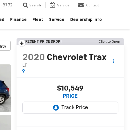
5-8792
Search
Service
Contact
ed
Finance
Fleet
Service
Dealership Info
RECENT PRICE DROP!
Click to Open
lity
2020
Chevrolet Trax
LT
$10,549
PRICE