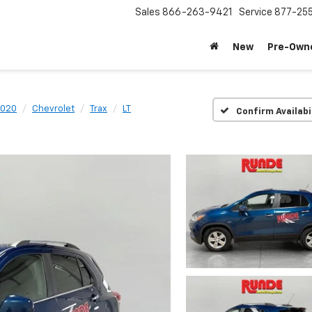
Sales
866-263-9421
Service
877-25
New
Pre-Own
020
Chevrolet
Trax
LT
Confirm Availabi