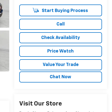
Start Buying Process
Call
Check Availability
Price Watch
Value Your Trade
Chat Now
Visit Our Store