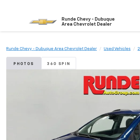
Runde Chevy - Dubuque
Area Chevrolet Dealer
Runde Chevy - Dubuque Area Chevrolet Dealer
Used Vehicles
2
PHOTOS
360 SPIN