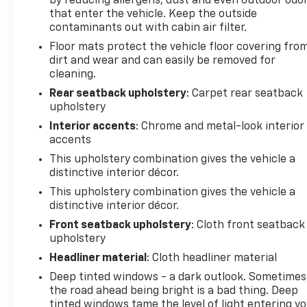
by reducing allergens, dust and even outdoor odo
radio capabilities. with XM/Sirus Satellite Radio you
that enter the vehicle. Keep the outside
are no longer restricted by poor quality local radio
contaminants out with cabin air filter.
stations while driving this unit. Anywhere on the
Floor mats protect the vehicle floor covering fro
planet, you will have hundreds of digital stations to
dirt and wear and can easily be removed for
choose from. The rear parking assist technology on
cleaning.
the Chevrolet Trax will put you at ease when
Rear seatback upholstery
: Carpet rear seatback
reversing. The system alerts you as you get closer
upholstery
to an obstruction. This Chevrolet Trax offers
Interior accents
: Chrome and metal-look interior
Android Auto for seamless smartphone integration.
accents
Apple CarPlay: Seamless smartphone integration
This upholstery combination gives the vehicle a
for this small suv - stay connected and entertained
distinctive interior décor.
on the go! Protect this unit from unwanted
This upholstery combination gives the vehicle a
accidents with a cutting edge backup camera
distinctive interior décor.
system. This Chevrolet Trax features a hands-free
Bluetooth® phone system.
Front seatback upholstery
: Cloth front seatback
upholstery
Packages
Headliner material
: Cloth headliner material
LT Convenience Package: 6-Way Power Driver Seat
Deep tinted windows - a dark outlook. Sometimes
Adjuster; Keyless Open; Deluxe Cloth/leatherette
the road ahead being bright is a bad thing. Deep
Seat Trim; Keyless Start; 2 Spare Keys Key System;
tinted windows tame the level of light entering y