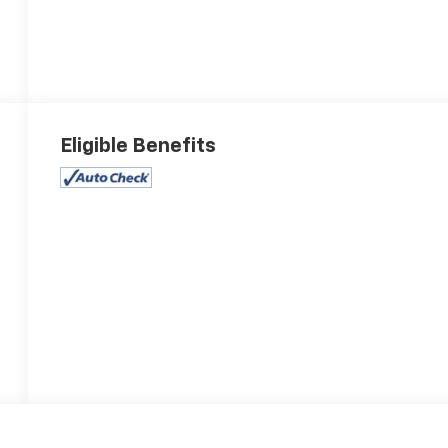
Eligible Benefits