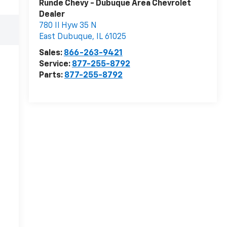
Runde Chevy - Dubuque Area Chevrolet
Dealer
780 Il Hyw 35 N
East Dubuque
,
IL
61025
Sales:
866-263-9421
Service:
877-255-8792
Parts:
877-255-8792