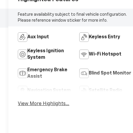
Feature availability subject to final vehicle configuration.
Please reference window sticker for more info.
Aux Input
Keyless Entry
Keyless Ignition
Wi-Fi Hotspot
System
Emergency Brake
Blind Spot Monitor
Assist
Navigation System
Satellite Radio
View More Highlights...