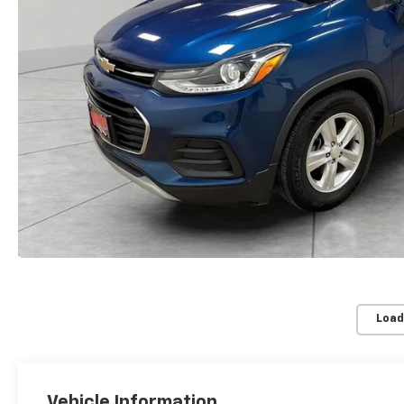
Load
Vehicle Information