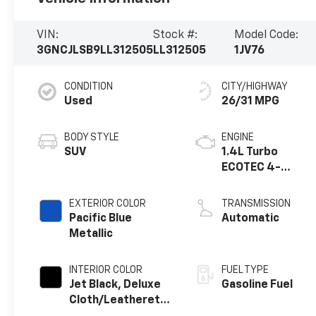
VIN:
Stock #:
Model Code:
3GNCJLSB9LL312505
LL312505
1JV76
CONDITION
CITY/HIGHWAY
Used
26/31 MPG
BODY STYLE
ENGINE
SUV
1.4L Turbo
ECOTEC 4-
cylinder engine
EXTERIOR COLOR
TRANSMISSION
Pacific Blue
Automatic
Metallic
INTERIOR COLOR
FUEL TYPE
Jet Black, Deluxe
Gasoline Fuel
Cloth/Leatherette
Seat Trim