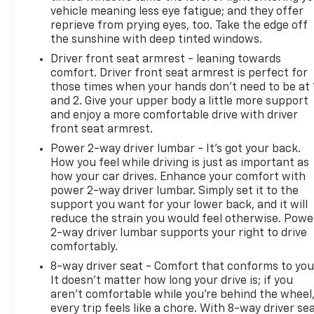
3-Spoke Leather-Wrapped Steering Wheel; Body-
vehicle meaning less eye fatigue; and they offer
Color Door Handles with Chrome Accent. Driver
reprieve from prying eyes, too. Take the edge off
Confidence Package: Side Blind Zone Alert; Rear
the sunshine with deep tinted windows.
Cross-Traffic Alert; Rear Park Assist with Sensor
Driver front seat armrest - leaning towards
Indicator. Preferred Equipment Group 1LT. Front
comfort. Driver front seat armrest is perfect for
License Plate Bracket. **Equipment listed is based
those times when your hands don’t need to be at 
on original vehicle build and subject to change.
and 2. Give your upper body a little more support
Please confirm the accuracy of the included
and enjoy a more comfortable drive with driver
front seat armrest.
equipment by calling the dealer prior to purchase.**
Power 2-way driver lumbar - It’s got your back.
How you feel while driving is just as important as
how your car drives. Enhance your comfort with
power 2-way driver lumbar. Simply set it to the
support you want for your lower back, and it will
reduce the strain you would feel otherwise. Powe
2-way driver lumbar supports your right to drive
comfortably.
8-way driver seat - Comfort that conforms to you
It doesn't matter how long your drive is; if you
aren't comfortable while you're behind the wheel
every trip feels like a chore. With 8-way driver sea