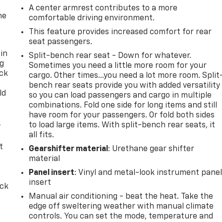
A center armrest contributes to a more
he
comfortable driving environment.
This feature provides increased comfort for rear
seat passengers.
 in
Split-bench rear seat - Down for whatever.
ng
Sometimes you need a little more room for your
ack
cargo. Other times...you need a lot more room. Split
bench rear seats provide you with added versatility
ld
so you can load passengers and cargo in multiple
combinations. Fold one side for long items and still
have room for your passengers. Or fold both sides
,
to load large items. With split-bench rear seats, it
all fits.
t
Gearshifter material
: Urethane gear shifter
material
Panel insert
: Vinyl and metal-look instrument pane
insert
ack
Manual air conditioning - beat the heat. Take the
edge off sweltering weather with manual climate
controls. You can set the mode, temperature and