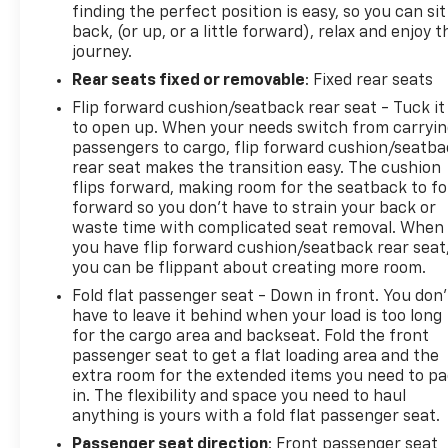
finding the perfect position is easy, so you can sit
back, (or up, or a little forward), relax and enjoy t
journey.
Rear seats fixed or removable
: Fixed rear seats
Flip forward cushion/seatback rear seat - Tuck it
to open up. When your needs switch from carryi
passengers to cargo, flip forward cushion/seatb
rear seat makes the transition easy. The cushion
flips forward, making room for the seatback to fo
forward so you don’t have to strain your back or
waste time with complicated seat removal. When
you have flip forward cushion/seatback rear seat
you can be flippant about creating more room.
Fold flat passenger seat - Down in front. You don’
have to leave it behind when your load is too long
for the cargo area and backseat. Fold the front
passenger seat to get a flat loading area and the
extra room for the extended items you need to p
in. The flexibility and space you need to haul
anything is yours with a fold flat passenger seat.
Passenger seat direction
: Front passenger seat