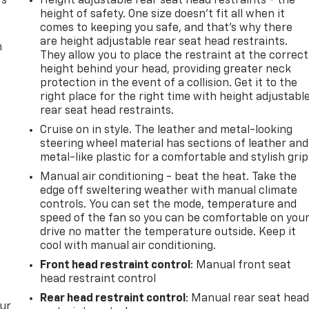
rs
Height adjustable rear seat head restraints - the
height of safety. One size doesn’t fit all when it
comes to keeping you safe, and that’s why there
are height adjustable rear seat head restraints.
m
They allow you to place the restraint at the correct
height behind your head, providing greater neck
protection in the event of a collision. Get it to the
right place for the right time with height adjustabl
rear seat head restraints.
Cruise on in style. The leather and metal-looking
steering wheel material has sections of leather and
metal-like plastic for a comfortable and stylish grip
Manual air conditioning - beat the heat. Take the
edge off sweltering weather with manual climate
controls. You can set the mode, temperature and
speed of the fan so you can be comfortable on you
drive no matter the temperature outside. Keep it
cool with manual air conditioning.
Front head restraint control
: Manual front seat
head restraint control
Rear head restraint control
: Manual rear seat hea
our