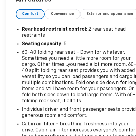
and Satellite Radio, ensuring you have access to
your favorite music and apps on the go. The back-
Comfort
Convenience
Exterior and appearance
up camera adds an extra layer of safety, making
parking and reversing a breeze. This Chevrolet Trax
LT boasts an AutoCheck Clean Report, assuring you
Rear head restraint control
: 2 rear seat head
of its excellent condition and history. With its
restraints
versatile design, this vehicle is perfect for urban
Seating capacity
: 5
commutes and weekend adventures alike. Whether
60-40 folding rear seat - Down for whatever.
you’re navigating city streets or hitting the open
Sometimes you need a little more room for your
road, this Chevrolet Trax is ready to meet all your
cargo. Other times...you need a lot more room. 60
driving needs. Don’t miss the opportunity to own
40 split folding rear seat provides you with added
this feature-packed SUV. Visit us today for a test
versatility so you can load passengers and cargo i
drive and experience the exceptional value this
multiple combinations. Fold one side down for lon
2020 Chevrolet Trax LT offers.
items and still have room for your passengers. Or
fold both sides down to load large items. With 60
folding rear seat, it all fits.
Equipment
This unit's Cross-Traffic Alert: Safeguarding you
Individual driver and front passenger seats provi
from unexpected traffic when reversing. The
generous room and comfort.
leather seats in this vehicle are a must for buyers
Cabin air filter - breathing freshness into your
looking for comfort, durability, and style. This small
drive. Cabin air filter increases everyone’s comfor
suv has a clean AutoCheck report. It has satellite