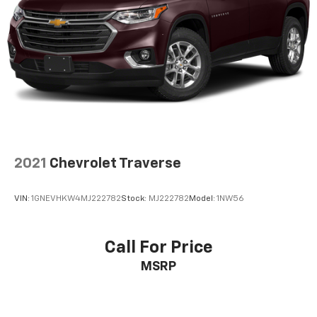
2021
Chevrolet Traverse
VIN:
1GNEVHKW4MJ222782
Stock:
MJ222782
Model:
1NW56
Call For Price
MSRP