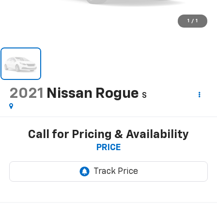
1
/
1
2021
Nissan Rogue
S
Call for Pricing & Availability
PRICE