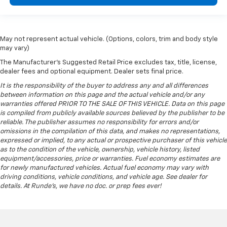
May not represent actual vehicle. (Options, colors, trim and body style
may vary)
The Manufacturer's Suggested Retail Price excludes tax, title, license,
dealer fees and optional equipment. Dealer sets final price.
It is the responsibility of the buyer to address any and all differences
between information on this page and the actual vehicle and/or any
warranties offered PRIOR TO THE SALE OF THIS VEHICLE. Data on this page
is compiled from publicly available sources believed by the publisher to be
reliable. The publisher assumes no responsibility for errors and/or
omissions in the compilation of this data, and makes no representations,
expressed or implied, to any actual or prospective purchaser of this vehicle
as to the condition of the vehicle, ownership, vehicle history, listed
equipment/accessories, price or warranties. Fuel economy estimates are
for newly manufactured vehicles. Actual fuel economy may vary with
driving conditions, vehicle conditions, and vehicle age. See dealer for
details. At Runde's, we have no doc. or prep fees ever!