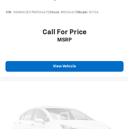
VIN:
3GNAXUEV7MS124672
Stock:
MS124672
Model:
1XY26
Call For Price
MSRP
View Vehicle