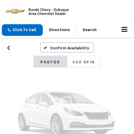
Runde Chevy - Dubuque
Area Chevrolet Dealer
Vehicle Photos
Unavailable
Click To Call
Directions
Search
Confirm Availability
Please Check Back Soon
PHOTOS
360 SPIN