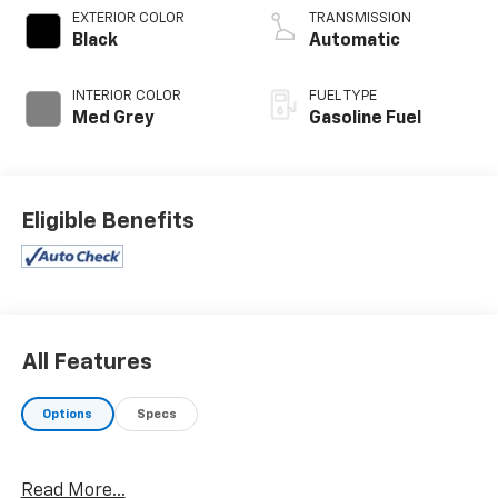
EXTERIOR COLOR
TRANSMISSION
Black
Automatic
INTERIOR COLOR
FUEL TYPE
Med Grey
Gasoline Fuel
Eligible Benefits
All Features
Options
Specs
Read More...