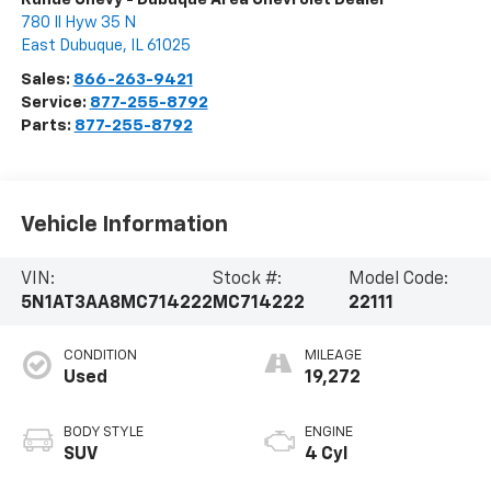
780 Il Hyw 35 N
East Dubuque
,
IL
61025
Sales:
866-263-9421
Service:
877-255-8792
Parts:
877-255-8792
Vehicle Information
VIN:
Stock #:
Model Code:
5N1AT3AA8MC714222
MC714222
22111
CONDITION
MILEAGE
Used
19,272
BODY STYLE
ENGINE
SUV
4 Cyl