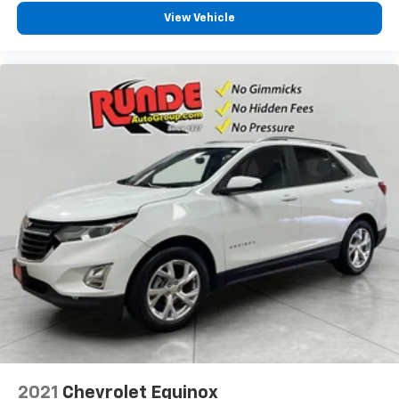
View Vehicle
2021
Chevrolet Equinox