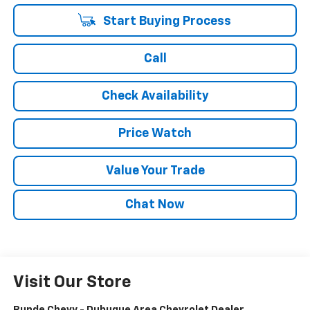
Start Buying Process
Call
Check Availability
Price Watch
Value Your Trade
Chat Now
Visit Our Store
Runde Chevy - Dubuque Area Chevrolet Dealer