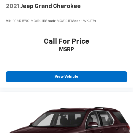
2021
Jeep Grand Cherokee
VIN:
1C4RJFBG1MC614111
Stock:
MC614111
Model:
WKJP74
Call For Price
MSRP
View Vehicle