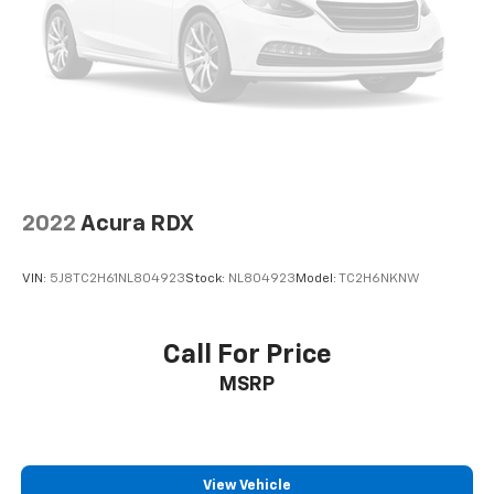
2022
Acura RDX
VIN:
5J8TC2H61NL804923
Stock:
NL804923
Model:
TC2H6NKNW
Call For Price
MSRP
View Vehicle