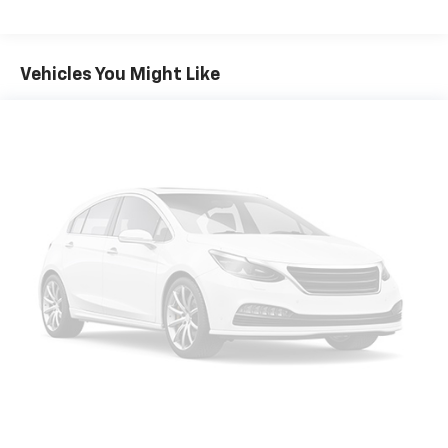
Vehicles You Might Like