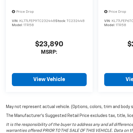
2026 Chevrolet Traverse
comes equipped with Android
Price Drop
Price Drop
Auto for seamless
VIN:
KL77LFEP9TC232448
Stock:
TC232448
VIN:
KL77LFEP6T
smartphone integration on
Model:
1TR58
Model:
1TR58
the road. Bluetooth®
technology is built into the
vehicle, keeping your hands
$23,890
$
on the steering wheel and
MSRP:
your focus on the road. Keep
your hands warm all winter
with a heated steering wheel
in the vehicle . Protect this
View Vehicle
Vi
2026 Chevrolet Traverse from
unwanted accidents with a
cutting edge backup camera
system. Start this 2026
May not represent actual vehicle. (Options, colors, trim and body 
Chevrolet Traverse from
inside with remote start. This
The Manufacturer's Suggested Retail Price excludes tax, title, lice
unit stays safely in its lane
It is the responsibility of the buyer to address any and all differ
with Lane Keep Assist. Enjoy
warranties offered PRIOR TO THE SALE OF THIS VEHICLE. Data on thi