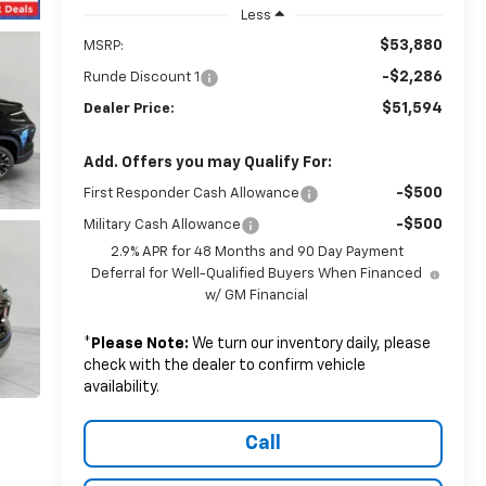
Less
$53,880
MSRP:
-$2,286
Runde Discount 1
$51,594
Dealer Price:
Add. Offers you may Qualify For:
-$500
First Responder Cash Allowance
-$500
Military Cash Allowance
2.9% APR for 48 Months and 90 Day Payment
Deferral for Well-Qualified Buyers When Financed
w/ GM Financial
*
Please Note:
We turn our inventory daily, please
check with the dealer to confirm vehicle
availability.
Call