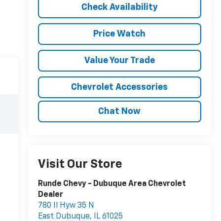
Check Availability
Price Watch
Value Your Trade
Chevrolet Accessories
Chat Now
Visit Our Store
Runde Chevy - Dubuque Area Chevrolet
Dealer
780 Il Hyw 35 N
East Dubuque
,
IL
61025