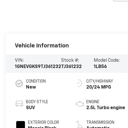
Vehicle Information
VIN:
Stock #:
Model Code:
1GNEVGKS9TJ361232
TJ361232
1LB56
CONDITION
CITY/HIGHWAY
New
20/24 MPG
BODY STYLE
ENGINE
SUV
2.5L Turbo engine
EXTERIOR COLOR
TRANSMISSION