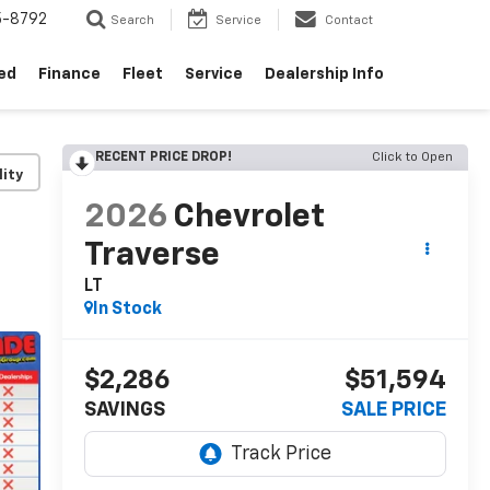
5-8792
Search
Service
Contact
ed
Finance
Fleet
Service
Dealership Info
RECENT PRICE DROP!
Click to Open
lity
2026
Chevrolet
Traverse
LT
In Stock
$2,286
$51,594
SAVINGS
SALE PRICE