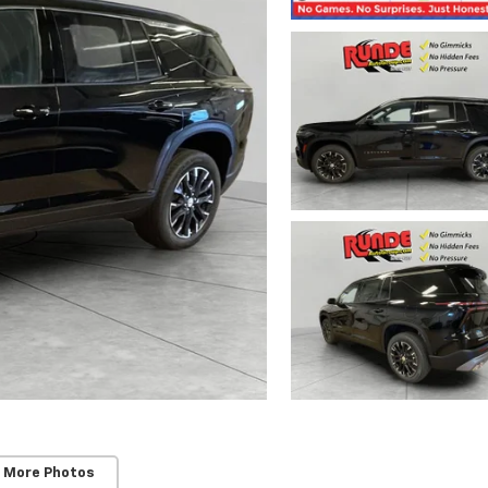
 More Photos