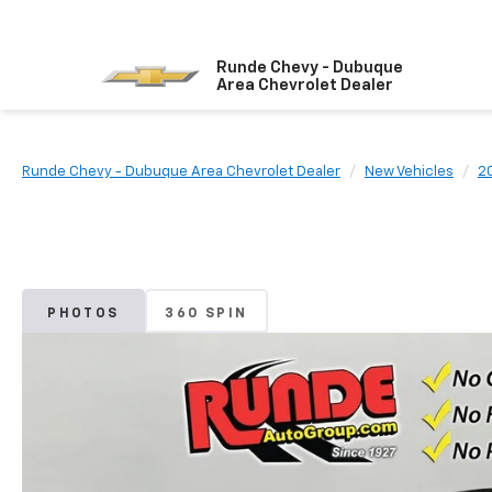
Runde Chevy - Dubuque
Area Chevrolet Dealer
Runde Chevy - Dubuque Area Chevrolet Dealer
New Vehicles
2
PHOTOS
360 SPIN