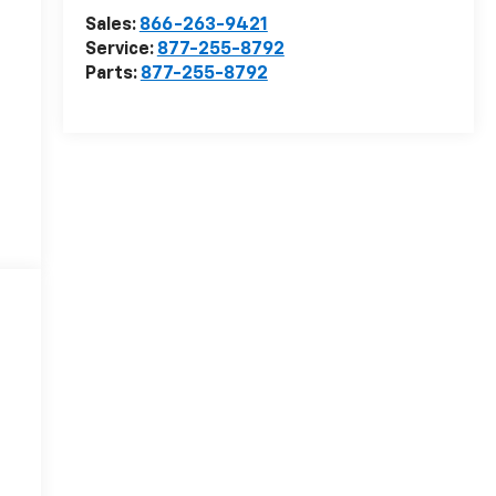
Sales:
866-263-9421
Service:
877-255-8792
Parts:
877-255-8792