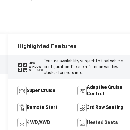
Highlighted Features
Feature availability subject to final vehicle
VIEW
configuration. Please reference window
WINDOW
STICKER
sticker for more info.
Adaptive Cruise
Super Cruise
Control
Remote Start
3rd Row Seating
4WD/AWD
Heated Seats