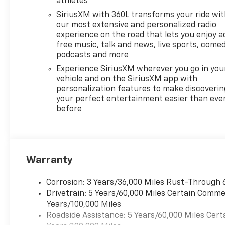
athletes
layer of coziness on cold
mornings. Seamless
SiriusXM with 360L transforms your ride wi
smartphone integration
our most extensive and personalized radio
comes standard with Apple
experience on the road that lets you enjoy a
free music, talk and news, live sports, comed
CarPlay and Android Auto,
podcasts and more
allowing effortless access to
navigation, music, and hands-
Experience SiriusXM wherever you go in you
free calling through the
vehicle and on the SiriusXM app with
personalization features to make discoverin
vehicle's infotainment display.
your perfect entertainment easier than eve
Safety-oriented systems
before
enhance confidence behind
the wheel. Lane Keep Assist
helps maintain proper lane
position on highways and long
commutes, contributing to a
Warranty
safer, more relaxed driving
experience. The Chevrolet
Corrosion: 3 Years/36,000 Miles Rust-Through 
Traverse LT also offers
Drivetrain: 5 Years/60,000 Miles Certain Commer
numerous storage solutions
Years/100,000 Miles
and practical features that
Roadside Assistance: 5 Years/60,000 Miles Cert
make daily routines and road