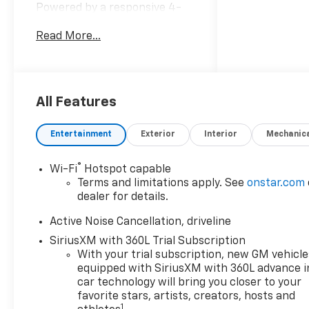
Powered by a responsive 4-
cylinder 2.5L gasoline engine
Read More...
paired with an advanced all-
wheel-drive system, this
Chevrolet Traverse provides
poised handling and traction
across varied road conditions.
All Features
The LT trim adds thoughtful
convenience and technology
Entertainment
Exterior
Interior
Mechanic
features designed to keep
passengers connected and
®
Wi-Fi
Hotspot capable
comfortable. Step inside to
Terms and limitations apply. See
onstar.com
find a well-appointed cabin
dealer for details.
with intuitive controls and
versatile seating for
Active Noise Cancellation, driveline
passengers and cargo.
SiriusXM with 360L Trial Subscription
Remote Start ensures warm-
With your trial subscription, new GM vehicle
up comfort during Wisconsin
equipped with SiriusXM with 360L advance i
winters, while the heated
car technology will bring you closer to your
steering wheel adds an extra
favorite stars, artists, creators, hosts and
1