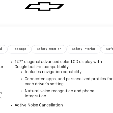
al
Package
Safety-exterior
Safety-interior
Saf
17.7" diagonal advanced color LCD display with
or
Google built-in compatibility
1
Includes navigation capability
Connected apps, and personalized profiles for
each driver's setting
Natural voice recognition and phone
s
integration
n-
Active Noise Cancellation