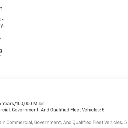
th
d-
y,
r
g
r
6 Years/100,000 Miles
cial, Government, And Qualified Fleet Vehicles: 5
ain Commercial, Government, And Qualified Fleet Vehicles: 5