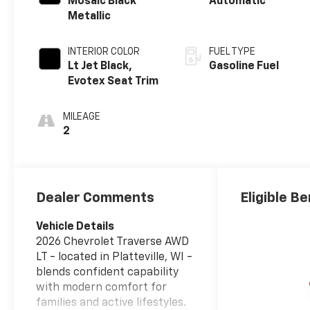
Mosaic Black
Automatic
Metallic
INTERIOR COLOR
FUEL TYPE
Lt Jet Black,
Gasoline Fuel
Evotex Seat Trim
MILEAGE
2
Dealer Comments
Eligible Be
Vehicle Details
2026 Chevrolet Traverse AWD
LT - located in Platteville, WI -
blends confident capability
with modern comfort for
families and active lifestyles.