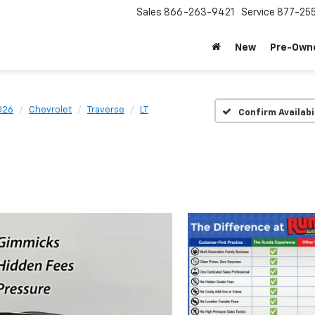
Sales
866-263-9421
Service
877-25
New
Pre-Own
026
Chevrolet
Traverse
LT
Confirm Availabi