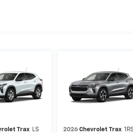
es
rolet Trax
LS
2026
Chevrolet Trax
1R