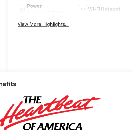
Power
Wi-Fi Hotspot
Tailgate/Liftgate
View More Highlights...
nefits