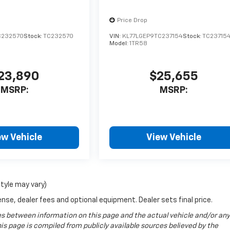
Price Drop
C232570
Stock:
TC232570
VIN:
KL77LGEP9TC237154
Stock:
TC23715
Model:
1TR58
23,890
$25,655
MSRP:
MSRP:
ew Vehicle
View Vehicle
style may vary)
nse, dealer fees and optional equipment. Dealer sets final price.
ences between information on this page and the actual vehicle and/or any
s page is compiled from publicly available sources believed by the