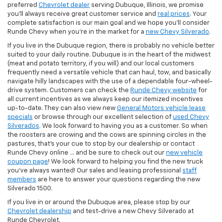
preferred
Chevrolet dealer
serving Dubuque, Illinois, we promise
you'll always receive great customer service and
real prices
. Your
complete satisfaction is our main goal and we hope you’ll consider
Runde Chevy when you're in the market for a
new Chevy Silverado
.
If you live in the Dubuque region, there is probably no vehicle better
suited to your daily routine. Dubuque is in the heart of the midwest
(meat and potato territory, if you will) and our local customers
frequently need a versatile vehicle that can haul, tow, and basically
navigate hilly landscapes with the use of a dependable four-wheel-
drive system. Customers can check the
Runde Chevy website
for
all current incentives as we always keep our itemized incentives
up-to-date. They can also view new
General Motors vehicle lease
specials
or browse through our excellent selection of
used Chevy
Silverados
. We look forward to having you as a customer. So when
the roosters are crowing and the cows are spinning circles in the
pastures, that's your cue to stop by our dealership or contact
Runde Chevy online ... and be sure to check out our
new vehicle
coupon page
! We look forward to helping you find the new truck
you've always wanted! Our sales and leasing professional
staff
members
are here to answer your questions regarding the new
Silverado 1500.
If you live in or around the Dubuque area, please stop by our
Chevrolet dealership
and test-drive a new Chevy Silverado at
Runde Chevrolet.