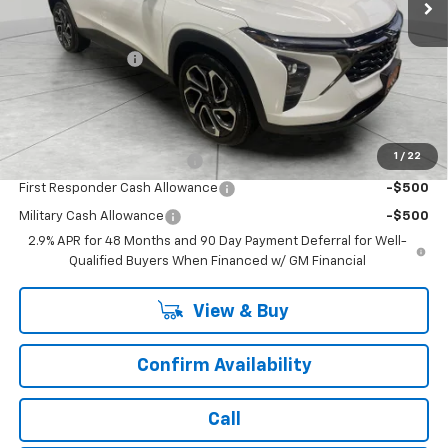
Less
MSRP:
$28,885
Runde Discount 1
-$66
Dealer Price:
$28,819
Add. Offers you may Qualify For:
1
/
22
Chevrolet GMF Bonus Cash
-$500
First Responder Cash Allowance
-$500
Military Cash Allowance
-$500
2.9% APR for 48 Months and 90 Day Payment Deferral for Well-
Qualified Buyers When Financed w/ GM Financial
View & Buy
Confirm Availability
Call