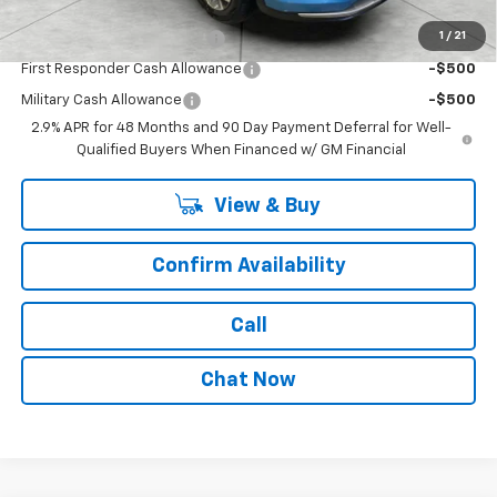
Add. Offers you may Qualify For:
1
/
21
Chevrolet GMF Bonus Cash
-$500
First Responder Cash Allowance
-$500
Military Cash Allowance
-$500
2.9% APR for 48 Months and 90 Day Payment Deferral for Well-
Qualified Buyers When Financed w/ GM Financial
View & Buy
Confirm Availability
Call
Chat Now