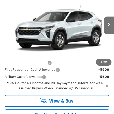
VIN:
KL77LFEP6TC232570
Stock:
TC232570
Model:
1TR58
2 mi
Ext.
Int.
In Transit
Less
MSRP:
$23,890
Dealer UpFits:
$183
Dealer Price:
$24,073
Add. Offers you may Qualify For:
1
/
12
Chevrolet GMF Bonus Cash
-$500
First Responder Cash Allowance
-$500
Military Cash Allowance
-$500
2.9% APR for 48 Months and 90 Day Payment Deferral for Well-
Qualified Buyers When Financed w/ GM Financial
View & Buy