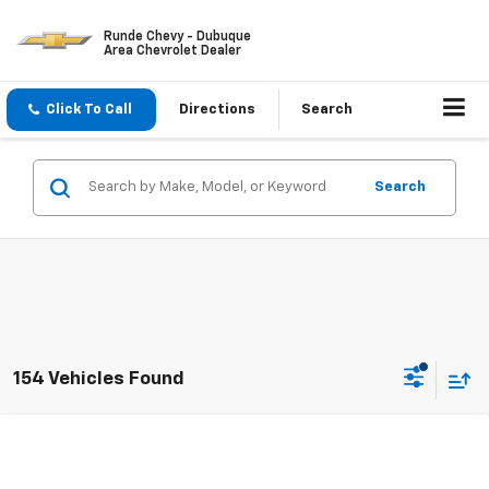
Runde Chevy - Dubuque
Area Chevrolet Dealer
Click To Call
Directions
Search
Search
154 Vehicles Found
Compare Vehicle
$24,073
New
2026
Chevrolet Trax
LS
SALE PRICE