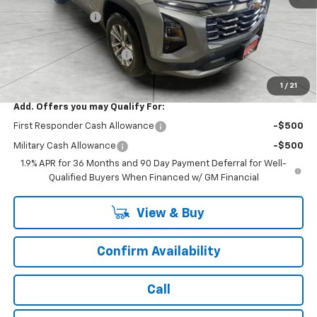
Runde Discount 1
-$2,009
Internet Price:
$30,836
Service Loaner Discount
-$500
Dealer Price:
$30,336
1
/
21
Add. Offers you may Qualify For:
First Responder Cash Allowance
-$500
Military Cash Allowance
-$500
1.9% APR for 36 Months and 90 Day Payment Deferral for Well-
Qualified Buyers When Financed w/ GM Financial
View & Buy
Confirm Availability
Call