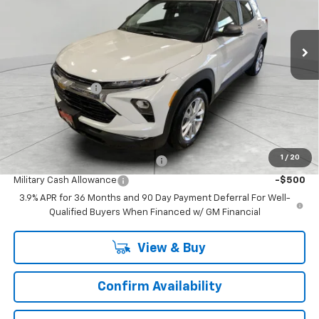
VIN:
KL79MNSL4TB187345
Stock:
TB187345
Model:
1TV56
35 mi
Ext.
Int.
In Stock
Less
MSRP:
$27,590
Runde Discount 1
-$955
Dealer Price:
$26,635
Add. Offers you may Qualify For:
1
/
20
First Responder Cash Allowance
-$500
Military Cash Allowance
-$500
3.9% APR for 36 Months and 90 Day Payment Deferral For Well-
Qualified Buyers When Financed w/ GM Financial
View & Buy
Confirm Availability