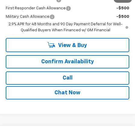
First Responder Cash Allowance
-$500
Military Cash Allowance
-$500
2.9% APR for 48 Months and 90 Day Payment Deferral for Well-
Qualified Buyers When Financed w/ GM Financial
View & Buy
Confirm Availability
Call
Chat Now
Compare Vehicle