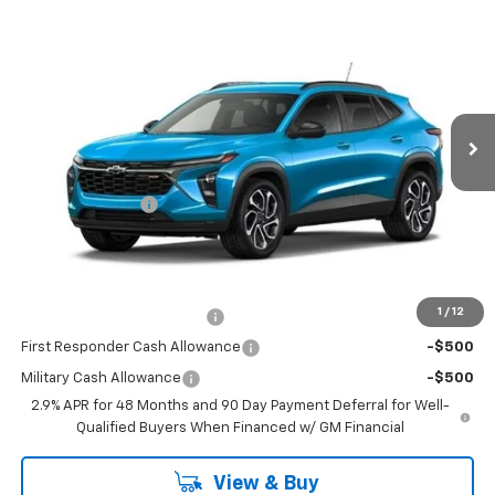
$29,178
New
2026
Chevrolet Trax
2RS
$102
SALE PRICE
SAVINGS
Price Drop
VIN:
KL77LJEP9TC232677
Stock:
TC232677
Model:
1TU58
2 mi
Ext.
Int.
In Transit
Less
MSRP:
$29,280
Runde Discount 1
-$102
Dealer Price:
$29,178
Add. Offers you may Qualify For:
1
/
12
Chevrolet GMF Bonus Cash
-$500
First Responder Cash Allowance
-$500
Military Cash Allowance
-$500
2.9% APR for 48 Months and 90 Day Payment Deferral for Well-
Qualified Buyers When Financed w/ GM Financial
View & Buy