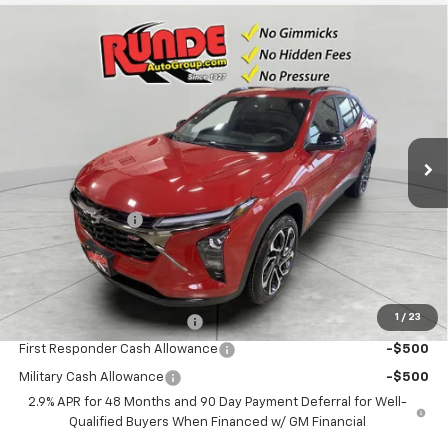
Compare Vehicle
$28,819
New
2026
Chevrolet Trax
2RS
$66
SALE PRICE
SAVINGS
VIN:
KL77LJEP9TC121191
Stock:
TC121191
Model:
1TU58
2 mi
Ext.
Int.
In Stock
Less
MSRP:
$28,885
Runde Discount 1
-$66
Dealer Price:
$28,819
Add. Offers you may Qualify For:
1
/
23
Chevrolet GMF Bonus Cash
-$500
First Responder Cash Allowance
-$500
Military Cash Allowance
-$500
2.9% APR for 48 Months and 90 Day Payment Deferral for Well-
Qualified Buyers When Financed w/ GM Financial