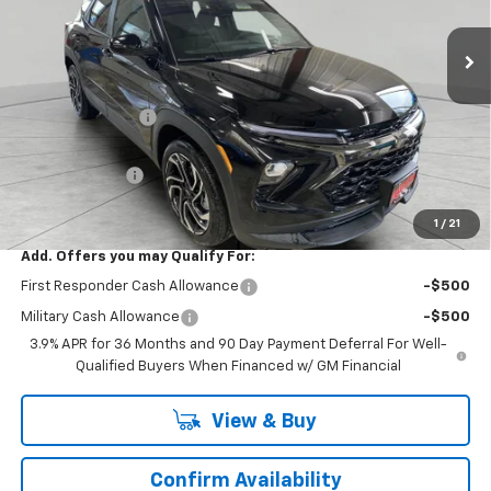
2 mi
Ext.
Int.
In Stock
Less
MSRP:
$35,570
Runde Discount 1
-$1,447
Internet Price:
$34,123
Customer Cash
-$750
Dealer Price:
$33,373
1
/
21
Add. Offers you may Qualify For:
First Responder Cash Allowance
-$500
Military Cash Allowance
-$500
3.9% APR for 36 Months and 90 Day Payment Deferral For Well-
Qualified Buyers When Financed w/ GM Financial
View & Buy
Confirm Availability