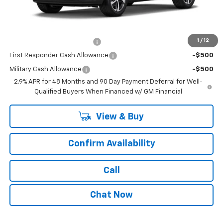
Dealer Price:
$25,760
Add. Offers you may Qualify For:
1
/
12
Chevrolet GMF Bonus Cash
-$500
First Responder Cash Allowance
-$500
Military Cash Allowance
-$500
2.9% APR for 48 Months and 90 Day Payment Deferral for Well-
Qualified Buyers When Financed w/ GM Financial
View & Buy
Confirm Availability
Call
Chat Now