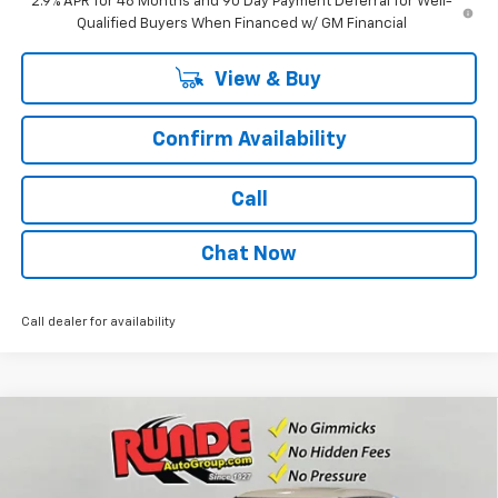
2.9% APR for 48 Months and 90 Day Payment Deferral for Well-
Qualified Buyers When Financed w/ GM Financial
View & Buy
Confirm Availability
Call
Chat Now
Call dealer for availability
Compare Vehicle
$26,635
New
2026
Chevrolet Trailblazer
LS
$955
SALE PRICE
SAVINGS
Price Drop