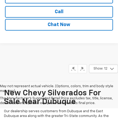
Call
Chat Now
Show: 12
May not represent actual vehicle. (Options, colors, trim and body style
may vary)
New Chevy Silverados For
The Manufacturer's Suggested Retail Price excludes tax, title, license,
Sale Near Dubuque
dealer fees and optional equipment. Dealer sets final price.
Our dealership serves customers from Dubuque and the East
Dubuque area along with the greater Tri-State community. As the