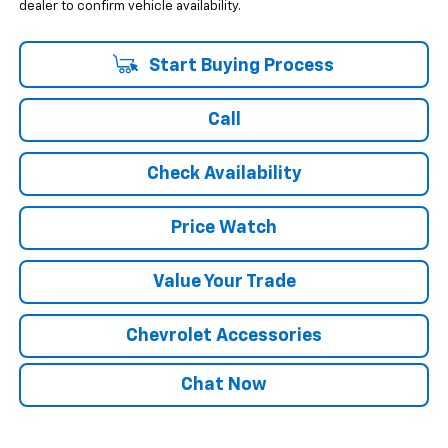
dealer to confirm vehicle availability.
Start Buying Process
Call
Check Availability
Price Watch
Value Your Trade
Chevrolet Accessories
Chat Now