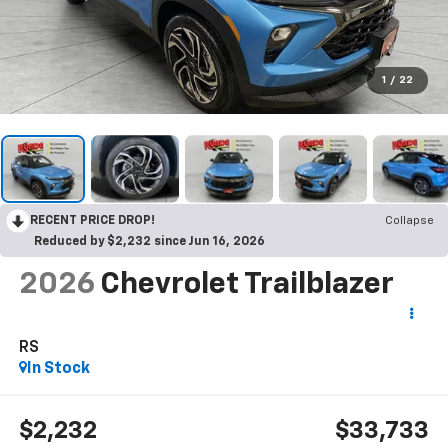
1
/
22
RECENT PRICE DROP!
Collapse
Reduced by $2,232 since Jun 16, 2026
2026
Chevrolet Trailblazer
RS
In Stock
$2,232
$33,733