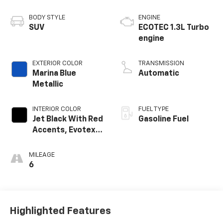
BODY STYLE
ENGINE
SUV
ECOTEC 1.3L Turbo
engine
EXTERIOR COLOR
TRANSMISSION
Marina Blue
Automatic
Metallic
INTERIOR COLOR
FUEL TYPE
Jet Black With Red
Gasoline Fuel
Accents, Evotex
Seat Trim
MILEAGE
6
Highlighted Features