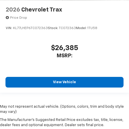
2026
Chevrolet Trax
Price Drop
VIN:
KL77LHEP6TC072363
Stock:
TC072363
Model:
1TU58
$26,385
MSRP:
View Vehicle
May not represent actual vehicle. (Options, colors, trim and body style
may vary)
The Manufacturer's Suggested Retail Price excludes tax, title, license,
dealer fees and optional equipment. Dealer sets final price.