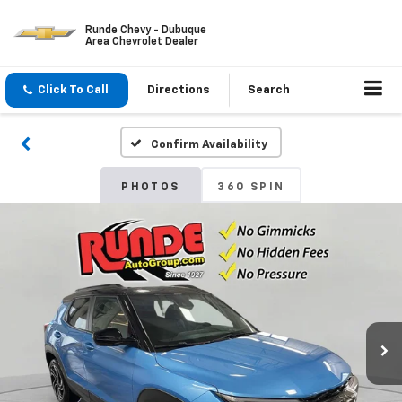
Runde Chevy - Dubuque
Area Chevrolet Dealer
Click To Call
Directions
Search
Confirm Availability
PHOTOS
360 SPIN