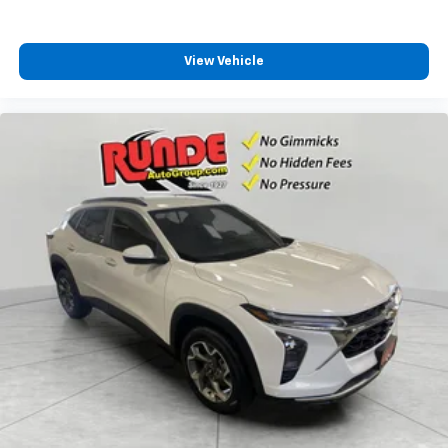
View Vehicle