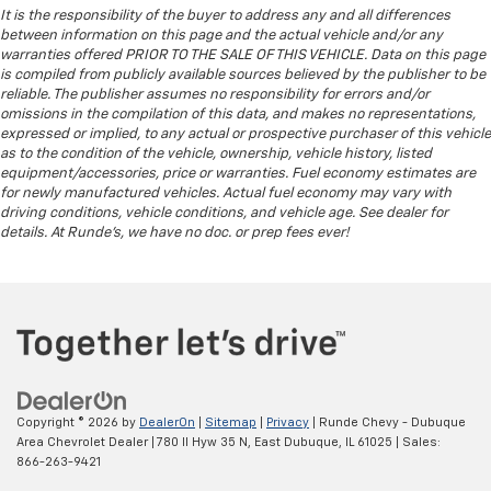
It is the responsibility of the buyer to address any and all differences
between information on this page and the actual vehicle and/or any
warranties offered PRIOR TO THE SALE OF THIS VEHICLE. Data on this page
is compiled from publicly available sources believed by the publisher to be
reliable. The publisher assumes no responsibility for errors and/or
omissions in the compilation of this data, and makes no representations,
expressed or implied, to any actual or prospective purchaser of this vehicle
as to the condition of the vehicle, ownership, vehicle history, listed
equipment/accessories, price or warranties. Fuel economy estimates are
for newly manufactured vehicles. Actual fuel economy may vary with
driving conditions, vehicle conditions, and vehicle age. See dealer for
details. At Runde's, we have no doc. or prep fees ever!
Copyright © 2026
by
DealerOn
|
Sitemap
|
Privacy
| Runde Chevy - Dubuque
Area Chevrolet Dealer
|
780 Il Hyw 35 N,
East Dubuque,
IL
61025
| Sales:
866-263-9421