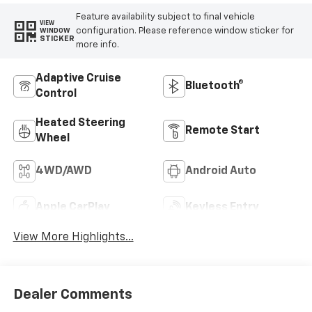
Feature availability subject to final vehicle
VIEW
configuration. Please reference window sticker for
WINDOW
STICKER
more info.
Adaptive Cruise
Bluetooth®
Control
Heated Steering
Remote Start
Wheel
4WD/AWD
Android Auto
Apple CarPlay
Keyless Entry
View More Highlights...
Dealer Comments