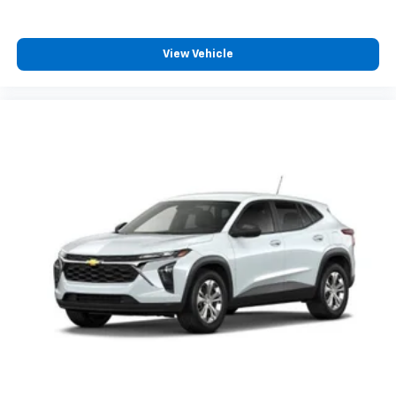
3
compatible phones
Wireless Android Auto™ capability for
4
compatible phones
View Vehicle