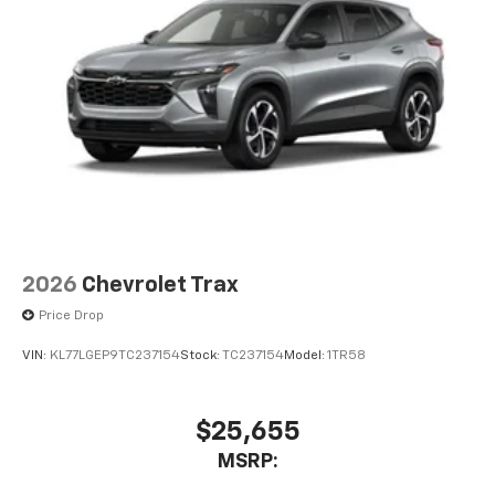
2026
Chevrolet Trax
Price Drop
VIN:
KL77LGEP9TC237154
Stock:
TC237154
Model:
1TR58
$25,655
MSRP: