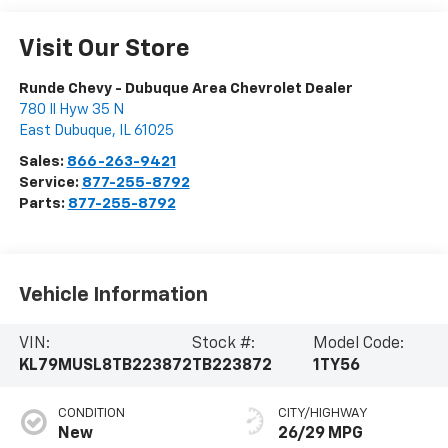
Visit Our Store
Runde Chevy - Dubuque Area Chevrolet Dealer
780 Il Hyw 35 N
East Dubuque
,
IL
61025
Sales:
866-263-9421
Service:
877-255-8792
Parts:
877-255-8792
Vehicle Information
VIN:
Stock #:
Model Code:
KL79MUSL8TB223872
TB223872
1TY56
CONDITION
CITY/HIGHWAY
New
26/29 MPG