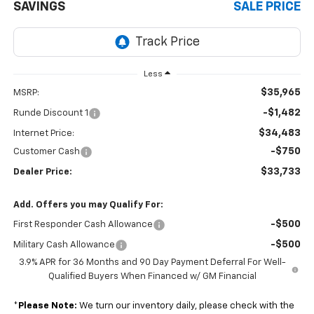
SAVINGS
SALE PRICE
Less
$35,965
MSRP:
-$1,482
Runde Discount 1
$34,483
Internet Price:
-$750
Customer Cash
$33,733
Dealer Price:
Add. Offers you may Qualify For:
-$500
First Responder Cash Allowance
-$500
Military Cash Allowance
3.9% APR for 36 Months and 90 Day Payment Deferral For Well-
Qualified Buyers When Financed w/ GM Financial
*
Please Note:
We turn our inventory daily, please check with the