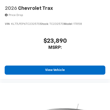
2026
Chevrolet Trax
Price Drop
VIN:
KL77LFEP6TC232570
Stock:
TC232570
Model:
1TR58
$23,890
MSRP:
View Vehicle