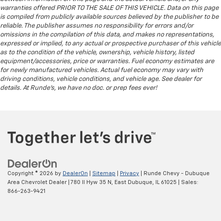
warranties offered PRIOR TO THE SALE OF THIS VEHICLE. Data on this page
is compiled from publicly available sources believed by the publisher to be
reliable. The publisher assumes no responsibility for errors and/or
omissions in the compilation of this data, and makes no representations,
expressed or implied, to any actual or prospective purchaser of this vehicle
as to the condition of the vehicle, ownership, vehicle history, listed
equipment/accessories, price or warranties. Fuel economy estimates are
for newly manufactured vehicles. Actual fuel economy may vary with
driving conditions, vehicle conditions, and vehicle age. See dealer for
details. At Runde's, we have no doc. or prep fees ever!
Copyright © 2026
by
DealerOn
|
Sitemap
|
Privacy
| Runde Chevy - Dubuque
Area Chevrolet Dealer
|
780 Il Hyw 35 N,
East Dubuque,
IL
61025
| Sales:
866-263-9421