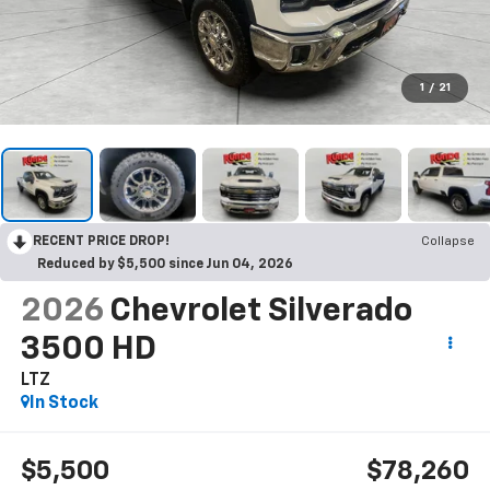
1
/
21
RECENT PRICE DROP!
Collapse
Reduced by $5,500 since Jun 04, 2026
2026
Chevrolet Silverado
3500 HD
LTZ
In Stock
$5,500
$78,260