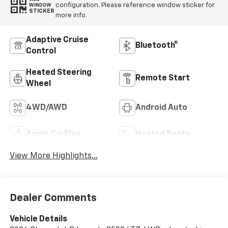
configuration. Please reference window sticker for
WINDOW
STICKER
more info.
Adaptive Cruise
Bluetooth®
Control
Heated Steering
Remote Start
Wheel
4WD/AWD
Android Auto
Apple CarPlay
Heated Seats
View More Highlights...
Dealer Comments
Vehicle Details