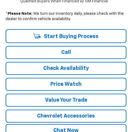
Qualified Buyers When Financed w/ GM Financial
*
Please Note:
We turn our inventory daily, please check with the
dealer to confirm vehicle availability.
Start Buying Process
Call
Check Availability
Price Watch
Value Your Trade
Chevrolet Accessories
Chat Now