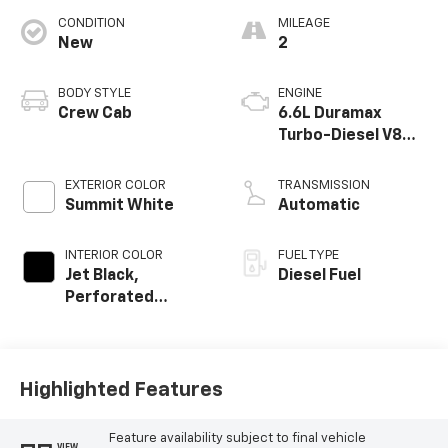
CONDITION
MILEAGE
New
2
BODY STYLE
ENGINE
Crew Cab
6.6L Duramax
Turbo-Diesel V8
engine
EXTERIOR COLOR
TRANSMISSION
Summit White
Automatic
INTERIOR COLOR
FUEL TYPE
Jet Black,
Diesel Fuel
Perforated
Leather-
Appointed Front
Outboard Seating
Positions
Highlighted Features
Feature availability subject to final vehicle
VIEW