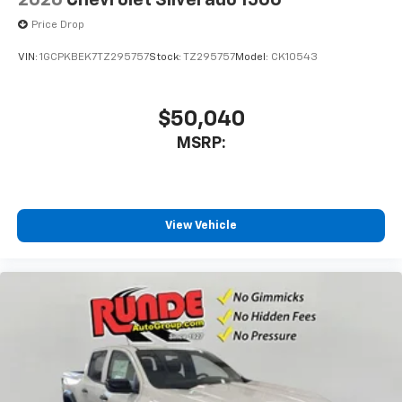
2026
Chevrolet Silverado 1500
Price Drop
VIN:
1GCPKBEK7TZ295757
Stock:
TZ295757
Model:
CK10543
$50,040
MSRP:
View Vehicle