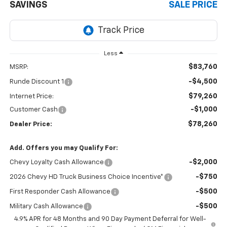
SAVINGS
SALE PRICE
Less
$83,760
MSRP:
-$4,500
Runde Discount 1
$79,260
Internet Price:
-$1,000
Customer Cash
$78,260
Dealer Price:
Add. Offers you may Qualify For:
-$2,000
Chevy Loyalty Cash Allowance
-$750
2026 Chevy HD Truck Business Choice Incentive*
-$500
First Responder Cash Allowance
-$500
Military Cash Allowance
4.9% APR for 48 Months and 90 Day Payment Deferral for Well-