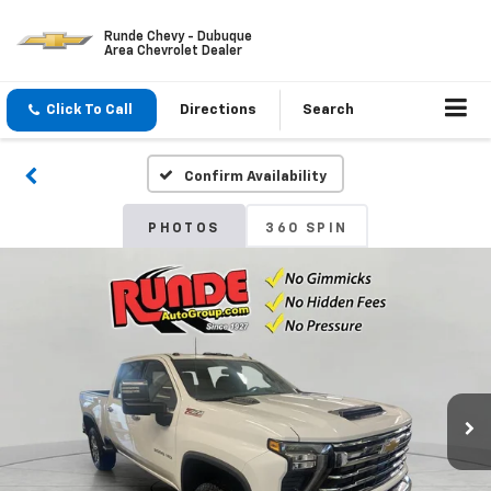
Runde Chevy - Dubuque
Area Chevrolet Dealer
Click To Call
Directions
Search
Confirm Availability
PHOTOS
360 SPIN