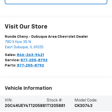
Visit Our Store
Runde Chevy - Dubuque Area Chevrolet Dealer
780 Il Hyw 35 N
East Dubuque
,
IL
61025
Sales:
866-263-9421
Service:
877-255-8792
Parts:
877-255-8792
Vehicle Information
VIN:
Stock #:
Model Code:
2GC4KUEY4T1205881
T1205881
CK30743