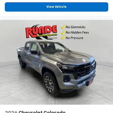
View Vehicle