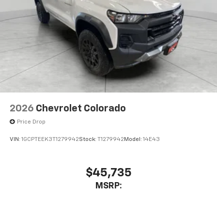
2026
Chevrolet Colorado
Price Drop
VIN:
1GCPTEEK3T1279942
Stock:
T1279942
Model:
14E43
$45,735
MSRP: