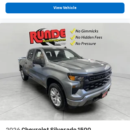
Android Auto
View Vehicle