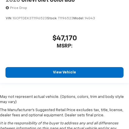
2026
Chevrolet Colorado
Price Drop
VIN:
1GCPTDEK3T1196523
Stock:
T1196523
Model:
14G43
$47,170
MSRP:
View Vehicle
May not represent actual vehicle. (Options, colors, trim and body style
may vary)
The Manufacturer's Suggested Retail Price excludes tax, title, license,
dealer fees and optional equipment. Dealer sets final price.
It is the responsibility of the buyer to address any and all differences
between information on this page and the actual vehicle and/or any