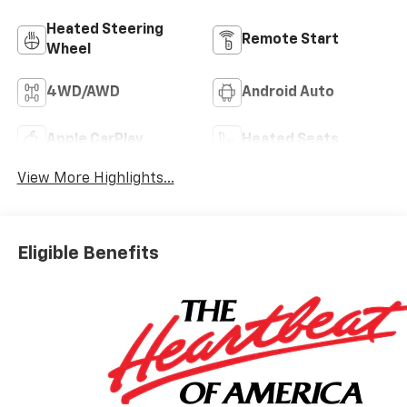
Heated Steering
Remote Start
Wheel
4WD/AWD
Android Auto
Apple CarPlay
Heated Seats
View More Highlights...
Eligible Benefits