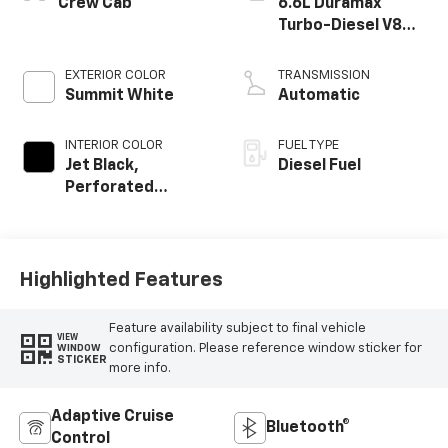
Crew Cab
6.6L Duramax
Turbo-Diesel V8
engine
EXTERIOR COLOR
TRANSMISSION
Summit White
Automatic
INTERIOR COLOR
FUEL TYPE
Jet Black,
Diesel Fuel
Perforated
Leather-
Appointed Front
Outboard Seat
Trim
Highlighted Features
Feature availability subject to final vehicle
VIEW
configuration. Please reference window sticker for
WINDOW
STICKER
more info.
Adaptive Cruise
Bluetooth®
Control