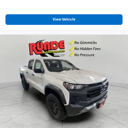
View Vehicle