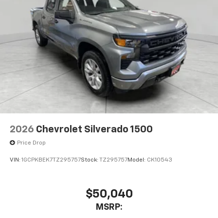
2026
Chevrolet Silverado 1500
Price Drop
VIN:
1GCPKBEK7TZ295757
Stock:
TZ295757
Model:
CK10543
$50,040
MSRP: