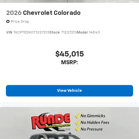
2026
Chevrolet Colorado
Price Drop
VIN:
1GCPTEEK0T1237213
Stock:
T1237213
Model:
14E43
$45,015
MSRP:
View Vehicle