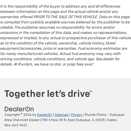
It is the responsibility of the buyer to address any and all differences
between information on this page and the actual vehicle and/or any
warranties offered PRIOR TO THE SALE OF THIS VEHICLE. Data on this page
is compiled from publicly available sources believed by the publisher to be
reliable. The publisher assumes no responsibility for errors and/or
omissions in the compilation of this data, and makes no representations,
expressed or implied, to any actual or prospective purchaser of this vehicle
as to the condition of the vehicle, ownership, vehicle history, listed
equipment/accessories, price or warranties. Fuel economy estimates are
for newly manufactured vehicles. Actual fuel economy may vary with
driving conditions, vehicle conditions, and vehicle age. See dealer for
details. At Runde's, we have no doc. or prep fees ever!
Copyright © 2026
by
DealerOn
|
Sitemap
|
Privacy
| Runde Chevy - Dubuque
Area Chevrolet Dealer
|
780 Il Hyw 35 N,
East Dubuque,
IL
61025
| Sales:
866-263-9421