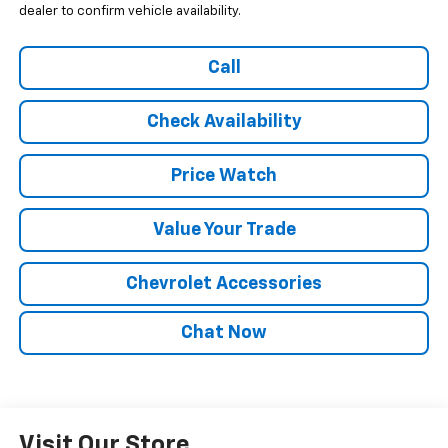
dealer to confirm vehicle availability.
Call
Check Availability
Price Watch
Value Your Trade
Chevrolet Accessories
Chat Now
Visit Our Store