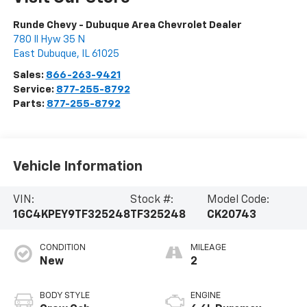
Runde Chevy - Dubuque Area Chevrolet Dealer
780 Il Hyw 35 N
East Dubuque
,
IL
61025
Sales:
866-263-9421
Service:
877-255-8792
Parts:
877-255-8792
Vehicle Information
VIN:
Stock #:
Model Code:
1GC4KPEY9TF325248
TF325248
CK20743
CONDITION
MILEAGE
New
2
BODY STYLE
ENGINE