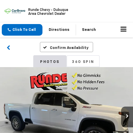
Runde Chevy - Dubuque
Area Chevrolet Dealer
Click To Call
Directions
Search
Confirm Availability
PHOTOS
360 SPIN