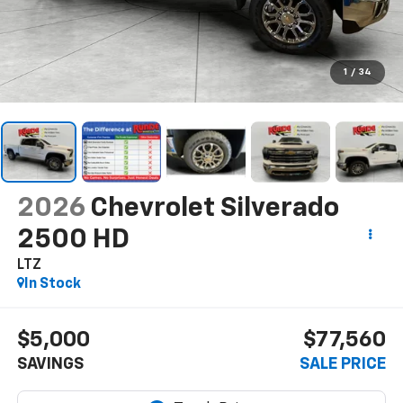
1
/
34
2026
Chevrolet Silverado
2500 HD
LTZ
In Stock
$5,000
$77,560
SAVINGS
SALE PRICE