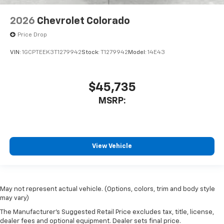
2026
Chevrolet Colorado
Price Drop
VIN:
1GCPTEEK3T1279942
Stock:
T1279942
Model:
14E43
$45,735
MSRP:
View Vehicle
May not represent actual vehicle. (Options, colors, trim and body style
may vary)
The Manufacturer's Suggested Retail Price excludes tax, title, license,
dealer fees and optional equipment. Dealer sets final price.