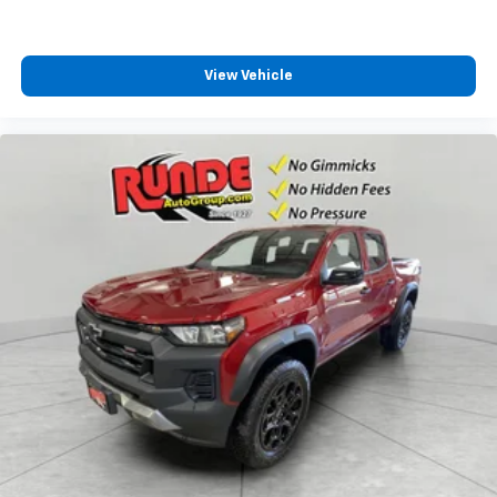
View Vehicle