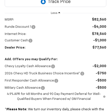
Less
$82,560
MSRP:
-$4,000
Runde Discount 1
$78,560
Internet Price:
-$1,000
Customer Cash
$77,560
Dealer Price:
Add. Offers you may Qualify For:
-$2,000
Chevy Loyalty Cash Allowance
-$750
2026 Chevy HD Truck Business Choice Incentive*
-$500
First Responder Cash Allowance
-$500
Military Cash Allowance
4.9% APR for 48 Months and 90 Day Payment Deferral for Well-
Qualified Buyers When Financed w/ GM Financial
*
Please Note:
We turn our inventory daily, please check with the