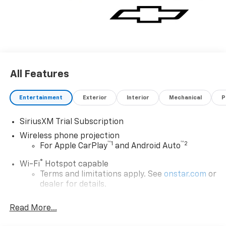
All Features
Entertainment
Exterior
Interior
Mechanical
P
SiriusXM Trial Subscription
Wireless phone projection
™
1
™
2
For Apple CarPlay
and Android Auto
®
Wi-Fi
Hotspot capable
Terms and limitations apply. See
onstar.com
or
dealer for details.
Steering-wheel mounted controls
Read More...
Allow the driver to easily operate the audio
system and phone interface controls