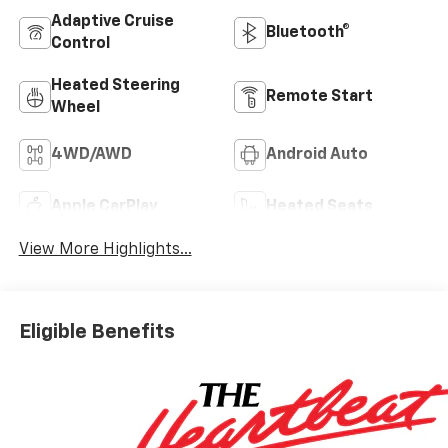
Adaptive Cruise
Bluetooth®
Control
Heated Steering
Remote Start
Wheel
4WD/AWD
Android Auto
Apple CarPlay
Heated Seats
View More Highlights...
Eligible Benefits