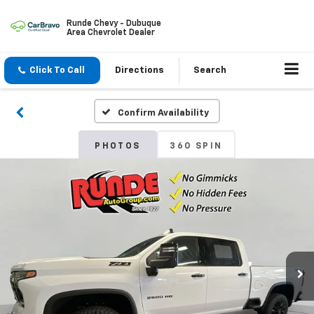
Runde Chevy - Dubuque
Area Chevrolet Dealer
Click To Call
Directions
Search
Confirm Availability
PHOTOS
360 SPIN