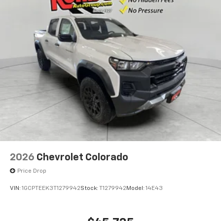
2026
Chevrolet Colorado
Price Drop
VIN:
1GCPTEEK3T1279942
Stock:
T1279942
Model:
14E43