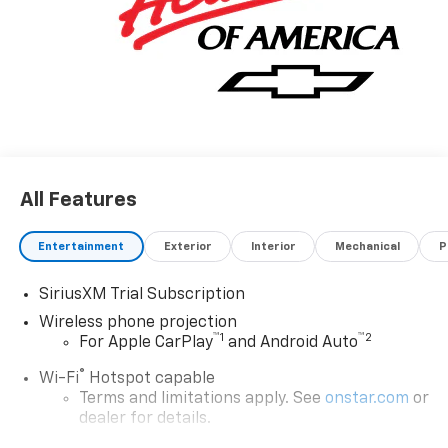
All Features
Entertainment
Exterior
Interior
Mechanical
P
SiriusXM Trial Subscription
Wireless phone projection
™
1
™
2
For Apple CarPlay
and Android Auto
®
Wi-Fi
Hotspot capable
Terms and limitations apply. See
onstar.com
or
dealer for details.