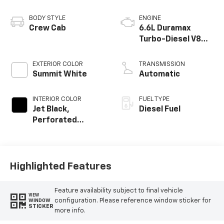
BODY STYLE
ENGINE
Crew Cab
6.6L Duramax
Turbo-Diesel V8
engine
EXTERIOR COLOR
TRANSMISSION
Summit White
Automatic
INTERIOR COLOR
FUEL TYPE
Jet Black,
Diesel Fuel
Perforated
Leather-
Appointed Front
Outboard Seat
Trim
Highlighted Features
Feature availability subject to final vehicle
VIEW
configuration. Please reference window sticker for
WINDOW
STICKER
more info.