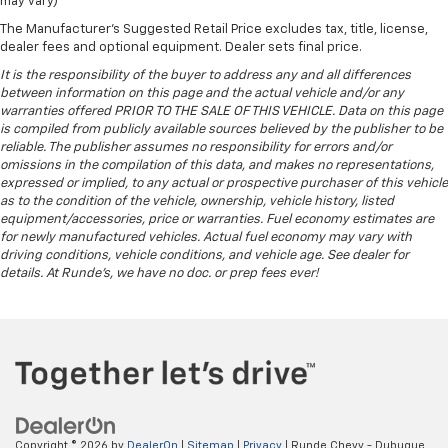
may vary)
The Manufacturer's Suggested Retail Price excludes tax, title, license,
dealer fees and optional equipment. Dealer sets final price.
It is the responsibility of the buyer to address any and all differences
between information on this page and the actual vehicle and/or any
warranties offered PRIOR TO THE SALE OF THIS VEHICLE. Data on this page
is compiled from publicly available sources believed by the publisher to be
reliable. The publisher assumes no responsibility for errors and/or
omissions in the compilation of this data, and makes no representations,
expressed or implied, to any actual or prospective purchaser of this vehicle
as to the condition of the vehicle, ownership, vehicle history, listed
equipment/accessories, price or warranties. Fuel economy estimates are
for newly manufactured vehicles. Actual fuel economy may vary with
driving conditions, vehicle conditions, and vehicle age. See dealer for
details. At Runde's, we have no doc. or prep fees ever!
Copyright © 2026
by
DealerOn
|
Sitemap
|
Privacy
| Runde Chevy - Dubuque