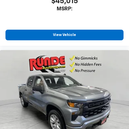
$45,015
MSRP:
View Vehicle