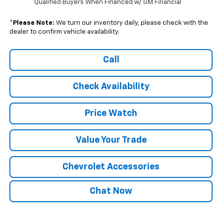
Qualified Buyers When Financed w/ GM Financial
*
Please Note:
We turn our inventory daily, please check with the
dealer to confirm vehicle availability.
Call
Check Availability
Price Watch
Value Your Trade
Chevrolet Accessories
Chat Now