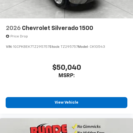
2026
Chevrolet Silverado 1500
Price Drop
VIN:
1GCPKBEK7TZ295757
Stock:
TZ295757
Model:
CK10543
$50,040
MSRP:
View Vehicle