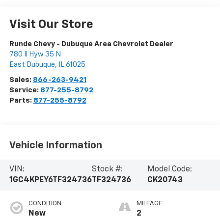
Visit Our Store
Runde Chevy - Dubuque Area Chevrolet Dealer
780 Il Hyw 35 N
East Dubuque
,
IL
61025
Sales:
866-263-9421
Service:
877-255-8792
Parts:
877-255-8792
Vehicle Information
VIN:
Stock #:
Model Code:
1GC4KPEY6TF324736
TF324736
CK20743
CONDITION
MILEAGE
New
2