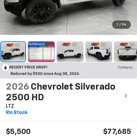
1
/
34
RECENT PRICE DROP!
Collapse
Reduced by $500 since Aug 08, 2026
2026
Chevrolet Silverado
2500 HD
LTZ
In Stock
$5,500
$77,685