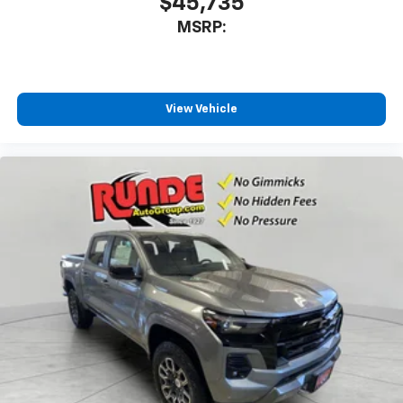
$45,735
MSRP:
View Vehicle