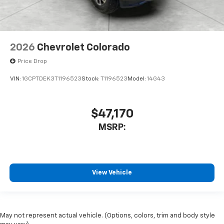
2026
Chevrolet Colorado
Price Drop
VIN:
1GCPTDEK3T1196523
Stock:
T1196523
Model:
14G43
$47,170
MSRP:
View Vehicle
May not represent actual vehicle. (Options, colors, trim and body style