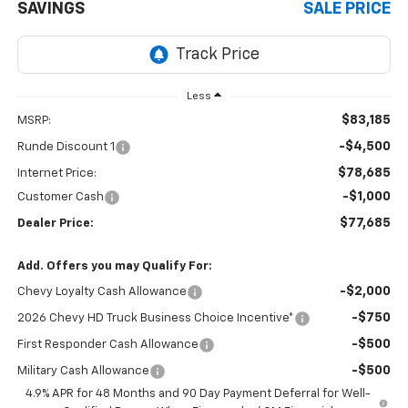
SAVINGS
SALE PRICE
Less
$83,185
MSRP:
-$4,500
Runde Discount 1
$78,685
Internet Price:
-$1,000
Customer Cash
$77,685
Dealer Price:
Add. Offers you may Qualify For:
-$2,000
Chevy Loyalty Cash Allowance
-$750
2026 Chevy HD Truck Business Choice Incentive*
-$500
First Responder Cash Allowance
-$500
Military Cash Allowance
4.9% APR for 48 Months and 90 Day Payment Deferral for Well-