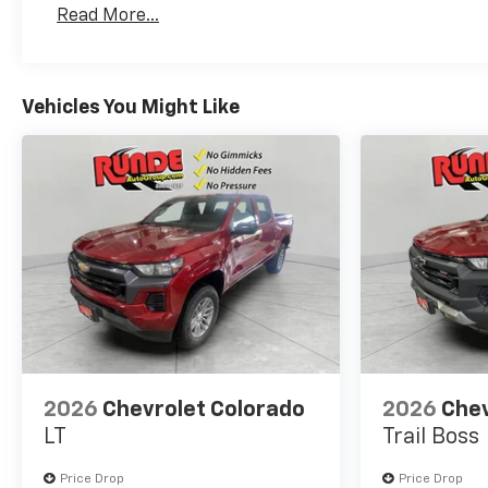
Read More...
Maintenance: First Visit: 12 Months/12,000 Mil
Vehicles You Might Like
2026
Chevrolet Colorado
2026
Chev
LT
Trail Boss
Price Drop
Price Drop