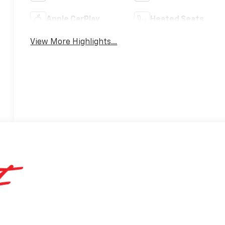
Apple CarPlay
Heated Seats
View More Highlights...