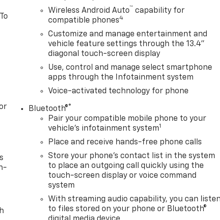
™
Wireless Android Auto
capability for
 To
4
compatible phones
Customize and manage entertainment and
vehicle feature settings through the 13.4"
diagonal touch-screen display
Use, control and manage select smartphone
apps through the Infotainment system
Voice-activated technology for phone
or
®
Bluetooth®
Pair your compatible mobile phone to your
1
vehicle's infotainment system
Place and receive hands-free phone calls
Store your phone's contact list in the system
s
to place an outgoing call quickly using the
n-
touch-screen display or voice command
system
With streaming audio capability, you can liste
to files stored on your phone or Bluetooth®
th
digital media device