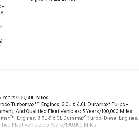
d-
y,
r
g
r
6 Years/100,000 Miles
Tm
verado Turbomax
Engines, 3.0L & 6.0L Duramax® Turbo-
ment, And Qualified Fleet Vehicles: 5 Years/100,000 Miles
Tm
bomax
Engines, 3.0L & 6.0L Duramax® Turbo-Diesel Engines,
ied Fleet Vehicles: 5 Years/100,000 Miles