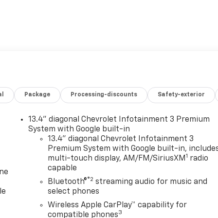
al
Package
Processing-discounts
Safety-exterior
13.4" diagonal Chevrolet Infotainment 3 Premium
System with Google built-in
13.4" diagonal Chevrolet Infotainment 3
Premium System with Google built-in, include
1
multi-touch display, AM/FM/SiriusXM
radio
capable
one
®2
Bluetooth®
streaming audio for music and
le
select phones
Wireless Apple CarPlay™ capability for
3
compatible phones