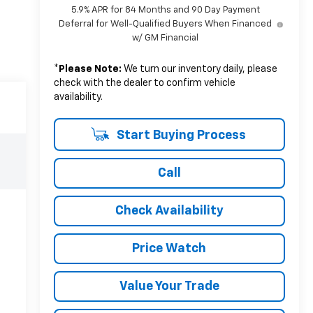
5.9% APR for 84 Months and 90 Day Payment
Deferral for Well-Qualified Buyers When Financed
w/ GM Financial
*
Please Note:
We turn our inventory daily, please
check with the dealer to confirm vehicle
availability.
Start Buying Process
Call
Check Availability
Price Watch
Value Your Trade