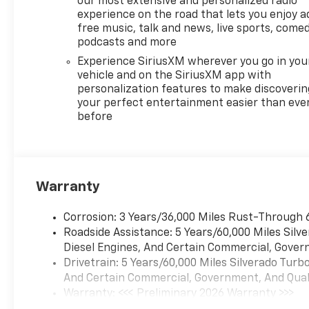
our most extensive and personalized radio
experience on the road that lets you enjoy a
free music, talk and news, live sports, comed
podcasts and more
Experience SiriusXM wherever you go in you
vehicle and on the SiriusXM app with
personalization features to make discoverin
your perfect entertainment easier than eve
before
Warranty
Corrosion: 3 Years/36,000 Miles Rust-Through 
Roadside Assistance: 5 Years/60,000 Miles Sil
Diesel Engines, And Certain Commercial, Govern
Drivetrain: 5 Years/60,000 Miles Silverado Tur
And Certain Commercial, Government, And Qualif
Warranty: <<< Preliminary 2026 Warranty >>>
Basic: 3 Years/36,000 Miles