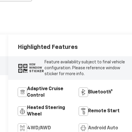
Highlighted Features
Feature availability subject to final vehicle
VIEW
configuration. Please reference window
WINDOW
STICKER
sticker for more info.
Adaptive Cruise
Bluetooth®
Control
Heated Steering
Remote Start
Wheel
4WD/AWD
Android Auto