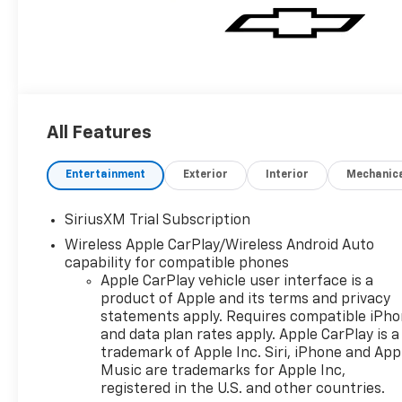
All Features
Entertainment
Exterior
Interior
Mechanic
SiriusXM Trial Subscription
Wireless Apple CarPlay/Wireless Android Auto
capability for compatible phones
Apple CarPlay vehicle user interface is a
product of Apple and its terms and privacy
statements apply. Requires compatible iPh
and data plan rates apply. Apple CarPlay is a
trademark of Apple Inc. Siri, iPhone and App
Music are trademarks for Apple Inc,
registered in the U.S. and other countries.