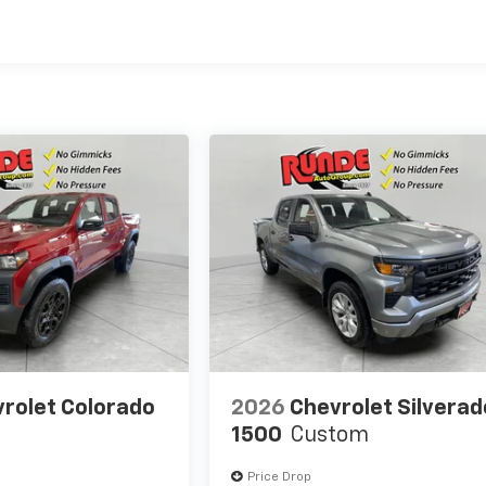
es
rolet Colorado
2026
Chevrolet Silverad
1500
Custom
Price Drop