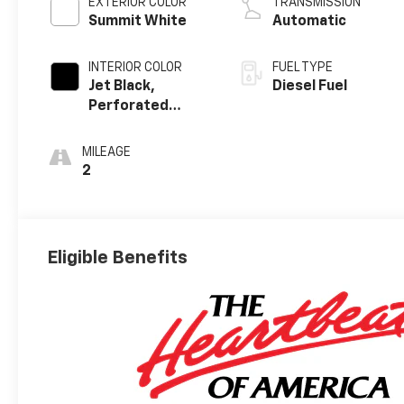
EXTERIOR COLOR
TRANSMISSION
Summit White
Automatic
INTERIOR COLOR
FUEL TYPE
Jet Black,
Diesel Fuel
Perforated
Leather-
Appointed Front
MILEAGE
Outboard
2
Seating
Positions
Eligible Benefits