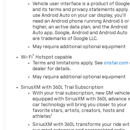
Vehicle user interface is a product of Google
and its terms and privacy statements apply.
use Android Auto on your car display, you'll
need an Android phone running Android 6 or
higher, an active data plan, and the Android
Auto app. Google, Android and Android Auto
are trademarks of Google LLC.
May require additional optional equipment
®
Wi-Fi
Hotspot capable
Terms and limitations apply. See
onstar.com
dealer for details.
May require additional optional equipment
SiriusXM with 360L Trial Subscription
With your trial subscription, new GM vehicle
equipped with SiriusXM with 360L advance i
car technology will bring you closer to your
favorite stars, artists, creators, hosts and
1
athletes
SiriusXM with 360L transforms your ride wi