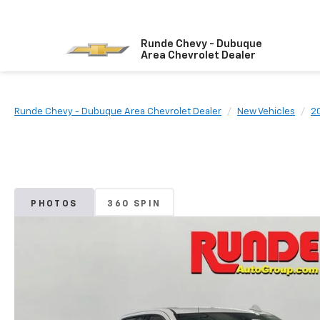
Runde Chevy - Dubuque
Area Chevrolet Dealer
Runde Chevy - Dubuque Area Chevrolet Dealer
New Vehicles
2
PHOTOS
360 SPIN