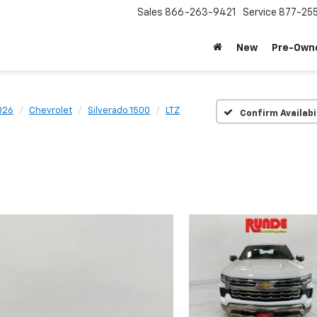
Sales
866-263-9421
Service
877-25
New
Pre-Own
026
Chevrolet
Silverado 1500
LTZ
Confirm Availabi