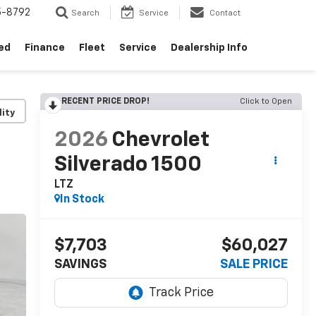
5-8792
Search
Service
Contact
ed
Finance
Fleet
Service
Dealership Info
RECENT PRICE DROP!
Click to Open
lity
2026
Chevrolet
Silverado 1500
LTZ
In Stock
$7,703
$60,027
SAVINGS
SALE PRICE