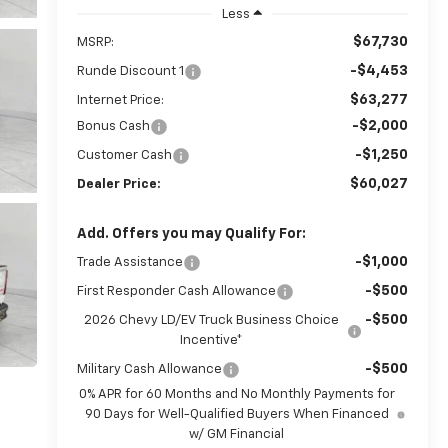
Less
$67,730
MSRP:
-$4,453
Runde Discount 1
$63,277
Internet Price:
-$2,000
Bonus Cash
-$1,250
Customer Cash
$60,027
Dealer Price:
Add. Offers you may Qualify For:
-$1,000
Trade Assistance
-$500
First Responder Cash Allowance
-$500
2026 Chevy LD/EV Truck Business Choice
Incentive*
-$500
Military Cash Allowance
0% APR for 60 Months and No Monthly Payments for
90 Days for Well-Qualified Buyers When Financed
w/ GM Financial