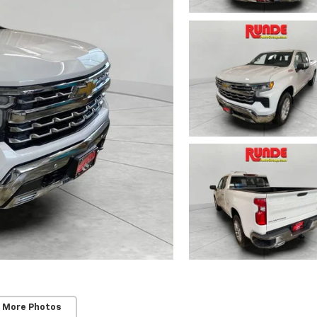
 More Photos