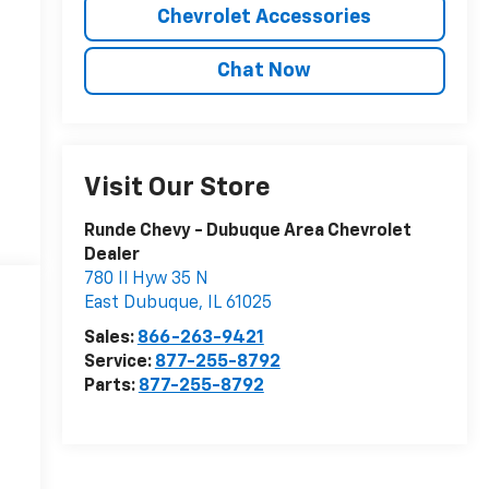
Chevrolet Accessories
Chat Now
Visit Our Store
Runde Chevy - Dubuque Area Chevrolet
Dealer
780 Il Hyw 35 N
East Dubuque
,
IL
61025
Sales:
866-263-9421
Service:
877-255-8792
Parts:
877-255-8792