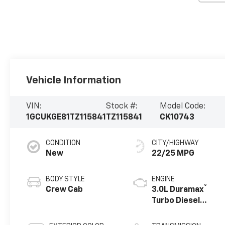
Vehicle Information
VIN:
Stock #:
Model Code:
1GCUKGE81TZ115841
TZ115841
CK10743
CONDITION
CITY/HIGHWAY
New
22/25 MPG
BODY STYLE
ENGINE
®
Crew Cab
3.0L Duramax
Turbo Diesel
engine