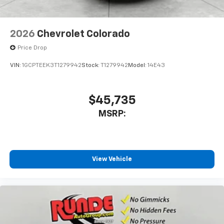
2026
Chevrolet Colorado
Price Drop
VIN:
1GCPTEEK3T1279942
Stock:
T1279942
Model:
14E43
$45,735
MSRP:
View Vehicle