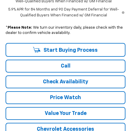
Well-Qualified Buyers When Financed w/ GM Financial
5.9% APR for 84 Months and 90 Day Payment Deferral for Well-
Qualified Buyers When Financed w/ GM Financial
*
Please Note:
We turn our inventory daily, please check with the
dealer to confirm vehicle availability.
Start Buying Process
Call
Check Availability
Price Watch
Value Your Trade
Chevrolet Accessories