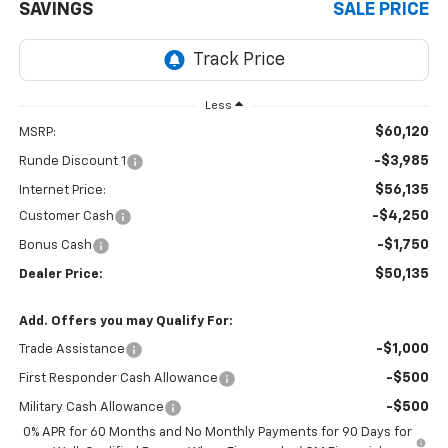
SAVINGS
SALE PRICE
Less
$60,120
MSRP:
-$3,985
Runde Discount 1
$56,135
Internet Price:
-$4,250
Customer Cash
-$1,750
Bonus Cash
$50,135
Dealer Price:
Add. Offers you may Qualify For:
-$1,000
Trade Assistance
-$500
First Responder Cash Allowance
-$500
Military Cash Allowance
0% APR for 60 Months and No Monthly Payments for 90 Days for