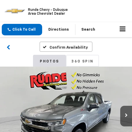
Runde Chevy - Dubuque
Area Chevrolet Dealer
Click To Call
Directions
Search
Confirm Availability
PHOTOS
360 SPIN