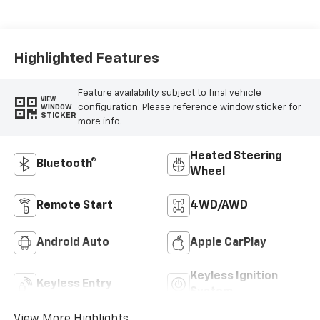
Highlighted Features
Feature availability subject to final vehicle
VIEW
configuration. Please reference window sticker for
WINDOW
STICKER
more info.
Heated Steering
Bluetooth®
Wheel
Remote Start
4WD/AWD
Android Auto
Apple CarPlay
Keyless Ignition
Keyless Entry
System
View More Highlights...