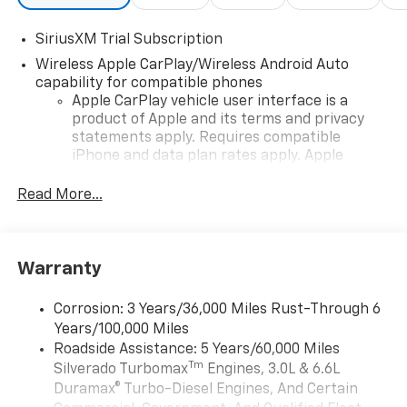
SiriusXM Trial Subscription
Wireless Apple CarPlay/Wireless Android Auto
capability for compatible phones
Apple CarPlay vehicle user interface is a
product of Apple and its terms and privacy
statements apply. Requires compatible
iPhone and data plan rates apply. Apple
CarPlay is a trademark of Apple Inc. Siri,
iPhone and Apple Music are trademarks for
Read More...
Apple Inc, registered in the U.S. and other
countries.
Vehicle user interface is a product of Google
Warranty
and its terms and privacy statements apply.
To use Android Auto on your car display, you'll
need an Android phone running Android 6 or
Corrosion: 3 Years/36,000 Miles Rust-Through 6
higher, an active data plan, and the Android
Years/100,000 Miles
Auto app. Google, Android and Android Auto
Roadside Assistance: 5 Years/60,000 Miles
are trademarks of Google LLC.
Tm
Silverado Turbomax
Engines, 3.0L & 6.6L
May require additional optional equipment
Duramax® Turbo-Diesel Engines, And Certain