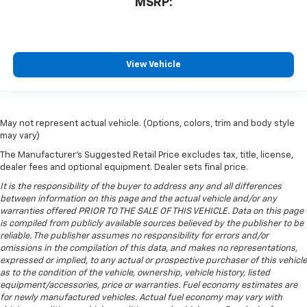
MSRP:
View Vehicle
May not represent actual vehicle. (Options, colors, trim and body style
may vary)
The Manufacturer's Suggested Retail Price excludes tax, title, license,
dealer fees and optional equipment. Dealer sets final price.
It is the responsibility of the buyer to address any and all differences
between information on this page and the actual vehicle and/or any
warranties offered PRIOR TO THE SALE OF THIS VEHICLE. Data on this page
is compiled from publicly available sources believed by the publisher to be
reliable. The publisher assumes no responsibility for errors and/or
omissions in the compilation of this data, and makes no representations,
expressed or implied, to any actual or prospective purchaser of this vehicle
as to the condition of the vehicle, ownership, vehicle history, listed
equipment/accessories, price or warranties. Fuel economy estimates are
for newly manufactured vehicles. Actual fuel economy may vary with