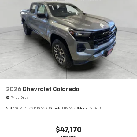
2026
Chevrolet Colorado
Price Drop
VIN:
1GCPTDEK3T1196523
Stock:
T1196523
Model:
14G43
$47,170