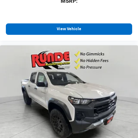
MSRP:
View Vehicle