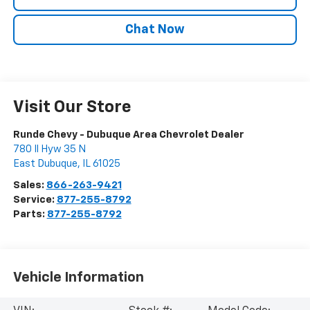
Chat Now
Visit Our Store
Runde Chevy - Dubuque Area Chevrolet Dealer
780 Il Hyw 35 N
East Dubuque
,
IL
61025
Sales:
866-263-9421
Service:
877-255-8792
Parts:
877-255-8792
Vehicle Information