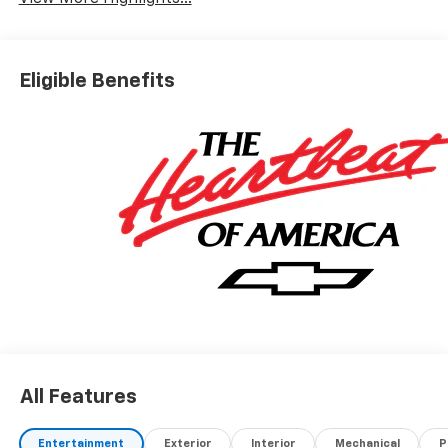
Eligible Benefits
All Features
Entertainment
Exterior
Interior
Mechanical
P