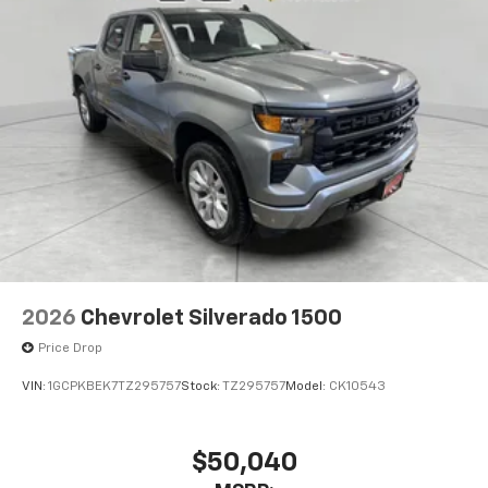
Pair your compatible mobile phone to your
1
vehicle's infotainment system
Place and receive hands-free phone calls
Store your phone's contact list in the system
to place an outgoing call quickly using the
touch-screen display or voice command
system
With streaming audio capability, you can
listen to files stored on your phone or
Bluetooth® digital media device
6-speaker audio system
Speakers are positioned throughout the
2026
Chevrolet Silverado 1500
cabin for outstanding sound quality and an
enjoyable listening experience
Price Drop
VIN:
1GCPKBEK7TZ295757
Stock:
TZ295757
Model:
CK10543
$50,040