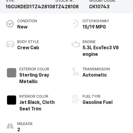
VIN:
Stock #:
Model Code:
1GCUKDED1TZ428108
TZ428108
CK10743
CONDITION
CITY/HIGHWAY
New
15/19 MPG
BODY STYLE
ENGINE
Crew Cab
5.3L EcoTec3 V8
engine
EXTERIOR COLOR
TRANSMISSION
Sterling Gray
Automatic
Metallic
INTERIOR COLOR
FUEL TYPE
Jet Black, Cloth
Gasoline Fuel
Seat Trim
MILEAGE
2