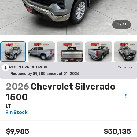
1
/
21
RECENT PRICE DROP!
Collapse
Reduced by $9,985 since Jul 01, 2026
2026
Chevrolet Silverado
1500
LT
In Stock
$9,985
$50,135