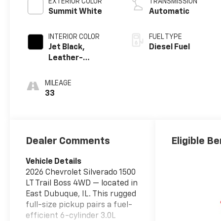
EXTERIOR COLOR
TRANSMISSION
Summit White
Automatic
INTERIOR COLOR
FUEL TYPE
Jet Black,
Diesel Fuel
Leather-
Appointed Front
Outboard
MILEAGE
Seating
33
Positions
Dealer Comments
Eligible Be
Vehicle Details
2026 Chevrolet Silverado 1500
LT Trail Boss 4WD — located in
East Dubuque, IL. This rugged
full-size pickup pairs a fuel-
efficient 6-cylinder 3.0L