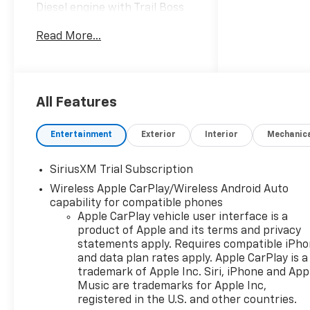
Diesel engine with Trail Boss
off-road suspension and a
Read More...
confident 4WD system, ready
for worksite demands and
weekend adventures. The
interior blends comfort and
tech: Apple CarPlay keeps
All Features
your phone connected, XM
Radio provides endless
Entertainment
Exterior
Interior
Mechanic
entertainment, and a Back-
Up Camera aids tight
SiriusXM Trial Subscription
maneuvering. Safety features
Wireless Apple CarPlay/Wireless Android Auto
include Lane Departure
capability for compatible phones
Warning and Lane Keep Assist
Apple CarPlay vehicle user interface is a
to help maintain position on
product of Apple and its terms and privacy
long drives. This Chevrolet
statements apply. Requires compatible iPh
Silverado 1500 LT Trail Boss
and data plan rates apply. Apple CarPlay is a
delivers durable capability
trademark of Apple Inc. Siri, iPhone and App
with refined features—towing
Music are trademarks for Apple Inc,
power, torque for heavy loads,
registered in the U.S. and other countries.