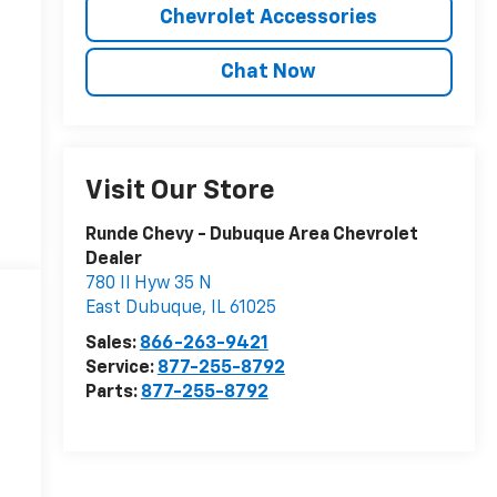
Chevrolet Accessories
Chat Now
Visit Our Store
Runde Chevy - Dubuque Area Chevrolet
Dealer
780 Il Hyw 35 N
East Dubuque
,
IL
61025
Sales:
866-263-9421
Service:
877-255-8792
Parts:
877-255-8792