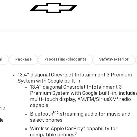
al
Package
Processing-discounts
Safety-exterior
13.4" diagonal Chevrolet Infotainment 3 Premium
System with Google built-in
13.4" diagonal Chevrolet Infotainment 3
Premium System with Google built-in, include
1
multi-touch display, AM/FM/SiriusXM
radio
capable
one
®2
Bluetooth®
streaming audio for music and
le
select phones
Wireless Apple CarPlay™ capability for
3
compatible phones