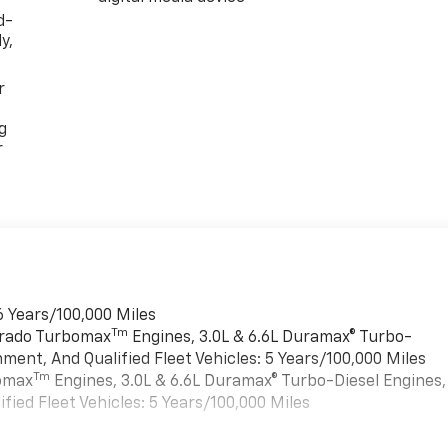
d-
y,
r
g
r
6 Years/100,000 Miles
Tm
verado Turbomax
Engines, 3.0L & 6.6L Duramax® Turbo-
ment, And Qualified Fleet Vehicles: 5 Years/100,000 Miles
Tm
bomax
Engines, 3.0L & 6.6L Duramax® Turbo-Diesel Engines,
ied Fleet Vehicles: 5 Years/100,000 Miles