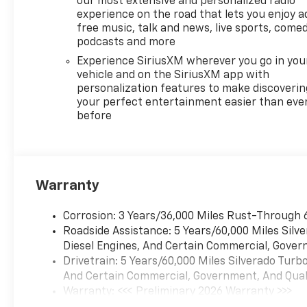
our most extensive and personalized radio
equipped Chevrolet Silverado
experience on the road that lets you enjoy a
1500 LT Trail Boss with proven
free music, talk and news, live sports, comed
diesel performance at the
podcasts and more
best local price.
Experience SiriusXM wherever you go in you
vehicle and on the SiriusXM app with
Equipment
personalization features to make discoverin
This Chevrolet Silverado stays
your perfect entertainment easier than eve
before
safely in its lane with Lane
Keep Assist. The vehicle's
Lane Departure Warning
helps keep you in your lane.
The Chevrolet Silverado offers
Warranty
Automatic Climate Control for
personalized comfort.
Corrosion: 3 Years/36,000 Miles Rust-Through 
Bluetooth® technology is built
Roadside Assistance: 5 Years/60,000 Miles Sil
into this 1/2 ton pickup,
Diesel Engines, And Certain Commercial, Govern
keeping your hands on the
Drivetrain: 5 Years/60,000 Miles Silverado Tur
steering wheel and your focus
And Certain Commercial, Government, And Qualif
on the road. The Chevrolet
Warranty: <<< Preliminary 2026 Warranty >>>
Silverado offers Apple CarPlay
Basic: 3 Years/36,000 Miles