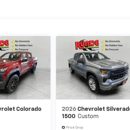
es
rolet Colorado
2026
Chevrolet Silverad
1500
Custom
Price Drop