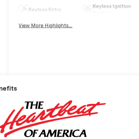
Keyless Ignition
Keyless Entry
System
View More Highlights...
nefits