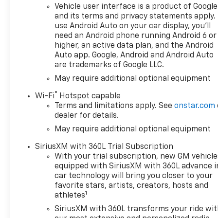
and the diesel's excellent
Vehicle user interface is a product of Google
highway efficiency. Whether
and its terms and privacy statements apply.
hauling trailers, navigating
use Android Auto on your car display, you'll
muddy trails, or cruising daily
need an Android phone running Android 6 or
routes, this truck balances
higher, an active data plan, and the Android
performance and practicality.
Auto app. Google, Android and Android Auto
are trademarks of Google LLC.
Priced to move, we're offering
the best price available in the
May require additional optional equipment
area—competitive financing
®
Wi-Fi
Hotspot capable
options and trade-in
Terms and limitations apply. See
onstar.com
evaluations are available to
dealer for details.
make this Chevrolet Silverado
May require additional optional equipment
affordable for your budget.
Located in East Dubuque, IL,
SiriusXM with 360L Trial Subscription
this vehicle is ready for a test
With your trial subscription, new GM vehicle
drive today. Contact us to
equipped with SiriusXM with 360L advance i
schedule an appointment,
car technology will bring you closer to your
request a detailed vehicle
favorite stars, artists, creators, hosts and
1
history, or get a personalized
athletes
quote. Don't miss your chance
SiriusXM with 360L transforms your ride wi
to own a powerful, tech-