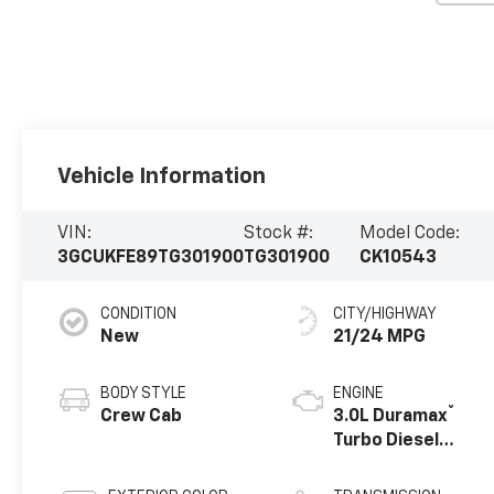
Vehicle Information
VIN:
Stock #:
Model Code:
3GCUKFE89TG301900
TG301900
CK10543
CONDITION
CITY/HIGHWAY
New
21/24 MPG
BODY STYLE
ENGINE
®
Crew Cab
3.0L Duramax
Turbo Diesel
engine