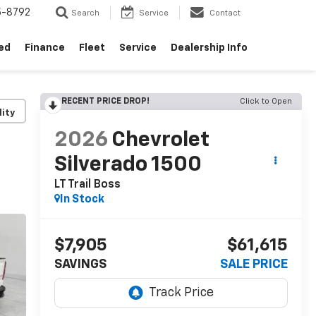
5-8792
Search
Service
Contact
ed
Finance
Fleet
Service
Dealership Info
RECENT PRICE DROP!
Click to Open
lity
2026
Chevrolet
Silverado 1500
LT Trail Boss
In Stock
$7,905
$61,615
SAVINGS
SALE PRICE