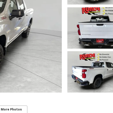
 More Photos