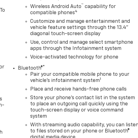
™
Wireless Android Auto
capability for
 To
4
compatible phones
Customize and manage entertainment and
vehicle feature settings through the 13.4"
diagonal touch-screen display
Use, control and manage select smartphone
apps through the Infotainment system
Voice-activated technology for phone
or
®
Bluetooth®
Pair your compatible mobile phone to your
1
vehicle's infotainment system
Place and receive hands-free phone calls
Store your phone's contact list in the system
s
to place an outgoing call quickly using the
n-
touch-screen display or voice command
system
With streaming audio capability, you can liste
to files stored on your phone or Bluetooth®
th
digital media device