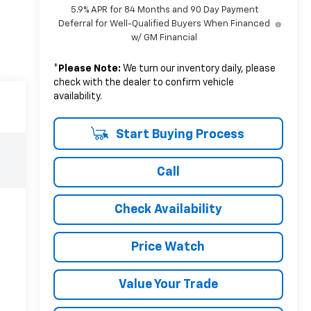
5.9% APR for 84 Months and 90 Day Payment
Deferral for Well-Qualified Buyers When Financed
w/ GM Financial
*
Please Note:
We turn our inventory daily, please
check with the dealer to confirm vehicle
availability.
Start Buying Process
Call
Check Availability
Price Watch
Value Your Trade