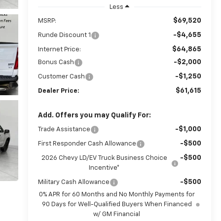
Less
$69,520
MSRP:
-$4,655
Runde Discount 1
$64,865
Internet Price:
-$2,000
Bonus Cash
-$1,250
Customer Cash
$61,615
Dealer Price:
Add. Offers you may Qualify For:
-$1,000
Trade Assistance
-$500
First Responder Cash Allowance
-$500
2026 Chevy LD/EV Truck Business Choice
Incentive*
-$500
Military Cash Allowance
0% APR for 60 Months and No Monthly Payments for
90 Days for Well-Qualified Buyers When Financed
w/ GM Financial