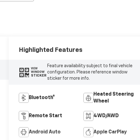
Highlighted Features
Feature availability subject to final vehicle
VIEW
configuration. Please reference window
WINDOW
STICKER
sticker for more info.
Heated Steering
Bluetooth®
Wheel
Remote Start
4WD/AWD
Android Auto
Apple CarPlay