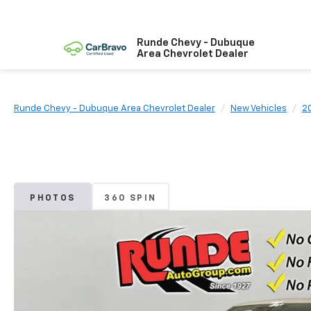
Runde Chevy - Dubuque
Area Chevrolet Dealer
Runde Chevy - Dubuque Area Chevrolet Dealer
New Vehicles
2
PHOTOS
360 SPIN