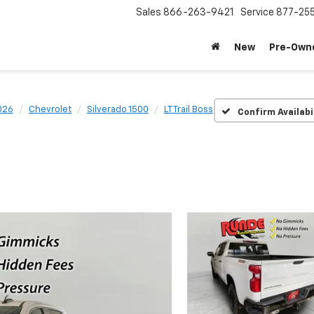
Sales
866-263-9421
Service
877-25
New
Pre-Own
026
Chevrolet
Silverado 1500
LT Trail Boss
Confirm Availabi