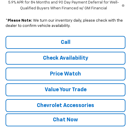
5.9% APR for 84 Months and 90 Day Payment Deferral for Well-
Qualified Buyers When Financed w/ GM Financial
*
Please Note:
We turn our inventory daily, please check with the
dealer to confirm vehicle availability.
Call
Check Availability
Price Watch
Value Your Trade
Chevrolet Accessories
Chat Now