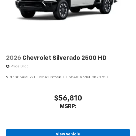
2026
Chevrolet Silverado 2500 HD
Price Drop
VIN:
1GC5KME72TF355413
Stock:
TF355413
Model:
CK20753
$56,810
MSRP:
View Vehicle