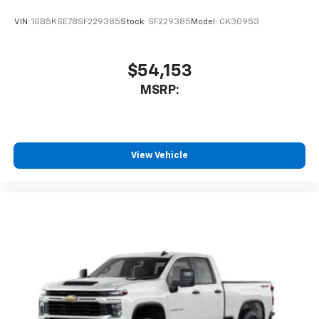
VIN:
1GB5KSE78SF229385
Stock:
SF229385
Model:
CK30953
$54,153
MSRP:
View Vehicle