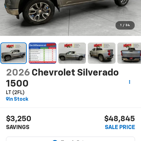
1
/
34
2026
Chevrolet Silverado
1500
LT (2FL)
In Stock
$3,250
$48,845
SAVINGS
SALE PRICE