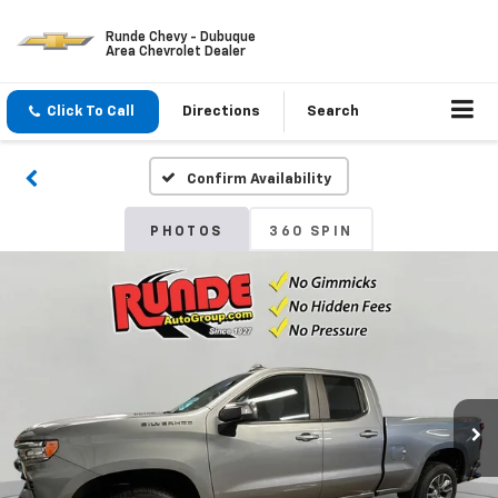
Runde Chevy - Dubuque
Area Chevrolet Dealer
Click To Call
Directions
Search
Confirm Availability
PHOTOS
360 SPIN