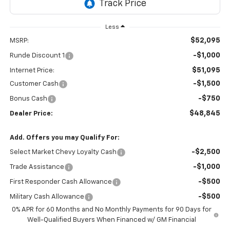
Less
$52,095
MSRP:
-$1,000
Runde Discount 1
$51,095
Internet Price:
-$1,500
Customer Cash
-$750
Bonus Cash
$48,845
Dealer Price:
Add. Offers you may Qualify For:
-$2,500
Select Market Chevy Loyalty Cash
-$1,000
Trade Assistance
-$500
First Responder Cash Allowance
-$500
Military Cash Allowance
0% APR for 60 Months and No Monthly Payments for 90 Days for
Well-Qualified Buyers When Financed w/ GM Financial