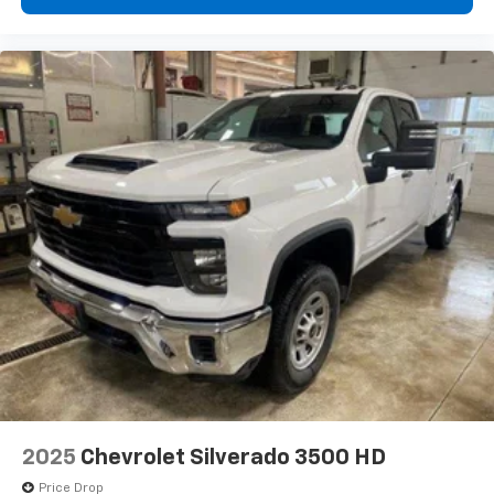
diagonal touch-screen display
Use, control and manage select smartphone
apps through the Infotainment system
Voice-activated technology for phone
®
Bluetooth®
Pair your compatible mobile phone to your
1
vehicle's infotainment system
Place and receive hands-free phone calls
Store your phone's contact list in the system
to place an outgoing call quickly using the
touch-screen display or voice command
system
With streaming audio capability, you can
listen to files stored on your phone or
Bluetooth® digital media device
6-speaker audio system
Speakers are positioned throughout the
2025
Chevrolet Silverado 3500 HD
cabin for outstanding sound quality and an
enjoyable listening experience
Price Drop