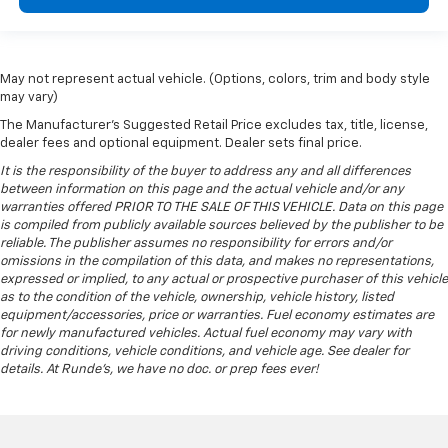
May not represent actual vehicle. (Options, colors, trim and body style
may vary)
The Manufacturer's Suggested Retail Price excludes tax, title, license,
dealer fees and optional equipment. Dealer sets final price.
It is the responsibility of the buyer to address any and all differences
between information on this page and the actual vehicle and/or any
warranties offered PRIOR TO THE SALE OF THIS VEHICLE. Data on this page
is compiled from publicly available sources believed by the publisher to be
reliable. The publisher assumes no responsibility for errors and/or
omissions in the compilation of this data, and makes no representations,
expressed or implied, to any actual or prospective purchaser of this vehicle
as to the condition of the vehicle, ownership, vehicle history, listed
equipment/accessories, price or warranties. Fuel economy estimates are
for newly manufactured vehicles. Actual fuel economy may vary with
driving conditions, vehicle conditions, and vehicle age. See dealer for
details. At Runde's, we have no doc. or prep fees ever!