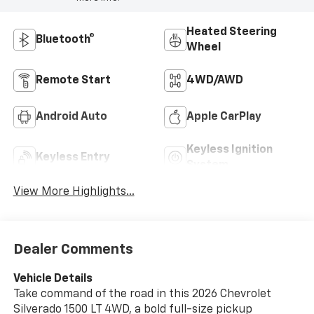
Heated Steering
Bluetooth®
Wheel
Remote Start
4WD/AWD
Android Auto
Apple CarPlay
Keyless Ignition
Keyless Entry
System
View More Highlights...
Dealer Comments
Vehicle Details
Take command of the road in this 2026 Chevrolet
Silverado 1500 LT 4WD, a bold full-size pickup