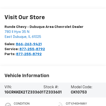
Visit Our Store
Runde Chevy - Dubuque Area Chevrolet Dealer
780 Il Hyw 35 N
East Dubuque
,
IL
61025
Sales:
866-263-9421
Service:
877-255-8792
Parts:
877-255-8792
Vehicle Information
VIN:
Stock #:
Model Code:
1GCRKKEK2TZ333601
TZ333601
CK10753
CONDITION
CITY/HIGHWAY