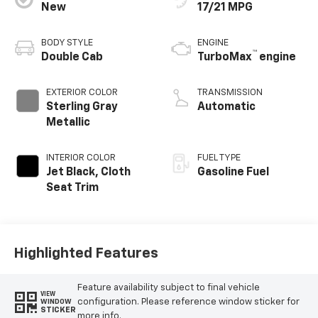
New
17/21 MPG
BODY STYLE
ENGINE
™
Double Cab
TurboMax
engine
EXTERIOR COLOR
TRANSMISSION
Sterling Gray
Automatic
Metallic
INTERIOR COLOR
FUEL TYPE
Jet Black, Cloth
Gasoline Fuel
Seat Trim
Highlighted Features
Feature availability subject to final vehicle
VIEW
configuration. Please reference window sticker for
WINDOW
STICKER
more info.