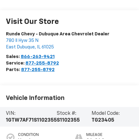
Visit Our Store
Runde Chevy - Dubuque Area Chevrolet Dealer
780 Il Hyw 35 N
East Dubuque
,
IL
61025
Sales:
866-263-9421
Service:
877-255-8792
Parts:
877-255-8792
Vehicle Information
VIN:
Stock #:
Model Code:
1GTW7AF71S1102355
S1102355
TG23405
CONDITION
MILEAGE