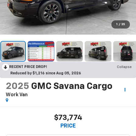
1
/
35
RECENT PRICE DROP!
Collapse
Reduced by $1,216 since Aug 05, 2026
2025
GMC Savana Cargo
Work Van
$73,774
PRICE