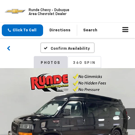
Runde Chevy - Dubuque
Area Chevrolet Dealer
Click To Call
Directions
Search
Confirm Availability
PHOTOS
360 SPIN