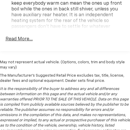
keep everybody warm can mean the ones up front
now to secure a low-mileage 2025 GMC Savana 2500
boil while the ones in back still shiver, unless you
at the best price in Hazel Green WI.
have auxiliary rear heater. It is an independent
heating system for the rear of the vehicle so
Equipment
passengers don’t have to settle for whatever
The GMC Savana's Lane Departure Warning helps
warmth might waft back from the front. Get ahead
keep you in your lane. Never get into a cold vehicle
of the cold with auxiliary rear heater.
Read More...
again with the remote start feature on it. The rear
Individual driver and front passenger seats provide
parking assist technology on this vehicle will put you
generous room and comfort.
at ease when reversing. The system alerts you as you
Cloth upholstery is comfortable in all seasons.
get closer to an obstruction. Protect this 2025 GMC
May not represent actual vehicle. (Options, colors, trim and body style
may vary)
Savana 2500 from unwanted accidents with a cutting
Headliner material
: Cloth headliner material
edge backup camera system. This 2025 GMC Savana
The Manufacturer's Suggested Retail Price excludes tax, title, license,
Deep tinted windows - a dark outlook. Sometimes
2500 has a clean AutoCheck report. The vehicle is rear
dealer fees and optional equipment. Dealer sets final price.
the road ahead being bright is a bad thing. Deep
wheel drive. With the keyless entry system on this
tinted windows tame the level of light entering
It is the responsibility of the buyer to address any and all differences
vehicle you can pop the trunk without dropping your
your vehicle meaning less eye fatigue; and they
between information on this page and the actual vehicle and/or any
warranties offered PRIOR TO THE SALE OF THIS VEHICLE. Data on this page
offer reprieve from prying eyes, too. Take the edge
bags from the store. This unit is painted with a sleek
is compiled from publicly available sources believed by the publisher to be
off the sunshine with deep tinted windows.
and sophisticated black color. The vehicle has a V8,
reliable. The publisher assumes no responsibility for errors and/or
6.6L high output engine. Set the temperature exactly
Driver front seat armrest - leaning towards
omissions in the compilation of this data, and makes no representations,
where you are most comfortable in this 3/4 ton van.
comfort. Driver front seat armrest is perfect for
expressed or implied, to any actual or prospective purchaser of this vehicle
those times when your hands don’t need to be at 10
The fan speed and temperature will automatically
as to the condition of the vehicle, ownership, vehicle history, listed