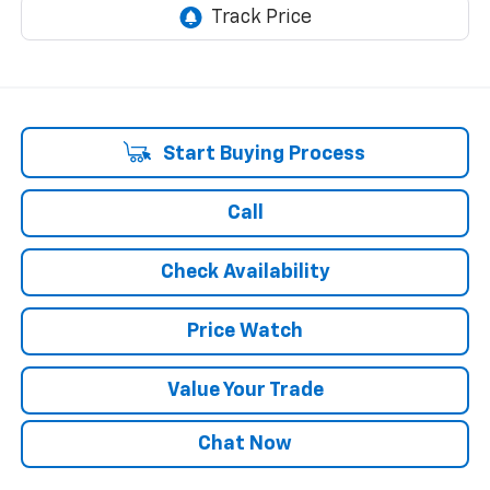
Start Buying Process
Call
Check Availability
Price Watch
Value Your Trade
Chat Now