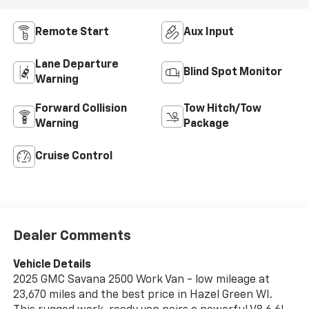
Remote Start
Aux Input
Lane Departure
Blind Spot Monitor
Warning
Forward Collision
Tow Hitch/Tow
Warning
Package
Cruise Control
Dealer Comments
Vehicle Details
2025 GMC Savana 2500 Work Van - low mileage at
23,670 miles and the best price in Hazel Green WI.