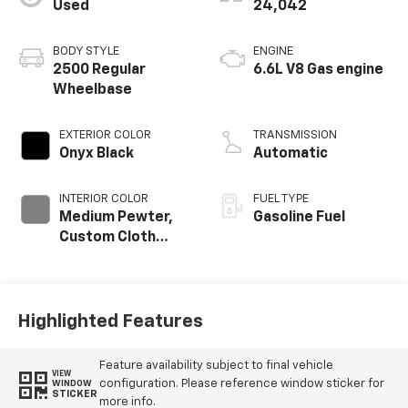
Used
24,042
BODY STYLE
ENGINE
2500 Regular
6.6L V8 Gas engine
Wheelbase
EXTERIOR COLOR
TRANSMISSION
Onyx Black
Automatic
INTERIOR COLOR
FUEL TYPE
Medium Pewter,
Gasoline Fuel
Custom Cloth
Seat Trim
Highlighted Features
Feature availability subject to final vehicle
VIEW
configuration. Please reference window sticker for
WINDOW
STICKER
more info.