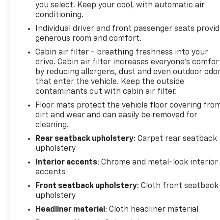
you select. Keep your cool, with automatic air
only one previous owner, verified by AutoCheck.
conditioning.
Heated seats for those cold winter days are
Individual driver and front passenger seats provi
included in this mid-size suv. Never get into a cold
generous room and comfort.
vehicle again with the remote start feature on this
GMC Terrain. The GMC Terrain has a clean
Cabin air filter - breathing freshness into your
drive. Cabin air filter increases everyone’s comfor
AutoCheck report. This model warns of
by reducing allergens, dust and even outdoor odo
approaching vehicles with Cross-Traffic Alert. This
that enter the vehicle. Keep the outside
model keeps you comfortable with Auto Climate.
contaminants out with cabin air filter.
The GMC Terrain has auto-adjust speed for safe
Floor mats protect the vehicle floor covering fro
following. This GMC Terrain comes equipped with
dirt and wear and can easily be removed for
Android Auto for seamless smartphone integration
cleaning.
on the road. Bluetooth® technology is built into it,
keeping your hands on the steering wheel and your
Rear seatback upholstery
: Carpet rear seatback
upholstery
focus on the road. The state of the art park assist
system will guide you easily into any spot.
Interior accents
: Chrome and metal-look interior
accents
Packages
Front seatback upholstery
: Cloth front seatback
Driver Convenience Package: Remote Start; Roof-
upholstery
Mounted Luggage Rack Side Rails; Dual-Zone
Headliner material
: Cloth headliner material
Automatic Climate Control; Driver and Front