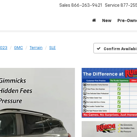
Sales
866-263-9421
Service
877-25
New
Pre-Own
023
GMC
Terrain
SLE
Confirm Availabi