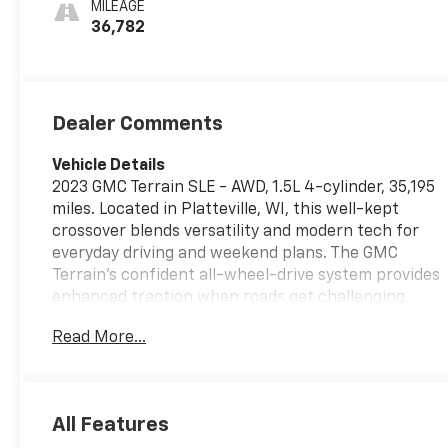
MILEAGE
36,782
Dealer Comments
Vehicle Details
2023 GMC Terrain SLE - AWD, 1.5L 4-cylinder, 35,195
miles. Located in Platteville, WI, this well-kept
crossover blends versatility and modern tech for
everyday driving and weekend plans. The GMC
Terrain's confident all-wheel-drive system provides
enhanced traction when roads get challenging,
while the compact 1.5L turbocharged engine
Read More...
delivers responsive performance in town and on
the highway. Comfort and convenience features
include automatic climate control for consistent
cabin comfort and remote start to warm up or cool
All Features
down before you hit the road. Apple CarPlay