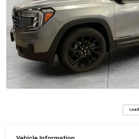
Load
Vehicle Information