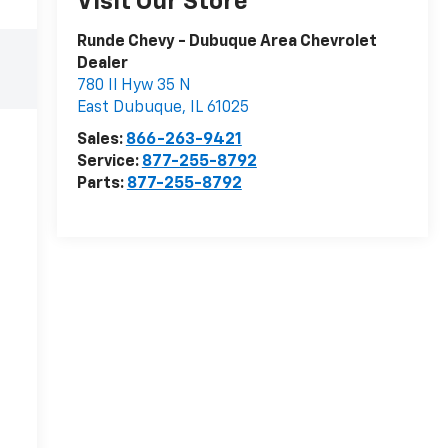
Visit Our Store
Runde Chevy - Dubuque Area Chevrolet
Dealer
780 Il Hyw 35 N
East Dubuque
,
IL
61025
Sales:
866-263-9421
Service:
877-255-8792
Parts:
877-255-8792