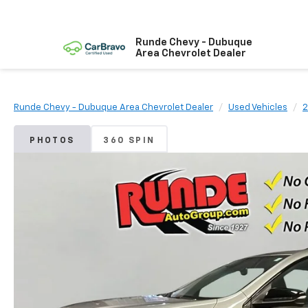
Runde Chevy - Dubuque
Area Chevrolet Dealer
Runde Chevy - Dubuque Area Chevrolet Dealer
Used Vehicles
2
PHOTOS
360 SPIN