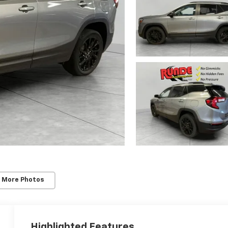
 More Photos
Highlighted Features