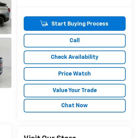
Start Buying Process
Call
Check Availability
Price Watch
Value Your Trade
Chat Now