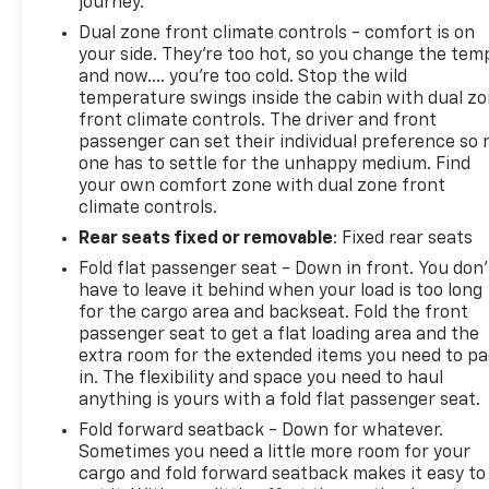
journey.
Dual zone front climate controls - comfort is on
your side. They’re too hot, so you change the tem
and now…. you’re too cold. Stop the wild
temperature swings inside the cabin with dual z
front climate controls. The driver and front
passenger can set their individual preference so 
one has to settle for the unhappy medium. Find
your own comfort zone with dual zone front
climate controls.
Rear seats fixed or removable
: Fixed rear seats
Fold flat passenger seat - Down in front. You don’
have to leave it behind when your load is too long
for the cargo area and backseat. Fold the front
passenger seat to get a flat loading area and the
extra room for the extended items you need to p
in. The flexibility and space you need to haul
anything is yours with a fold flat passenger seat.
Fold forward seatback - Down for whatever.
Sometimes you need a little more room for your
cargo and fold forward seatback makes it easy to