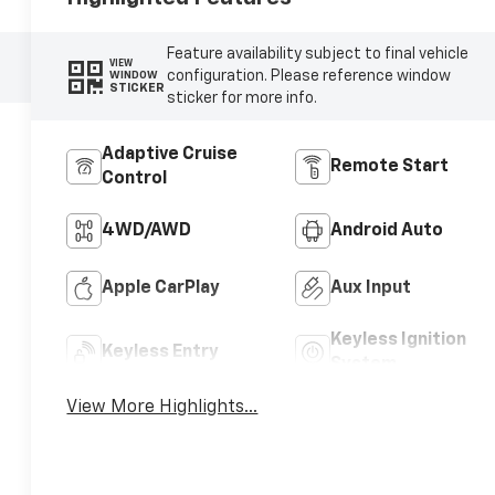
Feature availability subject to final vehicle
VIEW
configuration. Please reference window
WINDOW
STICKER
sticker for more info.
Adaptive Cruise
Remote Start
Control
4WD/AWD
Android Auto
Apple CarPlay
Aux Input
Keyless Ignition
Keyless Entry
System
View More Highlights...