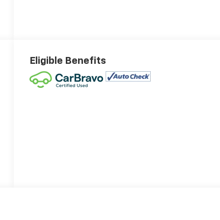
Eligible Benefits