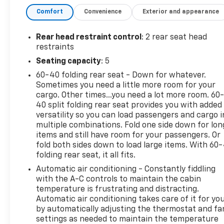
integration keeps navigation, music, and messaging
Comfort
Convenience
Exterior and appearance
accessible and safe through the infotainment
screen. Rear parking sensors assist with tight
spots and busy parking lots, helping you back in
Rear head restraint control
: 2 rear seat head
with greater confidence. This unit carries an
restraints
AutoCheck 1-Owner history, giving added peace of
Seating capacity
: 5
mind about its care and ownership record. The SLE
60-40 folding rear seat - Down for whatever.
trim offers a balanced mix of features without
Sometimes you need a little more room for your
excess, making it a practical choice for commuters,
cargo. Other times...you need a lot more room. 60
families, and those who value functionality with
40 split folding rear seat provides you with added
modern amenities. Located in Platteville, WI, this
versatility so you can load passengers and cargo i
GMC Terrain is ready for a test drive. Contact us to
multiple combinations. Fold one side down for lon
schedule a viewing and experience the comfort,
items and still have room for your passengers. Or
tech, and capability of this 2023 GMC Terrain SLE
fold both sides down to load large items. With 60
folding rear seat, it all fits.
for yourself.
Automatic air conditioning - Constantly fiddling
Equipment
with the A-C controls to maintain the cabin
Apple CarPlay: Seamless smartphone integration
temperature is frustrating and distracting.
Automatic air conditioning takes care of it for yo
for this GMC Terrain - stay connected and
by automatically adjusting the thermostat and fa
entertained on the go! See what's behind you with
settings as needed to maintain the temperature
the back up camera on this unit. This model has