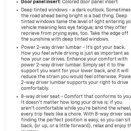
Door panel insert
: Colored door panel insert
Passenger Heated Seats; 8-Way Power Driver Seat
Adjuster. Elevation Edition: Black Mirror Caps; Roof-
Deep tinted windows - a dark outlook. Sometimes
Mounted Luggage Rack Side Rails; Black GMC
the road ahead being bright is a bad thing. Deep
tinted windows tame the level of light entering y
Center Caps with Red GMC Lettering; Darkened
vehicle meaning less eye fatigue; and they offer
Front Grille; 19" Gloss Black Aluminum Wheels.
reprieve from prying eyes, too. Take the edge off
Terrain Pro Safety Plus: Safety Alert Seat; Rear
the sunshine with deep tinted windows.
Park Assist; Outside Heated Power-Adjustable
Power 2-way driver lumbar - It’s got your back.
Mirrors; Adaptive Cruise Control. Preferred
How you feel while driving is just as important as
Equipment Group 3SA. Side Blind Zone and Rear
how your car drives. Enhance your comfort with
Cross Traffic: Rear Cross-Traffic Alert; Lane Change
power 2-way driver lumbar. Simply set it to the
Alert with Side Blind Zone Alert. 3 Years of OnStar &
support you want for your lower back, and it will
Connected Services Plan. Sterling Metallic. Power
reduce the strain you would feel otherwise. Powe
Programmable Rear Liftgate. License Plate Front
2-way driver lumbar supports your right to drive
Mounting Package. **Equipment listed is based on
comfortably.
original vehicle build and subject to change. Please
8-way driver seat - Comfort that conforms to you
confirm the accuracy of the included equipment by
It doesn't matter how long your drive is; if you
calling the dealer prior to purchase.**
aren't comfortable while you're behind the wheel
every trip feels like a chore. With 8-way driver sea
finding the perfect position is easy, so you can sit
back, (or up, or a little forward), relax and enjoy t