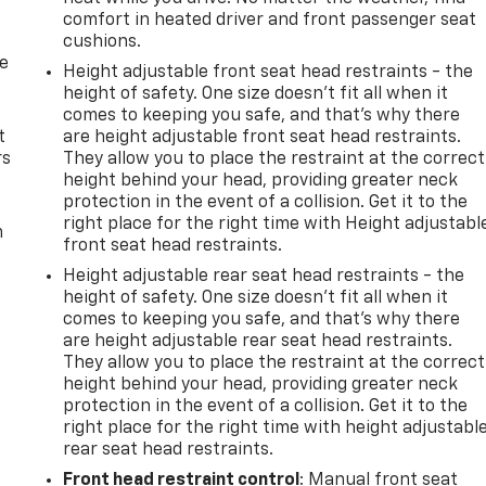
comfort in heated driver and front passenger seat
cushions.
de
Height adjustable front seat head restraints - the
height of safety. One size doesn’t fit all when it
comes to keeping you safe, and that’s why there
t
are height adjustable front seat head restraints.
rs
They allow you to place the restraint at the correct
height behind your head, providing greater neck
protection in the event of a collision. Get it to the
right place for the right time with Height adjustabl
m
front seat head restraints.
Height adjustable rear seat head restraints - the
height of safety. One size doesn’t fit all when it
comes to keeping you safe, and that’s why there
are height adjustable rear seat head restraints.
They allow you to place the restraint at the correct
height behind your head, providing greater neck
protection in the event of a collision. Get it to the
right place for the right time with height adjustabl
rear seat head restraints.
Front head restraint control
: Manual front seat