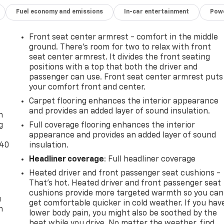
Fuel economy and emissions
In-car entertainment
Powe
Front seat center armrest - comfort in the middle
ground. There’s room for two to relax with front
seat center armrest. It divides the front seating
positions with a top that both the driver and
passenger can use. Front seat center armrest puts
your comfort front and center.
-
Carpet flooring enhances the interior appearance
and provides an added layer of sound insulation.
n
g
Full coverage flooring enhances the interior
appearance and provides an added layer of sound
-40
insulation.
Headliner coverage
: Full headliner coverage
Heated driver and front passenger seat cushions -
That’s hot. Heated driver and front passenger seat
cushions provide more targeted warmth so you can
u
get comfortable quicker in cold weather. If you hav
n
lower body pain, you might also be soothed by the
heat while you drive. No matter the weather, find