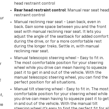
head restraint control
Rear head restraint control
: Manual rear seat hea
restraint control
our
Manual reclining rear seat - Lean back, even in
back. Gain some space between you and the front
seat with manual reclining rear seat. It lets you
adjust the angle of the seatback for added comfort
during the drive, or for a more comfortable rest
during the longer treks. Settle in, with manual
reclining rear seat.
Manual telescopic steering wheel - Easy to fit in.
The most comfortable position for your steering
r
wheel while you drive can mean having to squeeze
past it to get in and out of the vehicle. With the
manual telescopic steering wheel, you can find the
!
perfect position for all situations.
Manual tilt steering wheel - Easy to fit in. The most
,
comfortable position for your steering wheel while
t,
you drive can mean having to squeeze past it to get
in and out of the vehicle. With the manual tilt
he
steering wheel it's easy to find the perfect fit for al