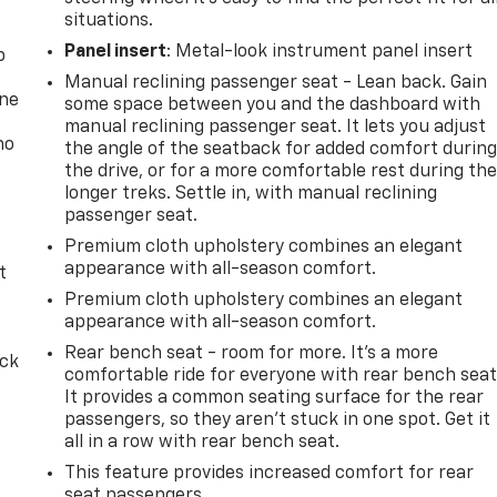
situations.
Panel insert
: Metal-look instrument panel insert
p
Manual reclining passenger seat - Lean back. Gain
one
some space between you and the dashboard with
manual reclining passenger seat. It lets you adjust
no
the angle of the seatback for added comfort durin
the drive, or for a more comfortable rest during th
longer treks. Settle in, with manual reclining
passenger seat.
Premium cloth upholstery combines an elegant
appearance with all-season comfort.
t
Premium cloth upholstery combines an elegant
appearance with all-season comfort.
Rear bench seat - room for more. It’s a more
ack
comfortable ride for everyone with rear bench seat
It provides a common seating surface for the rear
passengers, so they aren't stuck in one spot. Get it
all in a row with rear bench seat.
This feature provides increased comfort for rear
seat passengers.