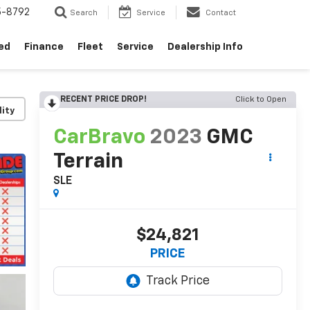
5-8792
Search
Service
Contact
ed
Finance
Fleet
Service
Dealership Info
RECENT PRICE DROP!
Click to Open
lity
CarBravo
2023
GMC
Terrain
SLE
$24,821
PRICE