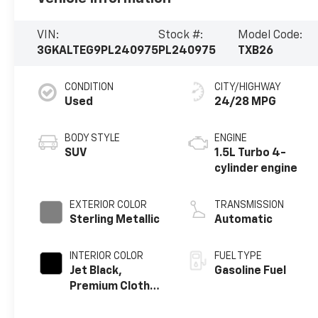
VIN:
Stock #:
Model Code:
3GKALTEG9PL240975
PL240975
TXB26
CONDITION
CITY/HIGHWAY
Used
24/28 MPG
BODY STYLE
ENGINE
SUV
1.5L Turbo 4-
cylinder engine
EXTERIOR COLOR
TRANSMISSION
Sterling Metallic
Automatic
INTERIOR COLOR
FUEL TYPE
Jet Black,
Gasoline Fuel
Premium Cloth
Seat Trim