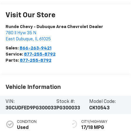
Visit Our Store
Runde Chevy - Dubuque Area Chevrolet Dealer
780 Il Hyw 35 N
East Dubuque
,
IL
61025
Sales:
866-263-9421
Service:
877-255-8792
Parts:
877-255-8792
Vehicle Information
VIN:
Stock #:
Model Code:
3GCUDFED9PG300033
PG300033
CK10543
CONDITION
CITY/HIGHWAY
Used
17/18 MPG