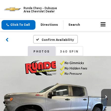
Runde Chevy - Dubuque
Area Chevrolet Dealer
Click To Call
Directions
Search
Confirm Availability
PHOTOS
360 SPIN