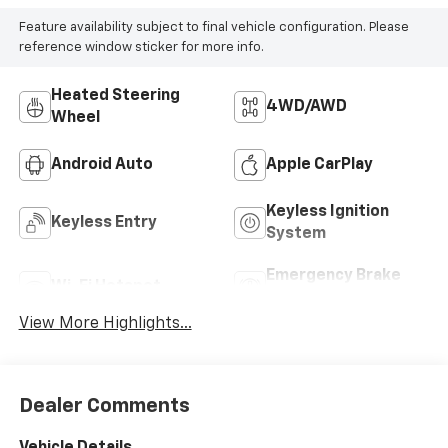
Feature availability subject to final vehicle configuration. Please
reference window sticker for more info.
Heated Steering
4WD/AWD
Wheel
Android Auto
Apple CarPlay
Keyless Ignition
Keyless Entry
System
Emergency Brake
Wi-Fi Hotspot
Assist
View More Highlights...
Dealer Comments
Vehicle Details