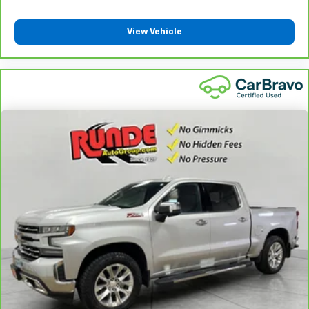
protection in the event of a collision. Get it to the
right place for the right time with height
View Vehicle
adjustable rear seat head restraints.
Steering wheel material
: Leatherette steering
wheel
Front head restraint control
: Manual front seat
head restraint control
Rear head restraint control
: Manual rear seat head
restraint control
Manual telescopic steering wheel - Easy to fit in.
The most comfortable position for your steering
wheel while you drive can mean having to squeeze
past it to get in and out of the vehicle. With the
manual telescopic steering wheel, you can find the
perfect position for all situations.
Manual tilt steering wheel - Easy to fit in. The most
comfortable position for your steering wheel while
you drive can mean having to squeeze past it to get
in and out of the vehicle. With the manual tilt
steering wheel it's easy to find the perfect fit for