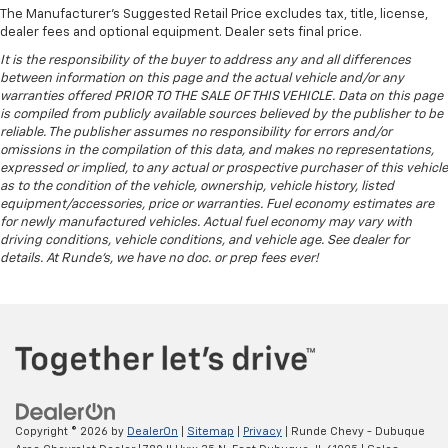
afterwards; simply remove them and wash them!
The Manufacturer's Suggested Retail Price excludes tax, title, license,
Flat out, it always looks better with rubber front
dealer fees and optional equipment. Dealer sets final price.
and rear floor mats.
It is the responsibility of the buyer to address any and all differences
Door panel insert
: Simulated wood and metal-look
between information on this page and the actual vehicle and/or any
door panel insert
warranties offered PRIOR TO THE SALE OF THIS VEHICLE. Data on this page
is compiled from publicly available sources believed by the publisher to be
Panel insert
: Simulated wood and metal-look
reliable. The publisher assumes no responsibility for errors and/or
instrument panel insert
omissions in the compilation of this data, and makes no representations,
expressed or implied, to any actual or prospective purchaser of this vehicle
Split-bench rear seat - Down for whatever.
as to the condition of the vehicle, ownership, vehicle history, listed
Sometimes you need a little more room for your
equipment/accessories, price or warranties. Fuel economy estimates are
cargo. Other times...you need a lot more room.
for newly manufactured vehicles. Actual fuel economy may vary with
Split-bench rear seats provide you with added
driving conditions, vehicle conditions, and vehicle age. See dealer for
versatility so you can load passengers and cargo in
details. At Runde's, we have no doc. or prep fees ever!
multiple combinations. Fold one side for long items
and still have room for your passengers. Or fold
both sides to load large items. With split-bench
rear seats, it all fits.
Gearshifter material
: Urethane gear shifter
material
This provides an attractive, finished appearance.
Copyright © 2026
by
DealerOn
|
Sitemap
|
Privacy
| Runde Chevy - Dubuque
Voice-activated climate control - Talking