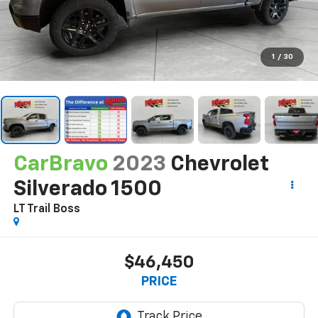
1
/
30
CarBravo
2023
Chevrolet
Silverado 1500
LT Trail Boss
$46,450
PRICE