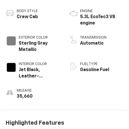
BODY STYLE
ENGINE
Crew Cab
5.3L EcoTec3 V8
engine
EXTERIOR COLOR
TRANSMISSION
Sterling Gray
Automatic
Metallic
INTERIOR COLOR
FUEL TYPE
Jet Black,
Gasoline Fuel
Leather-
Appointed Front
Outboard Seating
MILEAGE
Positions
35,660
Highlighted Features