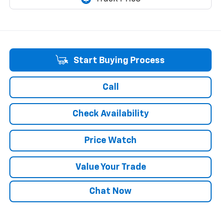
Start Buying Process
Call
Check Availability
Price Watch
Value Your Trade
Chat Now