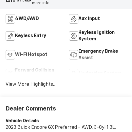
STICKER
more info.
4WD/AWD
Aux Input
Keyless Ignition
Keyless Entry
System
Emergency Brake
Wi-Fi Hotspot
Assist
Forward Collision
Navigation System
Warning
View More Highlights...
Dealer Comments
Vehicle Details
2023 Buick Encore GX Preferred - AWD, 3-Cyl 1.3L,