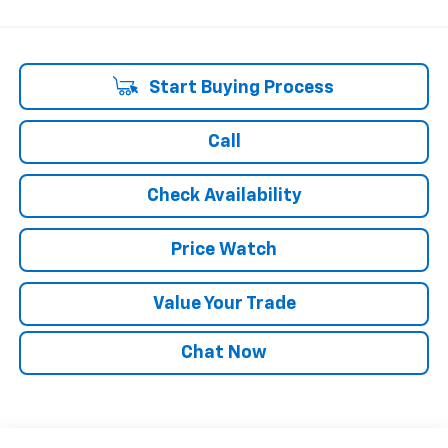
Start Buying Process
Call
Check Availability
Price Watch
Value Your Trade
Chat Now