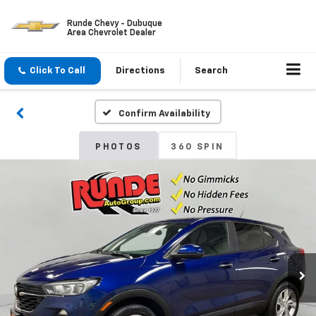
Runde Chevy - Dubuque
Area Chevrolet Dealer
Click To Call
Directions
Search
Confirm Availability
PHOTOS
360 SPIN