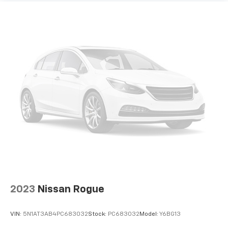
Laminated side glass - clearly better. Laminated
side glass improves your ride. It’s made of two
pieces of glass with a layer of plastic in the middle,
giving it added UV protection, sound insulation, and
durability. Laminated side glass is a window into
comfort.
Hold the chrome. The leather and chrome steering
wheel gives you a firm and stylish grip for the road
ahead.
Panel insert
: Leatherette and metal-look
instrument panel insert
This provides an attractive appearance with the
look of leather.
Front seatback upholstery
: Leatherette front
seatback upholstery
Front head restraint control
: Manual front seat
2023
Nissan Rogue
head restraint control
Rear head restraint control
: Manual rear seat head
VIN:
5N1AT3AB4PC683032
Stock:
PC683032
Model:
Y6BG13
restraint control