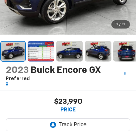
1
/
31
2023
Buick Encore GX
Preferred
$23,990
PRICE