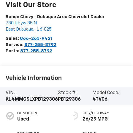
Visit Our Store
Runde Chevy - Dubuque Area Chevrolet Dealer
780 Il Hyw 35 N
East Dubuque
,
IL
61025
Sales:
866-263-9421
Service:
877-255-8792
Parts:
877-255-8792
Vehicle Information
VIN:
Stock #:
Model Code:
KL4MMCSLXPB129306
PB129306
4TV06
CONDITION
CITY/HIGHWAY
Used
26/29 MPG