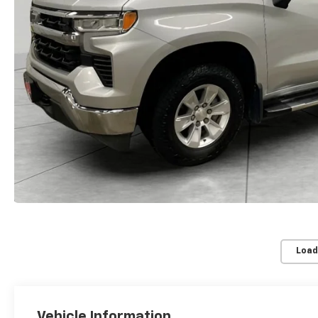
Load
Vehicle Information