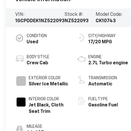
VIN:
Stock #:
Model Code:
1GCPDDEK1NZ522093
NZ522093
CK10743
CONDITION
CITY/HIGHWAY
Used
17/20 MPG
BODY STYLE
ENGINE
Crew Cab
2.7L Turbo engine
EXTERIOR COLOR
TRANSMISSION
Silver Ice Metallic
Automatic
INTERIOR COLOR
FUEL TYPE
Jet Black, Cloth
Gasoline Fuel
Seat Trim
MILEAGE