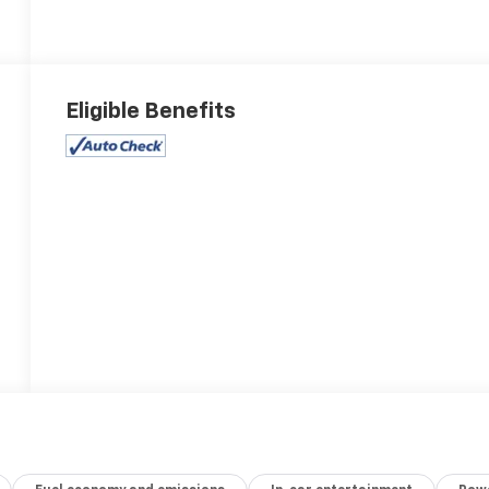
Eligible Benefits