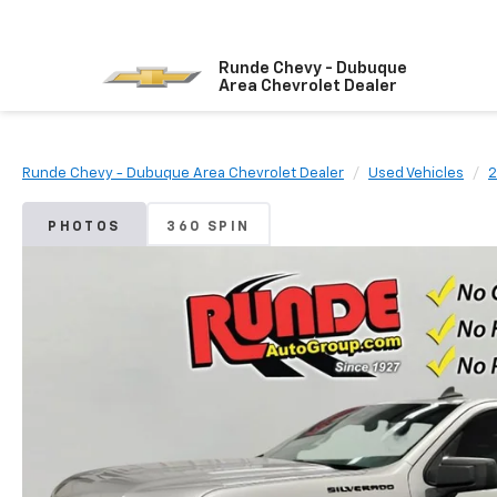
Runde Chevy - Dubuque
Area Chevrolet Dealer
Runde Chevy - Dubuque Area Chevrolet Dealer
Used Vehicles
2
PHOTOS
360 SPIN