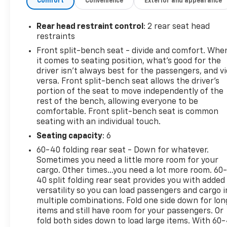
Comfort
Convenience
Exterior and appearance
calls, and driver-assist tech including Lane Keep
Assist and Lane Departure Warning to help
maintain your line on highways. The LT trim
Rear head restraint control
: 2 rear seat head
balances thoughtful features with durable
restraints
construction, offering a practical bed and towing
Front split-bench seat - divide and comfort. Whe
capability suitable for a variety of hauling needs.
it comes to seating position, what’s good for the
Well-maintained and road-ready, this Chevrolet
driver isn’t always best for the passengers, and v
Silverado presents an excellent opportunity for
versa. Front split-bench seat allows the driver's
buyers seeking a reliable, feature-rich truck in
portion of the seat to move independently of the
rest of the bench, allowing everyone to be
Manchester, IA. Schedule a test drive to experience
comfortable. Front split-bench seat is common
the confident handling, intuitive controls, and
seating with an individual touch.
versatile cargo options for yourself. Contact the
showroom to arrange a viewing and get behind the
Seating capacity
: 6
wheel of this dependable 2022 Chevrolet Silverado
60-40 folding rear seat - Down for whatever.
1500 LT.
Sometimes you need a little more room for your
cargo. Other times...you need a lot more room. 60
Equipment
40 split folding rear seat provides you with added
versatility so you can load passengers and cargo i
It is pure luxury with a heated steering wheel. This
multiple combinations. Fold one side down for lon
Chevrolet Silverado offers Apple CarPlay for
items and still have room for your passengers. Or
seamless connectivity. This Chevrolet Silverado's
fold both sides down to load large items. With 60
Lane Departure Warning keeps you safe by alerting