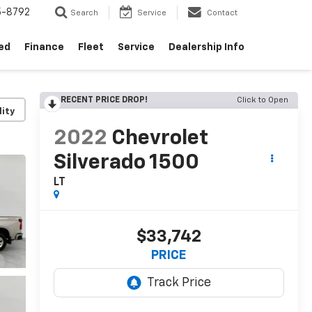
5-8792
Search
Service
Contact
ed
Finance
Fleet
Service
Dealership Info
RECENT PRICE DROP!
Click to Open
lity
2022
Chevrolet
Silverado 1500
LT
$33,742
PRICE