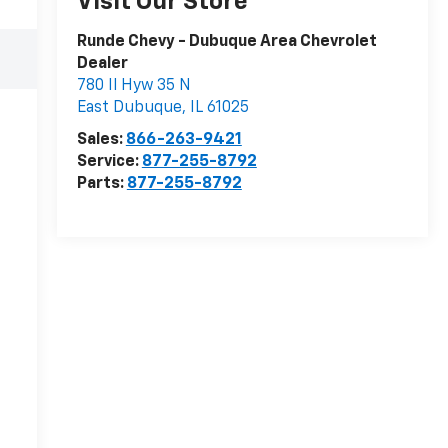
Visit Our Store
Runde Chevy - Dubuque Area Chevrolet
Dealer
780 Il Hyw 35 N
East Dubuque
,
IL
61025
Sales:
866-263-9421
Service:
877-255-8792
Parts:
877-255-8792