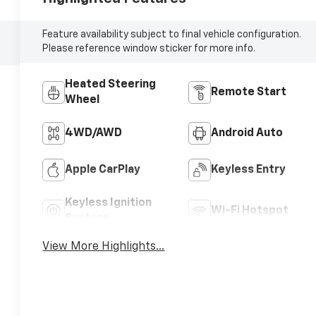
Feature availability subject to final vehicle configuration.
Please reference window sticker for more info.
Heated Steering
Remote Start
Wheel
4WD/AWD
Android Auto
Apple CarPlay
Keyless Entry
Keyless Ignition
Wi-Fi Hotspot
System
View More Highlights...