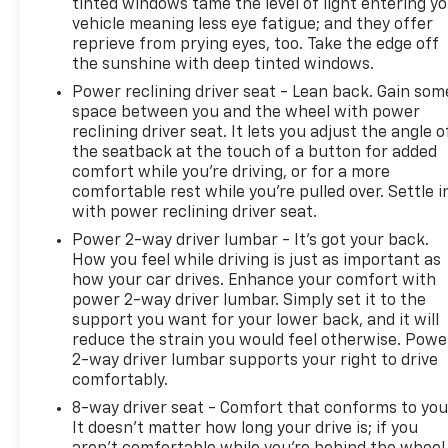
tinted windows tame the level of light entering y
Lettering. Preferred Equipment Group 1LT: HD Rear
vehicle meaning less eye fatigue; and they offer
Vision Camera; LED Cargo Area Lighting; Rear 60/40
reprieve from prying eyes, too. Take the edge off
Folding Bench Seat (folds Up); Cloth Seat Trim;
the sunshine with deep tinted windows.
SiriusXM with 360L; Bluetooth® For Phone;
Power reclining driver seat - Lean back. Gain som
Compass; 17" X 8" Bright Silver Painted Aluminum
space between you and the wheel with power
Wheels; Trailering Package; Electrical Steering
reclining driver seat. It lets you adjust the angle o
Column Lock; Wireless Phone Projection; Standard
the seatback at the touch of a button for added
Tailgate; 40/20/40 Front Split-Bench Seat; Steering
comfort while you’re driving, or for a more
Wheel Audio Controls; 255/70R17 AS BW Tires;
comfortable rest while you’re pulled over. Settle i
Colour-Keyed Carpeting Floor Covering; True North
with power reclining driver seat.
Edition; OnStar and Chevrolet Connected Services
Power 2-way driver lumbar - It’s got your back.
Capable; Power Front Windows with Passenger
How you feel while driving is just as important as
Express Down; Front Rubberized Vinyl Floor Mats;
how your car drives. Enhance your comfort with
Rear Rubberized-Vinyl Floor Mats; Inside Rearview
power 2-way driver lumbar. Simply set it to the
Mirror with Tilt; Deep-Tinted Glass; 12.3"
support you want for your lower back, and it will
Multicolour Reconfigurable Digital Display; Chrome
reduce the strain you would feel otherwise. Powe
2-way driver lumbar supports your right to drive
Mirror Caps; Electronic Cruise Control; Power Rear
comfortably.
Windows with Express Down; Chevy Safety Assist;
Single-Speed Transfer Case; Power Front Windows
8-way driver seat - Comfort that conforms to you
with Driver Express Up/down; EZ Lift Power Lock
It doesn't matter how long your drive is; if you