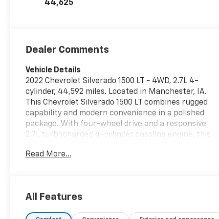
44,625
Dealer Comments
Vehicle Details
2022 Chevrolet Silverado 1500 LT - 4WD, 2.7L 4-
cylinder, 44,592 miles. Located in Manchester, IA.
This Chevrolet Silverado 1500 LT combines rugged
capability and modern convenience in a polished
package. With four-wheel drive and a responsive
2.7L turbocharged 4-cylinder gasoline engine, this
truck is ready for work, weekend adventures, and
Read More...
daily driving. The low-mileage example shows
careful ownership and comes with an AutoCheck 1-
Owner history for added peace of mind. Inside, the
cabin is equipped for comfort and control: heated
All Features
steering wheel for chilly mornings, steering wheel
audio controls for safer, easier access to music and