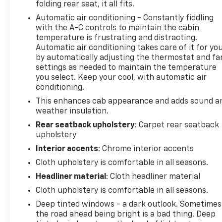
folding rear seat, it all fits.
you when you drift from your lane. Bluetooth®
Automatic air conditioning - Constantly fiddling
technology is built into the vehicle, keeping your
with the A-C controls to maintain the cabin
hands on the steering wheel and your focus on the
temperature is frustrating and distracting.
road. The vehicle's AutoCheck: 1 owner, assurance
Automatic air conditioning takes care of it for yo
of single-owner history for peace of mind. It keeps
by automatically adjusting the thermostat and fa
you comfortable with Auto Climate. The vehicle has
settings as needed to maintain the temperature
a clean AutoCheck report. This 2022 Chevrolet
you select. Keep your cool, with automatic air
Silverado 1500 comes equipped with Android Auto
conditioning.
for seamless smartphone integration on the road.
This enhances cab appearance and adds sound a
It is equipped with the latest generation of
weather insulation.
XM/Sirius Radio. The Chevrolet Silverado features
Rear seatback upholstery
: Carpet rear seatback
steering wheel audio controls. Start this unit from
upholstery
inside with remote start. See what's behind you
Interior accents
: Chrome interior accents
with the back up camera on this model. The
Chevrolet Silverado stays safely in its lane with
Cloth upholstery is comfortable in all seasons.
Lane Keep Assist.
Headliner material
: Cloth headliner material
Cloth upholstery is comfortable in all seasons.
Packages
Deep tinted windows - a dark outlook. Sometimes
Dark Essentials Package: Black Name Plates; Front
the road ahead being bright is a bad thing. Deep
Black Bowtie Emblem; Black Tailgate CHEVROLET