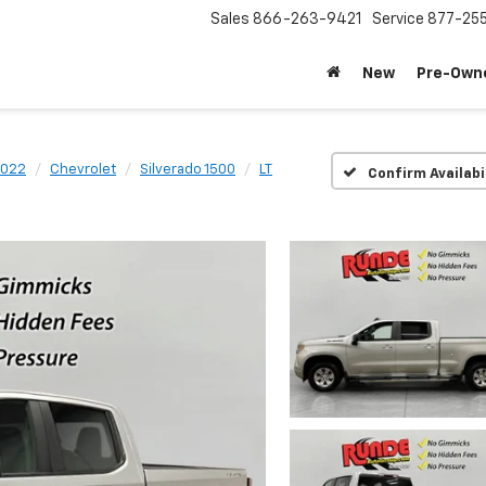
Sales
866-263-9421
Service
877-25
New
Pre-Own
022
Chevrolet
Silverado 1500
LT
Confirm Availabi