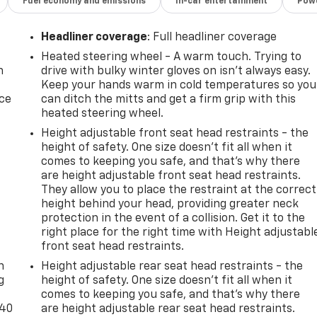
Fuel economy and emissions
In-car entertainment
Powe
Headliner coverage
: Full headliner coverage
Heated steering wheel - A warm touch. Trying to
n
drive with bulky winter gloves on isn't always easy.
Keep your hands warm in cold temperatures so you
ice
can ditch the mitts and get a firm grip with this
heated steering wheel.
Height adjustable front seat head restraints - the
height of safety. One size doesn’t fit all when it
comes to keeping you safe, and that’s why there
are height adjustable front seat head restraints.
They allow you to place the restraint at the correct
height behind your head, providing greater neck
protection in the event of a collision. Get it to the
right place for the right time with Height adjustabl
-
front seat head restraints.
n
Height adjustable rear seat head restraints - the
g
height of safety. One size doesn’t fit all when it
comes to keeping you safe, and that’s why there
-40
are height adjustable rear seat head restraints.