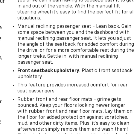
you drive can mean having to squeeze past it to get
our
in and out of the vehicle. With the manual tilt
steering wheel it's easy to find the perfect fit for al
situations.
Manual reclining passenger seat - Lean back. Gain
e
some space between you and the dashboard with
manual reclining passenger seat. It lets you adjust
f
the angle of the seatback for added comfort durin
the drive, or for a more comfortable rest during th
longer treks. Settle in, with manual reclining
n,
passenger seat.
Front seatback upholstery
: Plastic front seatback
upholstery
This feature provides increased comfort for rear
seat passengers.
Rubber front and rear floor mats - grime gets
r
bounced. Keep your floors looking newer longer
with rubber front and rear floor mats. Lay them on
the floor for added protection against scratches,
!
mud, and other dirty items. Plus, it’s easy to clean
afterwards; simply remove them and wash them!