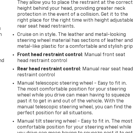
They allow you to place the restraint at the correct
height behind your head, providing greater neck
protection in the event of a collision. Get it to the
right place for the right time with height adjustabl
rear seat head restraints.
u
n
Cruise on in style. The leather and metal-looking
steering wheel material has sections of leather and
metal-like plastic for a comfortable and stylish grip
Front head restraint control
: Manual front seat
nd
head restraint control
Rear head restraint control
: Manual rear seat hea
restraint control
Manual telescopic steering wheel - Easy to fit in.
The most comfortable position for your steering
wheel while you drive can mean having to squeeze
past it to get in and out of the vehicle. With the
manual telescopic steering wheel, you can find the
perfect position for all situations.
Manual tilt steering wheel - Easy to fit in. The most
comfortable position for your steering wheel while