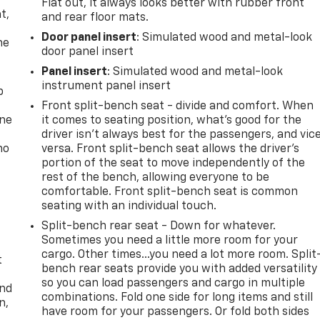
,
Flat out, it always looks better with rubber front
t,
and rear floor mats.
Door panel insert
: Simulated wood and metal-look
he
door panel insert
Panel insert
: Simulated wood and metal-look
instrument panel insert
p
Front split-bench seat - divide and comfort. When
one
it comes to seating position, what’s good for the
driver isn’t always best for the passengers, and vic
no
versa. Front split-bench seat allows the driver's
portion of the seat to move independently of the
rest of the bench, allowing everyone to be
comfortable. Front split-bench seat is common
seating with an individual touch.
Split-bench rear seat - Down for whatever.
Sometimes you need a little more room for your
cargo. Other times...you need a lot more room. Split
t
bench rear seats provide you with added versatility
so you can load passengers and cargo in multiple
and
combinations. Fold one side for long items and still
n,
have room for your passengers. Or fold both sides