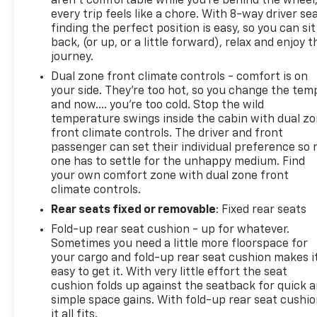
aren't comfortable while you're behind the wheel
and Release Tailgate; Front Frame-Mounted Black
every trip feels like a chore. With 8-way driver sea
Recovery Hooks; Convenience Package; 2.7L
finding the perfect position is easy, so you can sit
back, (or up, or a little forward), relax and enjoy t
journey.
Dual zone front climate controls - comfort is on
your side. They’re too hot, so you change the tem
and now…. you’re too cold. Stop the wild
temperature swings inside the cabin with dual z
front climate controls. The driver and front
passenger can set their individual preference so 
one has to settle for the unhappy medium. Find
your own comfort zone with dual zone front
climate controls.
Rear seats fixed or removable
: Fixed rear seats
Fold-up rear seat cushion - up for whatever.
Sometimes you need a little more floorspace for
your cargo and fold-up rear seat cushion makes i
easy to get it. With very little effort the seat
cushion folds up against the seatback for quick 
simple space gains. With fold-up rear seat cushio
it all fits.