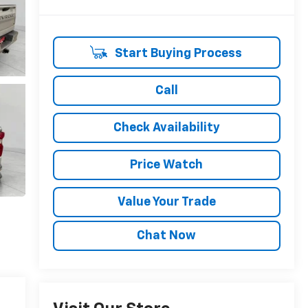
Start Buying Process
Call
Check Availability
Price Watch
Value Your Trade
Chat Now