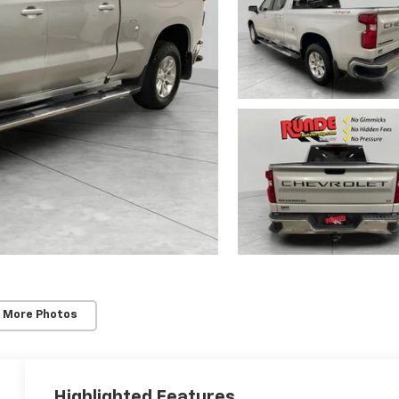
 More Photos
Highlighted Features