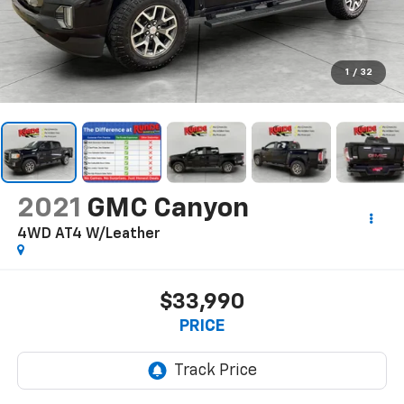
1
/
32
2021
GMC Canyon
4WD AT4 W/Leather
$33,990
PRICE