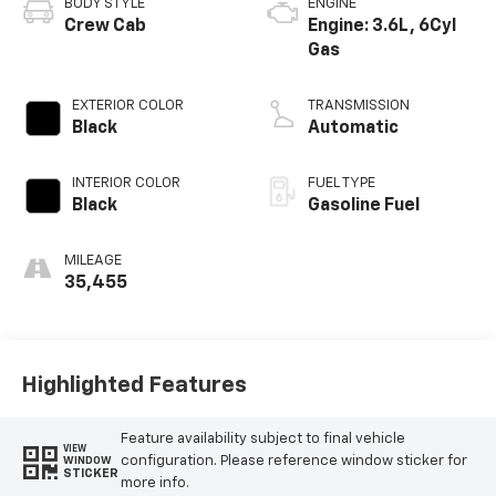
BODY STYLE
ENGINE
Crew Cab
Engine: 3.6L, 6Cyl
Gas
EXTERIOR COLOR
TRANSMISSION
Black
Automatic
INTERIOR COLOR
FUEL TYPE
Black
Gasoline Fuel
MILEAGE
35,455
Highlighted Features
Feature availability subject to final vehicle
VIEW
configuration. Please reference window sticker for
WINDOW
STICKER
more info.