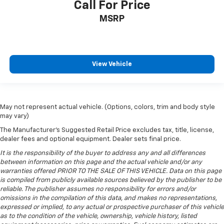
Call For Price
height of safety. One size doesn’t fit all when it
comes to keeping you safe, and that’s why there
MSRP
are height adjustable rear seat head restraints.
They allow you to place the restraint at the correct
height behind your head, providing greater neck
protection in the event of a collision. Get it to the
View Vehicle
right place for the right time with height
adjustable rear seat head restraints.
Cruise on in style. The leather and metal-looking
steering wheel material has sections of leather and
May not represent actual vehicle. (Options, colors, trim and body style
metal-like plastic for a comfortable and stylish
may vary)
grip.
The Manufacturer's Suggested Retail Price excludes tax, title, license,
Leather seat upholstery - superior sitting. There’s
dealer fees and optional equipment. Dealer sets final price.
more class in the cabin with leather seat
It is the responsibility of the buyer to address any and all differences
upholstery. The leather material is luxurious to the
between information on this page and the actual vehicle and/or any
touch, offers a distinctive look, and is easy to clean.
warranties offered PRIOR TO THE SALE OF THIS VEHICLE. Data on this page
Put a little luxury behind you with leather seat
is compiled from publicly available sources believed by the publisher to be
upholstery.
reliable. The publisher assumes no responsibility for errors and/or
omissions in the compilation of this data, and makes no representations,
Leather rear seat upholstery - superior sitting.
expressed or implied, to any actual or prospective purchaser of this vehicle
There’s more class in the cabin with leather rear
as to the condition of the vehicle, ownership, vehicle history, listed
seat upholstery. The leather material is luxurious to