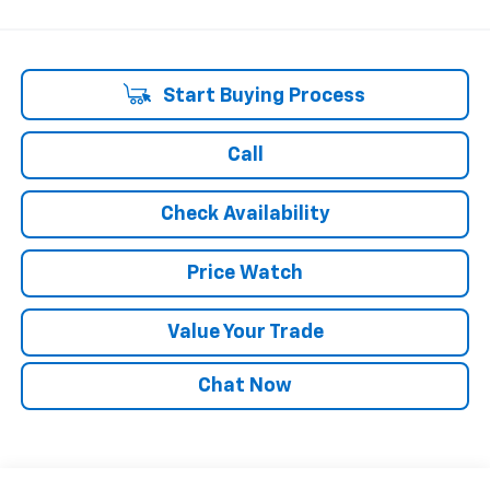
Start Buying Process
Call
Check Availability
Price Watch
Value Your Trade
Chat Now