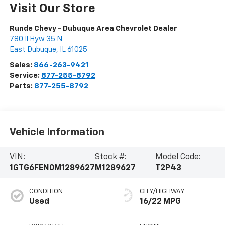
Visit Our Store
Runde Chevy - Dubuque Area Chevrolet Dealer
780 Il Hyw 35 N
East Dubuque
,
IL
61025
Sales:
866-263-9421
Service:
877-255-8792
Parts:
877-255-8792
Vehicle Information
VIN:
Stock #:
Model Code:
1GTG6FEN0M1289627
M1289627
T2P43
CONDITION
CITY/HIGHWAY
Used
16/22 MPG