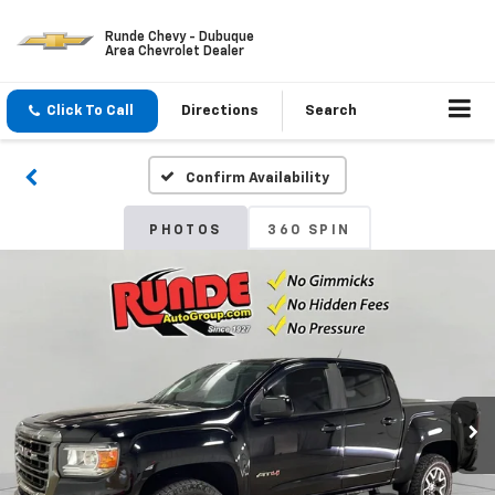
Runde Chevy - Dubuque
Area Chevrolet Dealer
Click To Call
Directions
Search
Confirm Availability
PHOTOS
360 SPIN