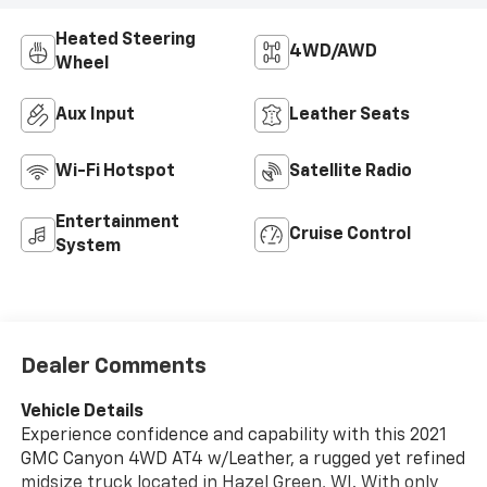
Heated Steering
4WD/AWD
Wheel
Aux Input
Leather Seats
Wi-Fi Hotspot
Satellite Radio
Entertainment
Cruise Control
System
Dealer Comments
Vehicle Details
Experience confidence and capability with this 2021
GMC Canyon 4WD AT4 w/Leather, a rugged yet refined
midsize truck located in Hazel Green, WI. With only