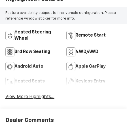
Feature availability subject to final vehicle configuration. Please
reference window sticker for more info.
Heated Steering
Remote Start
Wheel
3rd Row Seating
4WD/AWD
Android Auto
Apple CarPlay
Heated Seats
Keyless Entry
View More Highlights...
Dealer Comments