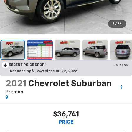
1
/
36
RECENT PRICE DROP!
Collapse
Reduced by $1,249 since Jul 22, 2026
2021
Chevrolet Suburban
Premier
$36,741
PRICE