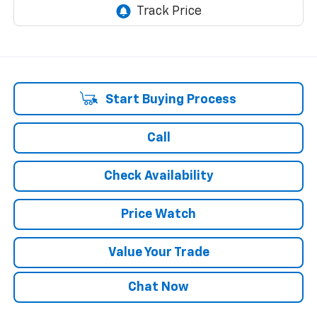
Start Buying Process
Call
Check Availability
Price Watch
Value Your Trade
Chat Now