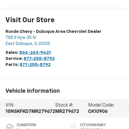
Visit Our Store
Runde Chevy - Dubuque Area Chevrolet Dealer
780 Il Hyw 35 N
East Dubuque
,
IL
61025
Sales:
866-263-9421
Service:
877-255-8792
Parts:
877-255-8792
Vehicle Information
VIN:
Stock #:
Model Code:
1GNSKFKD7MR279672
MR279672
CK10906
CONDITION
CITY/HIGHWAY