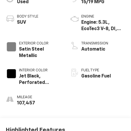
Used
15/19 MPG
BODY STYLE
ENGINE
SUV
Engine: 5.3L,
EcoTec3 V-8, DI,
Dynamic Fuel Mgt,
V V T
EXTERIOR COLOR
TRANSMISSION
Satin Steel
Automatic
Metallic
INTERIOR COLOR
FUEL TYPE
Jet Black,
Gasoline Fuel
Perforated
Leather Seating
Surfaces 1St And
MILEAGE
2Nd Row
107,457
Highlighted Features