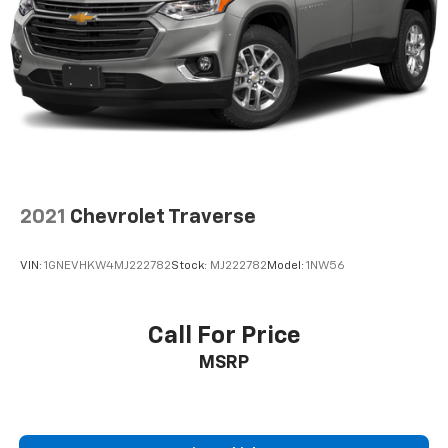
Dual zone front climate controls - comfort is on
your side. They’re too hot, so you change the temp
and now…. you’re too cold. Stop the wild
temperature swings inside the cabin with dual
zone front climate controls. The driver and front
passenger can set their individual preference so no
one has to settle for the unhappy medium. Find
your own comfort zone with dual zone front
climate controls.
Rear head restraints
: Fixed rear head restraints
2021
Chevrolet Traverse
Second-row seats fixed or removable
: Fixed
second-row seats
VIN:
1GNEVHKW4MJ222782
Stock:
MJ222782
Model:
1NW56
Third-row head restraints
: Fixed third-row head
restraints
Third-row seat fixed or removable
: Fixed third-
Call For Price
row seats
MSRP
Third-row seat facing
: Front facing third-row seat
Power 4-way passenger lumbar - It’s got their
back. How your passengers feel while ridding
around is just as important as how the car drives.