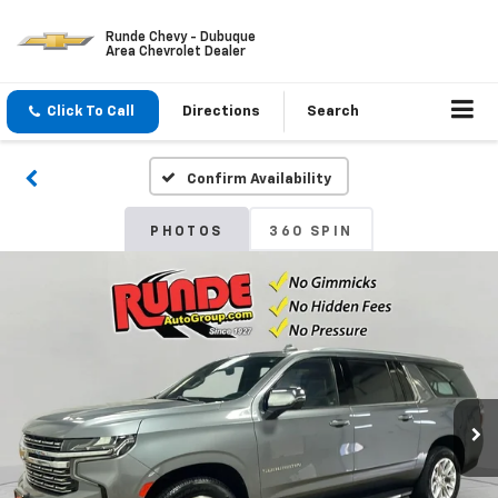
Runde Chevy - Dubuque
Area Chevrolet Dealer
Click To Call
Directions
Search
Confirm Availability
PHOTOS
360 SPIN