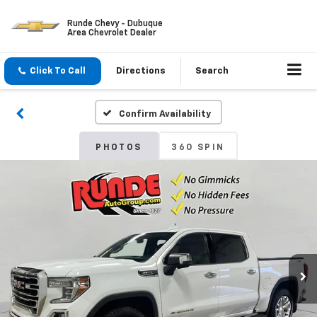
Runde Chevy - Dubuque
Area Chevrolet Dealer
Click To Call
Directions
Search
Confirm Availability
PHOTOS
360 SPIN