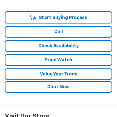
Start Buying Process
Call
Check Availability
Price Watch
Value Your Trade
Chat Now
Visit Our Store