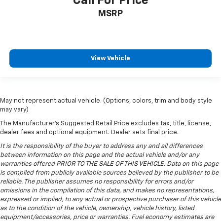
Call For Price
your vehicle meaning less eye fatigue; and they
offer reprieve from prying eyes, too. Take the edge
MSRP
off the sunshine with deep tinted windows.
Power reclining driver seat - Lean back. Gain some
space between you and the wheel with power
reclining driver seat. It lets you adjust the angle of
View Vehicle
the seatback at the touch of a button for added
comfort while you’re driving, or for a more
comfortable rest while you’re pulled over. Settle in,
with power reclining driver seat.
May not represent actual vehicle. (Options, colors, trim and body style
Power 2-way driver lumbar - It’s got your back.
may vary)
How you feel while driving is just as important as
The Manufacturer's Suggested Retail Price excludes tax, title, license,
how your car drives. Enhance your comfort with
dealer fees and optional equipment. Dealer sets final price.
power 2-way driver lumbar. Simply set it to the
support you want for your lower back, and it will
It is the responsibility of the buyer to address any and all differences
between information on this page and the actual vehicle and/or any
reduce the strain you would feel otherwise. Power
warranties offered PRIOR TO THE SALE OF THIS VEHICLE. Data on this page
2-way driver lumbar supports your right to drive
is compiled from publicly available sources believed by the publisher to be
comfortably.
reliable. The publisher assumes no responsibility for errors and/or
8-way driver seat - Comfort that conforms to you!
omissions in the compilation of this data, and makes no representations,
It doesn't matter how long your drive is; if you
expressed or implied, to any actual or prospective purchaser of this vehicle
as to the condition of the vehicle, ownership, vehicle history, listed
aren't comfortable while you're behind the wheel,
equipment/accessories, price or warranties. Fuel economy estimates are
every trip feels like a chore. With 8-way driver seat,