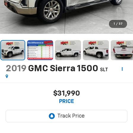
1
/
37
2019
GMC Sierra 1500
SLT
$31,990
PRICE