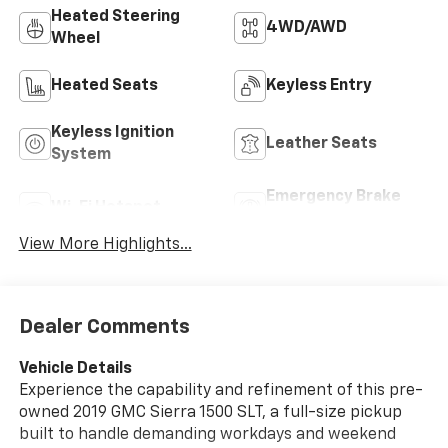
Heated Steering
4WD/AWD
Wheel
Heated Seats
Keyless Entry
Keyless Ignition
Leather Seats
System
Emergency Brake
Wi-Fi Hotspot
Assist
View More Highlights...
Dealer Comments
Vehicle Details
Experience the capability and refinement of this pre-
owned 2019 GMC Sierra 1500 SLT, a full-size pickup
built to handle demanding workdays and weekend