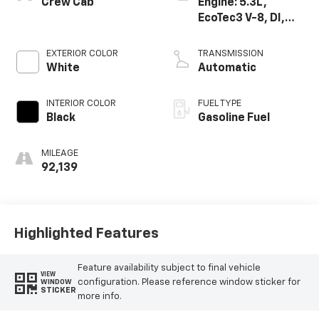
Crew Cab
Engine: 5.3L,
EcoTec3 V-8, DI,
Dynamic Fuel Mgt,
V V T
EXTERIOR COLOR
TRANSMISSION
White
Automatic
INTERIOR COLOR
FUEL TYPE
Black
Gasoline Fuel
MILEAGE
92,139
Highlighted Features
Feature availability subject to final vehicle
VIEW
configuration. Please reference window sticker for
WINDOW
STICKER
more info.