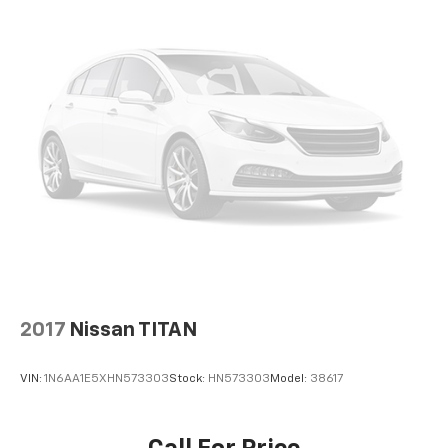
Automatic air conditioning - Constantly fiddling
with the A-C controls to maintain the cabin
temperature is frustrating and distracting.
Automatic air conditioning takes care of it for you
by automatically adjusting the thermostat and fan
settings as needed to maintain the temperature
you select. Keep your cool, with automatic air
conditioning.
This enhances cab appearance and adds sound and
weather insulation.
Floor mats protect the vehicle floor covering from
dirt and wear and can easily be removed for
cleaning.
Rear seatback upholstery
: Carpet rear seatback
upholstery
2017
Nissan TITAN
Interior accents
: Chrome interior accents
Headliner material
: Cloth headliner material
VIN:
1N6AA1E5XHN573303
Stock:
HN573303
Model:
38617
Deep tinted windows - a dark outlook. Sometimes
the road ahead being bright is a bad thing. Deep
tinted windows tame the level of light entering