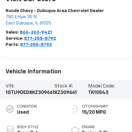
Runde Chevy - Dubuque Area Chevrolet Dealer
780 Il Hyw 35 N
East Dubuque
,
IL
61025
Sales:
866-263-9421
Service:
877-255-8792
Parts:
877-255-8792
Vehicle Information
VIN:
Stock #:
Model Code:
1GTU9DED8KZ309661
KZ309661
TK10543
CONDITION
CITY/HIGHWAY
Used
15/20 MPG
BODY STYLE
ENGINE