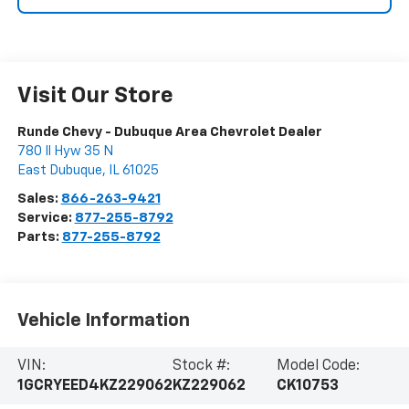
Visit Our Store
Runde Chevy - Dubuque Area Chevrolet Dealer
780 Il Hyw 35 N
East Dubuque
,
IL
61025
Sales:
866-263-9421
Service:
877-255-8792
Parts:
877-255-8792
Vehicle Information
VIN:
Stock #:
Model Code:
1GCRYEED4KZ229062
KZ229062
CK10753