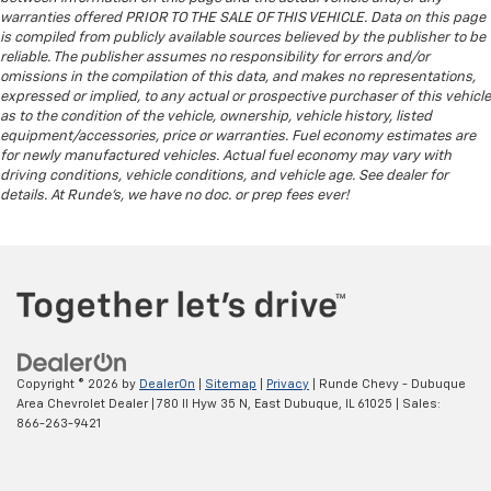
cargo. Other times...you need a lot more room.
warranties offered PRIOR TO THE SALE OF THIS VEHICLE. Data on this page
Split-bench rear seats provide you with added
is compiled from publicly available sources believed by the publisher to be
versatility so you can load passengers and cargo in
reliable. The publisher assumes no responsibility for errors and/or
multiple combinations. Fold one side for long items
omissions in the compilation of this data, and makes no representations,
and still have room for your passengers. Or fold
expressed or implied, to any actual or prospective purchaser of this vehicle
both sides to load large items. With split-bench
as to the condition of the vehicle, ownership, vehicle history, listed
rear seats, it all fits.
equipment/accessories, price or warranties. Fuel economy estimates are
for newly manufactured vehicles. Actual fuel economy may vary with
Gearshifter material
: Urethane gear shifter
driving conditions, vehicle conditions, and vehicle age. See dealer for
material
details. At Runde's, we have no doc. or prep fees ever!
This provides an attractive, finished appearance.
Manual air conditioning - beat the heat. Take the
edge off sweltering weather with manual climate
controls. You can set the mode, temperature and
speed of the fan so you can be comfortable on your
drive no matter the temperature outside. Keep it
cool with manual air conditioning.
Copyright © 2026
by
DealerOn
|
Sitemap
|
Privacy
| Runde Chevy - Dubuque
Rear head restraint control
: 2 rear seat head
Area Chevrolet Dealer
|
780 Il Hyw 35 N,
East Dubuque,
IL
61025
| Sales:
restraints
866-263-9421
Front split-bench seat - divide and comfort. When
it comes to seating position, what’s good for the
driver isn’t always best for the passengers, and