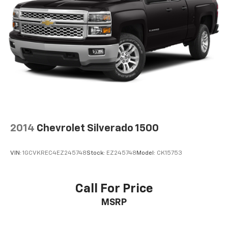
are height adjustable front seat head restraints.
They allow you to place the restraint at the correct
height behind your head, providing greater neck
protection in the event of a collision. Get it to the
right place for the right time with Height
adjustable front seat head restraints.
Height adjustable rear seat head restraints - the
height of safety. One size doesn’t fit all when it
comes to keeping you safe, and that’s why there
are height adjustable rear seat head restraints.
They allow you to place the restraint at the correct
height behind your head, providing greater neck
protection in the event of a collision. Get it to the
2014
Chevrolet Silverado 1500
right place for the right time with height
adjustable rear seat head restraints.
VIN:
1GCVKREC4EZ245748
Stock:
EZ245748
Model:
CK15753
Front head restraint control
: Manual front seat
head restraint control
Rear head restraint control
: Manual rear seat head
Call For Price
restraint control
MSRP
Manual telescopic steering wheel - Easy to fit in.
The most comfortable position for your steering