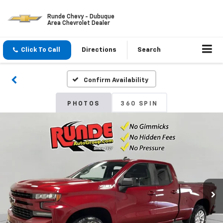
Runde Chevy - Dubuque
Area Chevrolet Dealer
Click To Call
Directions
Search
Confirm Availability
PHOTOS
360 SPIN