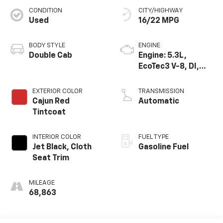
CONDITION
CITY/HIGHWAY
Used
16/22 MPG
BODY STYLE
ENGINE
Double Cab
Engine: 5.3L,
EcoTec3 V-8, DI,
Dynamic Fuel Mgt,
V V T
EXTERIOR COLOR
TRANSMISSION
Cajun Red
Automatic
Tintcoat
INTERIOR COLOR
FUEL TYPE
Jet Black, Cloth
Gasoline Fuel
Seat Trim
MILEAGE
68,863