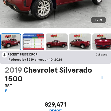
1
/
31
RECENT PRICE DROP!
Collapse
Reduced by $519 since Jun 10, 2026
2019
Chevrolet Silverado
1500
RST
$29,471