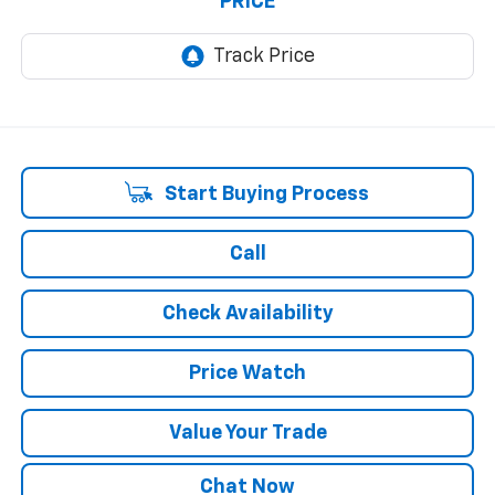
PRICE
Start Buying Process
Call
Check Availability
Price Watch
Value Your Trade
Chat Now