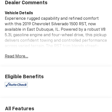
Dealer Comments
Vehicle Details
Experience rugged capability and refined comfort
with this 2019 Chevrolet Silverado 1500 RST, now
available in East Dubuque, IL. Powered by a robust V8
5.3L gasoline engine and four-wheel drive, this pickup
delivers confident towing and controlled performance
across varied terrain. The RST trim blends street-
ready styling with practical features, highlighted by
Read More...
the Off-Road Package that enhances suspension and
handling for tougher trails. This Chevrolet Silverado
arrives with a clean AutoCheck 1-Owner history,
offering added peace of mind for buyers seeking a
Eligible Benefits
well-maintained truck. Remote Start provides
convenience in any season, while the Back-Up
Camera and modern driver assists improve visibility
and safety during parking and hitching tasks. Hands-
Free Bluetooth® keeps you connected and focused on
the road, enabling seamless calls and audio control
All Features