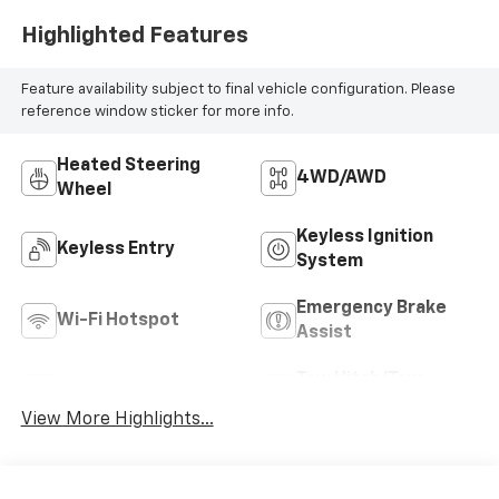
Highlighted Features
Feature availability subject to final vehicle configuration. Please
reference window sticker for more info.
Heated Steering
4WD/AWD
Wheel
Keyless Ignition
Keyless Entry
System
Emergency Brake
Wi-Fi Hotspot
Assist
Tow Hitch/Tow
Rear View Camera
Package
View More Highlights...