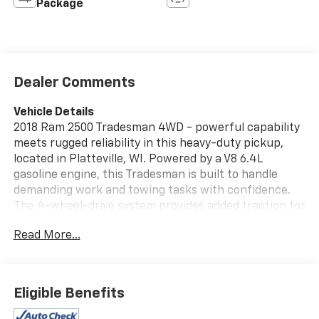
Package
Dealer Comments
Vehicle Details
2018 Ram 2500 Tradesman 4WD - powerful capability
meets rugged reliability in this heavy-duty pickup,
located in Platteville, WI. Powered by a V8 6.4L
gasoline engine, this Tradesman is built to handle
demanding work and towing tasks with confidence.
The 4-wheel-drive system provides added traction for
off-road conditions and Wisconsin weather, while the
Read More...
durable chassis and suspension deliver the strength
needed for hauling and heavy loads. Interior features
include Hands Free Bluetooth® for seamless phone
and audio connectivity, plus XM and Satellite Radio to
Eligible Benefits
keep you entertained on long drives. Rear Parking
Sensors add convenience and safety when