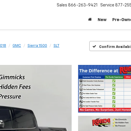
Sales
866-263-9421
Service
877-25
New
Pre-Own
018
GMC
Sierra 1500
SLT
Confirm Availabi