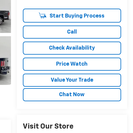
Start Buying Process
Call
Check Availability
Price Watch
Value Your Trade
Chat Now
Visit Our Store