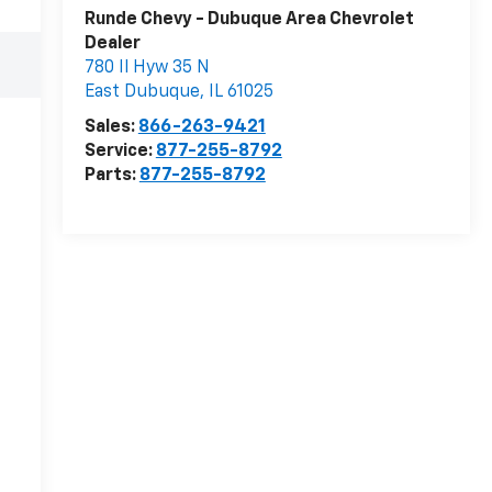
Runde Chevy - Dubuque Area Chevrolet
Dealer
780 Il Hyw 35 N
East Dubuque
,
IL
61025
Sales:
866-263-9421
Service:
877-255-8792
Parts:
877-255-8792