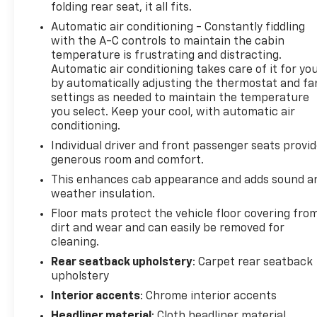
folding rear seat, it all fits.
guide you easily into any spot. This 2018 GMC Sierra
Automatic air conditioning - Constantly fiddling
1500 features steering wheel audio controls. The
with the A-C controls to maintain the cabin
installed navigation system will keep you on the
temperature is frustrating and distracting.
right path. This 1/2 ton pickup is pure luxury with a
Automatic air conditioning takes care of it for yo
heated steering wheel. The GMC Sierra features a
by automatically adjusting the thermostat and fa
hands-free Bluetooth® phone system. The leather
settings as needed to maintain the temperature
seats in the vehicle are a must for buyers looking
you select. Keep your cool, with automatic air
for comfort, durability, and style. Engulf yourself
conditioning.
with the crystal clear sound of a BOSE sound
Individual driver and front passenger seats provi
system in the vehicle. See what's behind you with
generous room and comfort.
the back up camera on it. The GMC Sierra offers
This enhances cab appearance and adds sound a
Automatic Climate Control for personalized
weather insulation.
comfort. Lane Keep Assist in this 1/2 ton pickup
Floor mats protect the vehicle floor covering fro
helps maintain safe driving by gently steering to
dirt and wear and can easily be removed for
stay within the lane. The gas and brake pedals
cleaning.
adjust allowing you to fine-tune them for personal
fit and comfort.
Rear seatback upholstery
: Carpet rear seatback
upholstery
Packages
Interior accents
: Chrome interior accents
Enhanced Driver Alert Package: Lane Keep Assist;
Headliner material
: Cloth headliner material