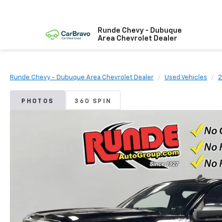
Runde Chevy - Dubuque
Area Chevrolet Dealer
Runde Chevy - Dubuque Area Chevrolet Dealer
Used Vehicles
2
PHOTOS
360 SPIN