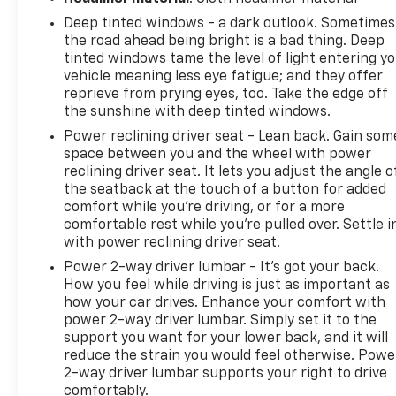
Forward Collision Alert; Low Speed Forward
Deep tinted windows - a dark outlook. Sometimes
Automatic Braking; Ultrasonic Front and Rear Park
the road ahead being bright is a bad thing. Deep
Assist; IntelliBeam Automatic High Beam On/off
tinted windows tame the level of light entering y
Headlight. SLT Crew Cab Premium Plus Package.
vehicle meaning less eye fatigue; and they offer
Preferred Equipment Group 4SA: LED Cargo Box
reprieve from prying eyes, too. Take the edge off
Lighting; EZ Lift and Lower Tailgate; Chrome Door
the sunshine with deep tinted windows.
Handles; Rear 60/40 Folding Bench Seat (folds Up);
Power reclining driver seat - Lean back. Gain som
Remote Vehicle Starter System; Electric Rear
space between you and the wheel with power
Window Defogger; Theft Deterrent System
reclining driver seat. It lets you adjust the angle o
(unauthorized Entry); Auxiliary External
the seatback at the touch of a button for added
Transmission Oil Cooler; 4.2" Diagonal Color Display
comfort while you’re driving, or for a more
Driver Info Center; Trailering Equipment; 110-Volt AC
comfortable rest while you’re pulled over. Settle i
Power Outlet; Thin Profile LED Fog Lamps; 150 Amp
with power reclining driver seat.
Alternator; Steering Wheel Audio Controls;
Power 2-way driver lumbar - It’s got your back.
Universal Home Remote; Color-Keyed Carpeting;
How you feel while driving is just as important as
Power Windows with Driver Express Up and Down;
how your car drives. Enhance your comfort with
OnStar and GMC Connected Services Capable;
power 2-way driver lumbar. Simply set it to the
support you want for your lower back, and it will
Remote Keyless Entry; P265/70R17 AS BW Spare
reduce the strain you would feel otherwise. Powe
Tire; Single Slot CD/MP3 Player; 2-Speed Active
2-way driver lumbar supports your right to drive
Electronic Autotrac Transfer Case; 1st and 2nd Row
comfortably.