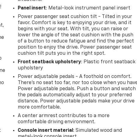
!
Panel insert
: Metal-look instrument panel insert
Power passenger seat cushion tilt - Tilted in your
,
favor. Comfort is key to enjoying your drive, and it
t,
begins with your seat. With tilt, you can raise or
lower the angle of the seat cushion with the push
he
of a button to reduce fatigue and find the perfect
position to enjoy the drive. Power passenger seat
cushion tilt puts you in the right spot.
p
Front seatback upholstery
: Plastic front seatback
upholstery
one
Power adjustable pedals - A foothold on comfort.
no
There’s no seat too far, nor too close when you hav
Power adjustable pedals. Push a button and watch
the pedals automatically adjust to your preferred
distance. Power adjustable pedals make your drive
more comfortable.
A center armrest contributes to a more
comfortable driving environment.
t
Console insert material
: Simulated wood and
metal-look console insert