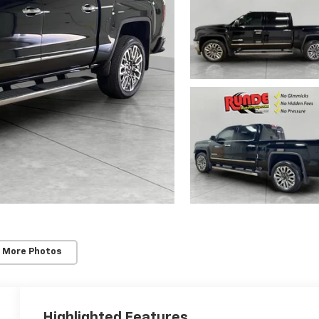
 More Photos
Highlighted Features