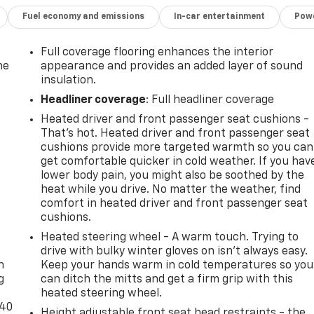
Fuel economy and emissions
In-car entertainment
Powe
Full coverage flooring enhances the interior
he
appearance and provides an added layer of sound
insulation.
Headliner coverage
: Full headliner coverage
Heated driver and front passenger seat cushions -
That’s hot. Heated driver and front passenger seat
cushions provide more targeted warmth so you can
get comfortable quicker in cold weather. If you hav
lower body pain, you might also be soothed by the
heat while you drive. No matter the weather, find
comfort in heated driver and front passenger seat
cushions.
-
Heated steering wheel - A warm touch. Trying to
drive with bulky winter gloves on isn't always easy.
n
Keep your hands warm in cold temperatures so you
g
can ditch the mitts and get a firm grip with this
heated steering wheel.
-40
Height adjustable front seat head restraints - the