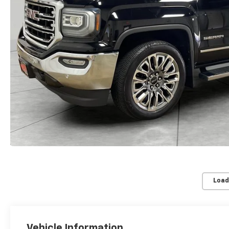
Load
Vehicle Information