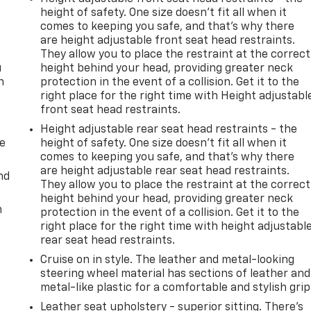
height of safety. One size doesn’t fit all when it
comes to keeping you safe, and that’s why there
are height adjustable front seat head restraints.
They allow you to place the restraint at the correct
u
height behind your head, providing greater neck
n
protection in the event of a collision. Get it to the
right place for the right time with Height adjustabl
front seat head restraints.
Height adjustable rear seat head restraints - the
de
height of safety. One size doesn’t fit all when it
comes to keeping you safe, and that’s why there
are height adjustable rear seat head restraints.
nd
They allow you to place the restraint at the correct
height behind your head, providing greater neck
m
protection in the event of a collision. Get it to the
right place for the right time with height adjustabl
rear seat head restraints.
Cruise on in style. The leather and metal-looking
steering wheel material has sections of leather and
metal-like plastic for a comfortable and stylish grip
Leather seat upholstery - superior sitting. There’s