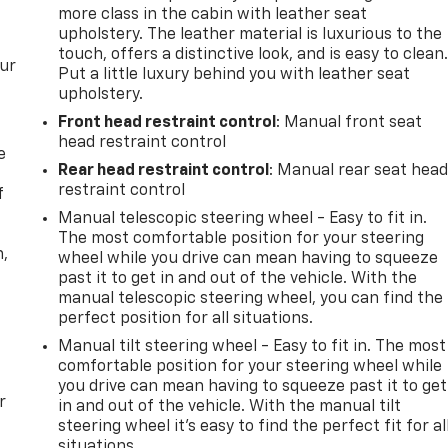
more class in the cabin with leather seat
upholstery. The leather material is luxurious to the
touch, offers a distinctive look, and is easy to clean
our
Put a little luxury behind you with leather seat
upholstery.
Front head restraint control
: Manual front seat
head restraint control
e
Rear head restraint control
: Manual rear seat hea
restraint control
f
Manual telescopic steering wheel - Easy to fit in.
The most comfortable position for your steering
n,
wheel while you drive can mean having to squeeze
past it to get in and out of the vehicle. With the
manual telescopic steering wheel, you can find the
perfect position for all situations.
Manual tilt steering wheel - Easy to fit in. The most
comfortable position for your steering wheel while
you drive can mean having to squeeze past it to get
r
in and out of the vehicle. With the manual tilt
steering wheel it's easy to find the perfect fit for al
situations.