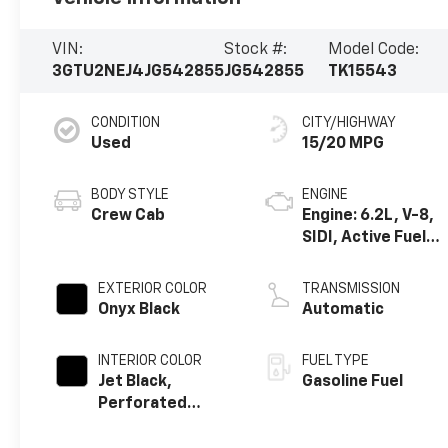
VIN:
Stock #:
Model Code:
3GTU2NEJ4JG542855
JG542855
TK15543
CONDITION
CITY/HIGHWAY
Used
15/20 MPG
BODY STYLE
ENGINE
Crew Cab
Engine: 6.2L, V-8,
SIDI, Active Fuel
Mgt
EXTERIOR COLOR
TRANSMISSION
Onyx Black
Automatic
INTERIOR COLOR
FUEL TYPE
Jet Black,
Gasoline Fuel
Perforated
Leather-
Appointed Front