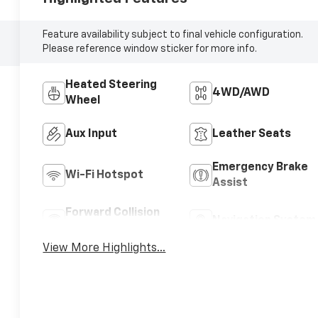
Feature availability subject to final vehicle configuration.
Please reference window sticker for more info.
Heated Steering
4WD/AWD
Wheel
Aux Input
Leather Seats
Emergency Brake
Wi-Fi Hotspot
Assist
Forward Collision
Navigation System
Warning
View More Highlights...