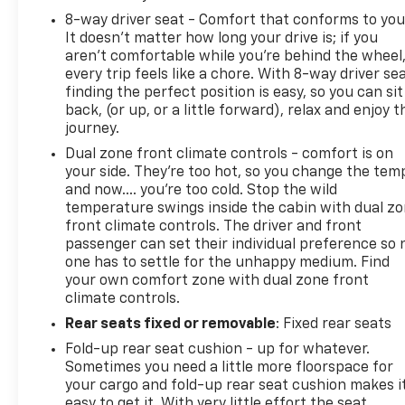
Color-Keyed Carpeted Floor Mats; Deep-Tinted
8-way driver seat - Comfort that conforms to you
Glass; Dual-Zone Automatic Climate Control; Power
It doesn't matter how long your drive is; if you
Folding and Adjustable Heated Outside Mi
aren't comfortable while you're behind the wheel
every trip feels like a chore. With 8-way driver sea
finding the perfect position is easy, so you can sit
back, (or up, or a little forward), relax and enjoy t
journey.
Dual zone front climate controls - comfort is on
your side. They’re too hot, so you change the tem
and now…. you’re too cold. Stop the wild
temperature swings inside the cabin with dual z
front climate controls. The driver and front
passenger can set their individual preference so 
one has to settle for the unhappy medium. Find
your own comfort zone with dual zone front
climate controls.
Rear seats fixed or removable
: Fixed rear seats
Fold-up rear seat cushion - up for whatever.
Sometimes you need a little more floorspace for
your cargo and fold-up rear seat cushion makes i
easy to get it. With very little effort the seat