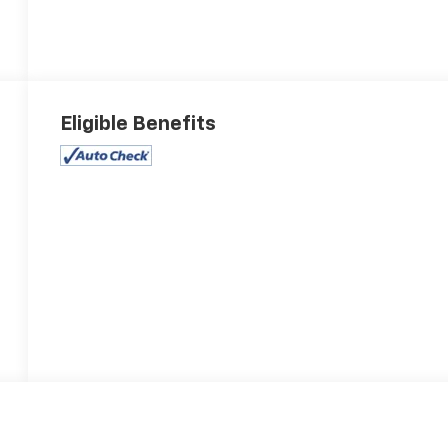
Eligible Benefits