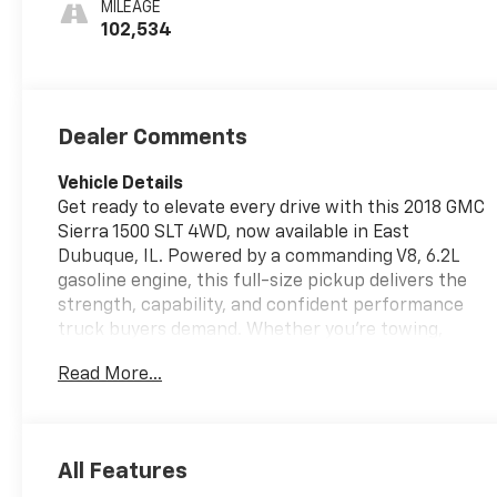
MILEAGE
Seat Trim
102,534
Dealer Comments
Vehicle Details
Get ready to elevate every drive with this 2018 GMC
Sierra 1500 SLT 4WD, now available in East
Dubuque, IL. Powered by a commanding V8, 6.2L
gasoline engine, this full-size pickup delivers the
strength, capability, and confident performance
truck buyers demand. Whether you're towing,
hauling, commuting, or heading off the beaten
Read More...
path, the GMC Sierra SLT is built to handle it all
with ease. Inside, you'll find a premium cabin
designed for comfort and convenience. The leather
seats create a refined driving environment, while
All Features
the heated steering wheel adds welcome comfort