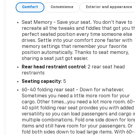
during cold Midwest mornings. Steering wheel
Comfort
Convenience
Exterior and appearance
audio controls keep key functions within easy
reach, helping you stay focused on the road ahead.
A back-up camera provides added confidence when
Seat Memory - Save your seat. You don’t have to
parking, backing into tight spots, or maneuvering
recreate all the tweaks and fiddles that got you t
around the jobsite. This GMC Sierra 1500 also comes
perfect seated position every time someone else
drives. Settle into your comfort zone faster with
with an AutoCheck Clean Report, giving you added
memory settings that remember your favorite
peace of mind and confidence in your purchase.
position automatically. Thanks to seat memory,
With its bold styling, 4WD capability, and impressive
sharing a seat just got easier.
V8 power, this GMC Sierra SLT stands out as a
Rear head restraint control
: 2 rear seat head
dependable and versatile truck that's ready for
restraints
work or weekend adventure. If you're searching for
a pre-owned GMC Sierra 1500 in East Dubuque IL
Seating capacity
: 5
with luxury features, proven performance, and
60-40 folding rear seat - Down for whatever.
serious truck capability, this one deserves a closer
Sometimes you need a little more room for your
look. Schedule your test drive today and experience
cargo. Other times...you need a lot more room. 60
the difference for yourself.
40 split folding rear seat provides you with added
versatility so you can load passengers and cargo i
multiple combinations. Fold one side down for lon
Equipment
items and still have room for your passengers. Or
This 2018 GMC Sierra 1500 has a clean AutoCheck
fold both sides down to load large items. With 60
report. The state of the art park assist system will