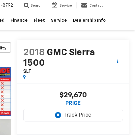
5-8792
Search
Service
Contact
ed
Finance
Fleet
Service
Dealership Info
lity
2018
GMC Sierra
1500
SLT
$29,670
PRICE