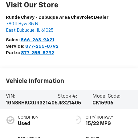
Visit Our Store
Runde Chevy - Dubuque Area Chevrolet Dealer
780 Il Hyw 35 N
East Dubuque
,
IL
61025
Sales:
866-263-9421
Service:
877-255-8792
Parts:
877-255-8792
Vehicle Information
VIN:
Stock #:
Model Code:
1GNSKHKC0JR321405
JR321405
CK15906
CONDITION
CITY/HIGHWAY
Used
15/22 MPG