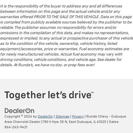
by the heat during the drive. No matter the
It is the responsibility of the buyer to address any and all differences
weather, find comfort in the heated rear seats.
between information on this page and the actual vehicle and/or any
warranties offered PRIOR TO THE SALE OF THIS VEHICLE. Data on this page
Heated steering wheel - A warm touch. Trying to
is compiled from publicly available sources believed by the publisher to be
drive with bulky winter gloves on isn't always easy.
reliable. The publisher assumes no responsibility for errors and/or
Keep your hands warm in cold temperatures so you
omissions in the compilation of this data, and makes no representations,
can ditch the mitts and get a firm grip with this
expressed or implied, to any actual or prospective purchaser of this vehicle
heated steering wheel.
as to the condition of the vehicle, ownership, vehicle history, listed
equipment/accessories, price or warranties. Fuel economy estimates are
Height adjustable front seat head restraints - the
for newly manufactured vehicles. Actual fuel economy may vary with
height of safety. One size doesn’t fit all when it
driving conditions, vehicle conditions, and vehicle age. See dealer for
comes to keeping you safe, and that’s why there
details. At Runde's, we have no doc. or prep fees ever!
are height adjustable front seat head restraints.
They allow you to place the restraint at the correct
height behind your head, providing greater neck
protection in the event of a collision. Get it to the
right place for the right time with Height
adjustable front seat head restraints.
Height adjustable rear seat head restraints - the
height of safety. One size doesn’t fit all when it
Copyright © 2026
by
DealerOn
|
Sitemap
|
Privacy
| Runde Chevy - Dubuque
comes to keeping you safe, and that’s why there
Area Chevrolet Dealer
|
780 Il Hyw 35 N,
East Dubuque,
IL
61025
| Sales:
are height adjustable rear seat head restraints.
866-263-9421
They allow you to place the restraint at the correct