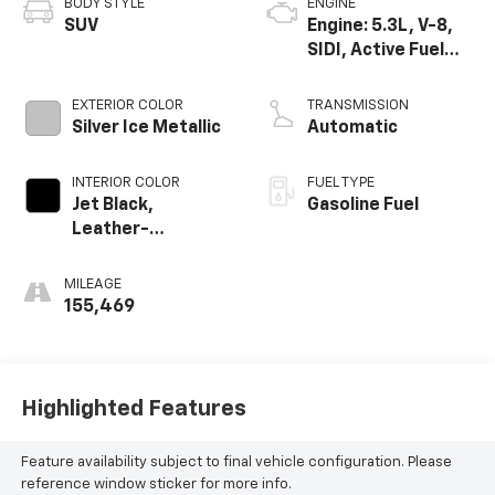
BODY STYLE
ENGINE
SUV
Engine: 5.3L, V-8,
SIDI, Active Fuel
Mgt
EXTERIOR COLOR
TRANSMISSION
Silver Ice Metallic
Automatic
INTERIOR COLOR
FUEL TYPE
Jet Black,
Gasoline Fuel
Leather-
Appointed Seat
Trim
MILEAGE
155,469
Highlighted Features
Feature availability subject to final vehicle configuration. Please
reference window sticker for more info.