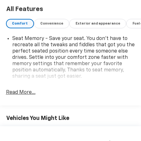
All Features
Comfort
Convenience
Exterior and appearance
Fuel
Seat Memory - Save your seat. You don’t have to
recreate all the tweaks and fiddles that got you the
perfect seated position every time someone else
drives. Settle into your comfort zone faster with
memory settings that remember your favorite
position automatically. Thanks to seat memory,
sharing a seat just got easier.
Rear head restraint control
: 2 rear seat head
restraints
Read More...
Third-row head restraint number
: 2 third-row
head restraints
60-40 folding rear seat - Down for whatever.
Vehicles You Might Like
Sometimes you need a little more room for your
cargo. Other times...you need a lot more room. 60-
40 split folding rear seat provides you with added
versatility so you can load passengers and cargo in