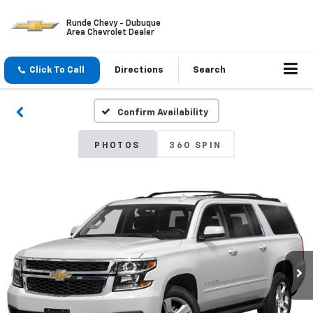
Runde Chevy - Dubuque
Area Chevrolet Dealer
Click To Call
Directions
Search
Confirm Availability
PHOTOS
360 SPIN