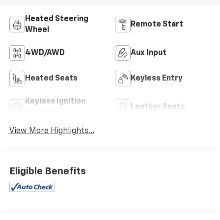
Heated Steering
Remote Start
Wheel
4WD/AWD
Aux Input
Heated Seats
Keyless Entry
Keyless Ignition
Leather Seats
System
View More Highlights...
Eligible Benefits