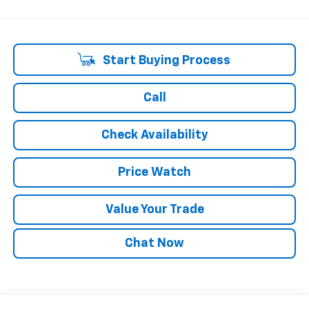
Start Buying Process
Call
Check Availability
Price Watch
Value Your Trade
Chat Now