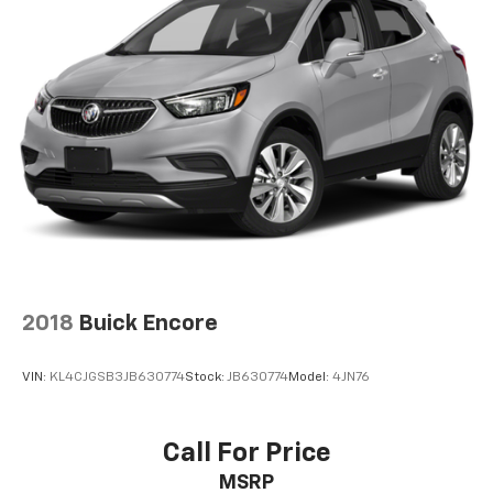
2-way driver lumbar supports your right to drive
comfortably.
8-way driver seat - Comfort that conforms to you!
It doesn't matter how long your drive is; if you
aren't comfortable while you're behind the wheel,
every trip feels like a chore. With 8-way driver seat,
finding the perfect position is easy, so you can sit
back, (or up, or a little forward), relax and enjoy the
journey.
Dual zone front climate controls - comfort is on
your side. They’re too hot, so you change the temp
and now…. you’re too cold. Stop the wild
temperature swings inside the cabin with dual
2018
Buick Encore
zone front climate controls. The driver and front
passenger can set their individual preference so no
one has to settle for the unhappy medium. Find
VIN:
KL4CJGSB3JB630774
Stock:
JB630774
Model:
4JN76
your own comfort zone with dual zone front
climate controls.
Second-row seats fixed or removable
: Fixed
Call For Price
second-row seats
MSRP