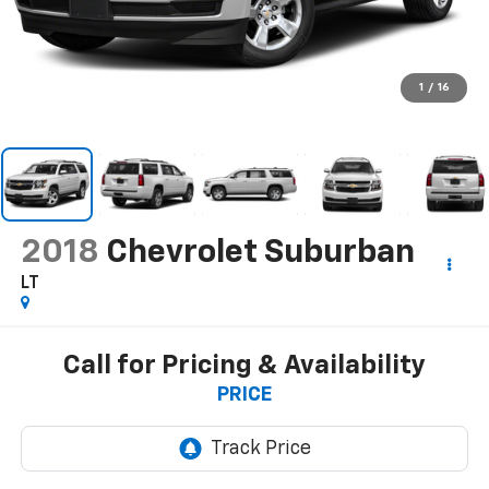
1
/
16
2018
Chevrolet Suburban
LT
Call for Pricing & Availability
PRICE