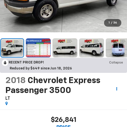
1
/
36
RECENT PRICE DROP!
Collapse
Reduced by $649 since Jun 18, 2026
2018
Chevrolet Express
Passenger 3500
LT
$26,841