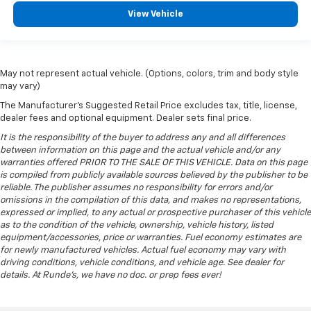
don’t need is to spend 20 minutes trying to find the
View Vehicle
right tools to remove the seats in order to get it.
Removable third-row seats give you the space
without the grief. Designed for easy removal
without the use of tools, you can get the extra
May not represent actual vehicle. (Options, colors, trim and body style
space you need right when you need it. So remove
may vary)
the hassle with removable third-row seats.
The Manufacturer's Suggested Retail Price excludes tax, title, license,
Rubber front and rear floor mats - grime gets
dealer fees and optional equipment. Dealer sets final price.
bounced. Keep your floors looking newer longer
It is the responsibility of the buyer to address any and all differences
with rubber front and rear floor mats. Lay them on
between information on this page and the actual vehicle and/or any
the floor for added protection against scratches,
warranties offered PRIOR TO THE SALE OF THIS VEHICLE. Data on this page
mud, and other dirty items. Plus, it’s easy to clean
is compiled from publicly available sources believed by the publisher to be
afterwards; simply remove them and wash them!
reliable. The publisher assumes no responsibility for errors and/or
Flat out, it always looks better with rubber front
omissions in the compilation of this data, and makes no representations,
and rear floor mats.
expressed or implied, to any actual or prospective purchaser of this vehicle
as to the condition of the vehicle, ownership, vehicle history, listed
Rear bench seat - room for more. It’s a more
equipment/accessories, price or warranties. Fuel economy estimates are
comfortable ride for everyone with rear bench
for newly manufactured vehicles. Actual fuel economy may vary with
seat. It provides a common seating surface for the
driving conditions, vehicle conditions, and vehicle age. See dealer for
rear passengers, so they aren't stuck in one spot.
details. At Runde's, we have no doc. or prep fees ever!
Get it all in a row with rear bench seat.
Third-row bench seat - room for more. It’s a more