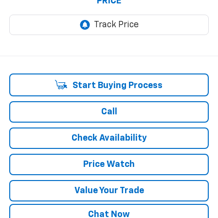
PRICE
Start Buying Process
Call
Check Availability
Price Watch
Value Your Trade
Chat Now