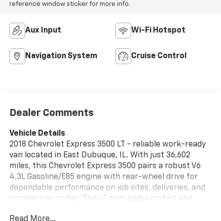
reference window sticker for more info.
Aux Input
Wi-Fi Hotspot
Navigation System
Cruise Control
Dealer Comments
Vehicle Details
2018 Chevrolet Express 3500 LT - reliable work-ready
van located in East Dubuque, IL. With just 36,602
miles, this Chevrolet Express 3500 pairs a robust V6
4.3L Gasoline/E85 engine with rear-wheel drive for
dependable performance on job sites, deliveries, and
commercial routes. The LT trim adds comfort and
convenience for drivers who spend long hours on the
Read More...
road. Interior features focus on functionality and