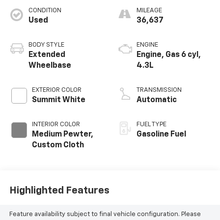
CONDITION
MILEAGE
Used
36,637
BODY STYLE
ENGINE
Extended
Engine, Gas 6 cyl,
Wheelbase
4.3L
EXTERIOR COLOR
TRANSMISSION
Summit White
Automatic
INTERIOR COLOR
FUEL TYPE
Medium Pewter,
Gasoline Fuel
Custom Cloth
Highlighted Features
Feature availability subject to final vehicle configuration. Please