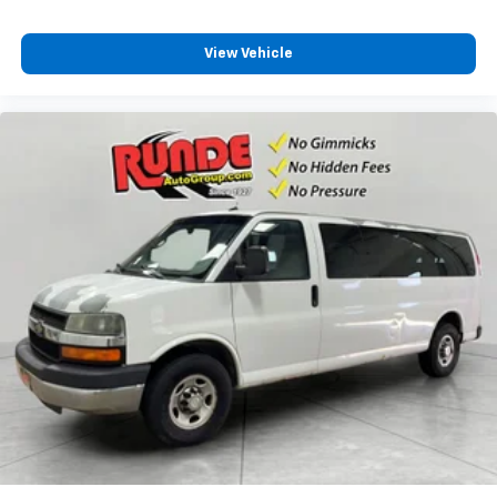
An armrest can enhance occupant comfort.
Passenger seat direction
: Front passenger seat
View Vehicle
with 4-way directional controls
Carpet flooring enhances the interior appearance
and provides an added layer of sound insulation.
Full coverage flooring enhances the interior
appearance and provides an added layer of sound
insulation.
Headliner coverage
: Full headliner coverage
Laminated side glass - clearly better. Laminated
side glass improves your ride. It’s made of two
pieces of glass with a layer of plastic in the middle,
giving it added UV protection, sound insulation, and
durability. Laminated side glass is a window into
comfort.
Cruise on in style. The leather and metal-looking
steering wheel material has sections of leather and
metal-like plastic for a comfortable and stylish
grip.