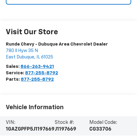
Visit Our Store
Runde Chevy - Dubuque Area Chevrolet Dealer
780 Il Hyw 35 N
East Dubuque
,
IL
61025
Sales:
866-263-9421
Service:
877-255-8792
Parts:
877-255-8792
Vehicle Information
VIN:
Stock #:
Model Code:
1GAZGPFP5J1197669
J1197669
CG33706