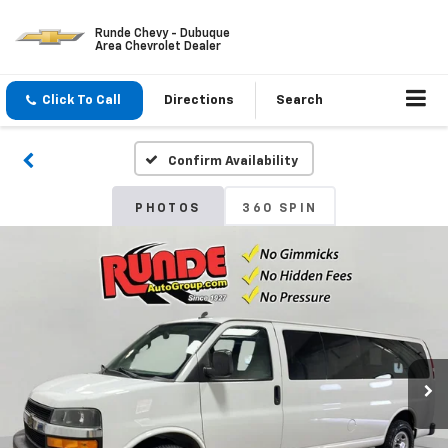
Runde Chevy - Dubuque
Area Chevrolet Dealer
Click To Call
Directions
Search
Confirm Availability
PHOTOS
360 SPIN