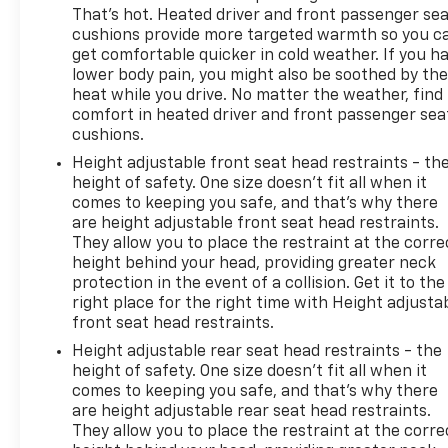
That’s hot. Heated driver and front passenger se
Equipment
cushions provide more targeted warmth so you c
This model offers Apple CarPlay for seamless
get comfortable quicker in cold weather. If you h
connectivity. Protect this model from unwanted
lower body pain, you might also be soothed by th
accidents with a cutting edge backup camera
heat while you drive. No matter the weather, find
system. The Chevrolet Cruze has a clean AutoCheck
comfort in heated driver and front passenger sea
cushions.
report. Start this 2018 Chevrolet Cruze from inside
with remote start. Bluetooth® technology is built
Height adjustable front seat head restraints - th
into the vehicle, keeping your hands on the
height of safety. One size doesn’t fit all when it
steering wheel and your focus on the road. The rear
comes to keeping you safe, and that’s why there
are height adjustable front seat head restraints.
parking assist technology on the vehicle will put
They allow you to place the restraint at the corre
you at ease when reversing. The system alerts you
height behind your head, providing greater neck
as you get closer to an obstruction. It warns of
protection in the event of a collision. Get it to the
approaching vehicles with Cross-Traffic Alert. The
right place for the right time with Height adjusta
vehicle offers Android Auto for seamless
front seat head restraints.
smartphone integration. Quickly unlock this vehicle
Height adjustable rear seat head restraints - the
with keyless entry. This vehicle has a 4 Cyl, 1.4L high
height of safety. One size doesn’t fit all when it
output engine. Front wheel drive on this Chevrolet
comes to keeping you safe, and that’s why there
Cruze gives you better traction and better fuel
are height adjustable rear seat head restraints.
economy. It is outfitted with an OnStar
They allow you to place the restraint at the corre
communication system. Impresses the most