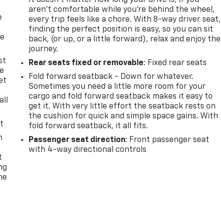
It doesn't matter how long your drive is; if you
aren't comfortable while you're behind the wheel,
e
every trip feels like a chore. With 8-way driver seat,
finding the perfect position is easy, so you can sit
he
back, (or up, or a little forward), relax and enjoy the
journey.
st
Rear seats fixed or removable
: Fixed rear seats
le
Fold forward seatback - Down for whatever.
et
Sometimes you need a little more room for your
cargo and fold forward seatback makes it easy to
all
get it. With very little effort the seatback rests on
the cushion for quick and simple space gains. With
t
fold forward seatback, it all fits.
n
Passenger seat direction
: Front passenger seat
with 4-way directional controls
t
ng
he