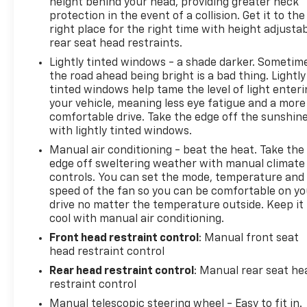
height behind your head, providing greater neck
discerning driver with the deep polished blue
protection in the event of a collision. Get it to the
exterior on the Chevrolet Cruze.
right place for the right time with height adjusta
rear seat head restraints.
Packages
Lightly tinted windows - a shade darker. Sometim
Convenience Package: Keyless Open; Remote
the road ahead being bright is a bad thing. Lightly
Vehicle Starter System; Keyless Start; Heated
tinted windows help tame the level of light enter
Driver and Front Passenger Seat; Driver 8-Way
your vehicle, meaning less eye fatigue and a more
comfortable drive. Take the edge off the sunshin
Power Seat Adjuster. Driver Confidence Package:
with lightly tinted windows.
Rear Cross-Traffic Alert; Rear Park Assist; Side
Blind Zone Alert with Lane Change Alert. Preferred
Manual air conditioning - beat the heat. Take the
Equipment Group 1SD. Front License Plate Bracket.
edge off sweltering weather with manual climate
controls. You can set the mode, temperature and
**Equipment listed is based on original vehicle build
speed of the fan so you can be comfortable on yo
and subject to change. Please confirm the
drive no matter the temperature outside. Keep it
accuracy of the included equipment by calling the
cool with manual air conditioning.
dealer prior to purchase.**
Front head restraint control
: Manual front seat
head restraint control
Rear head restraint control
: Manual rear seat he
restraint control
Manual telescopic steering wheel - Easy to fit in.