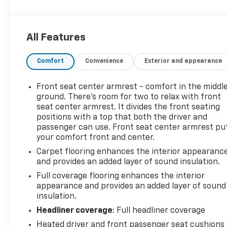
well-appointed cabin with modern features
designed to make every trip easier. Enjoy Hands
Free Bluetooth® for seamless calling and audio
All Features
streaming, plus Remote Start for added
convenience in changing weather. Safety-focused
Comfort
Convenience
Exterior and appearance
drivers will appreciate Cross-Traffic Alert and Rear
Parking Sensors, which help provide extra
awareness in busy parking lots and tight spaces.
Front seat center armrest - comfort in the middl
This Chevrolet Cruze LT also comes with an
ground. There’s room for two to relax with front
AutoCheck Clean Report, giving you added
seat center armrest. It divides the front seating
positions with a top that both the driver and
confidence in its history and condition. With its
passenger can use. Front seat center armrest pu
sleek exterior, comfortable interior, and practical
your comfort front and center.
design, it's a great option for anyone shopping for a
pre-owned car in Hazel Green WI. If you're
Carpet flooring enhances the interior appearanc
and provides an added layer of sound insulation.
searching for a reliable Chevrolet Cruze for sale in
Hazel Green WI, this 2018 Chevrolet Cruze LT
Full coverage flooring enhances the interior
deserves a closer look. Stop by today to see why
appearance and provides an added layer of sound
this compact sedan continues to be a favorite
insulation.
among Wisconsin drivers. Schedule your test drive
Headliner coverage
: Full headliner coverage
and experience it for yourself now.
Heated driver and front passenger seat cushions 