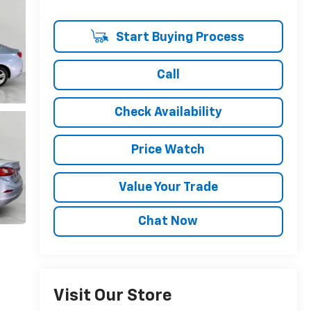
Start Buying Process
Call
Check Availability
Price Watch
Value Your Trade
Chat Now
Visit Our Store