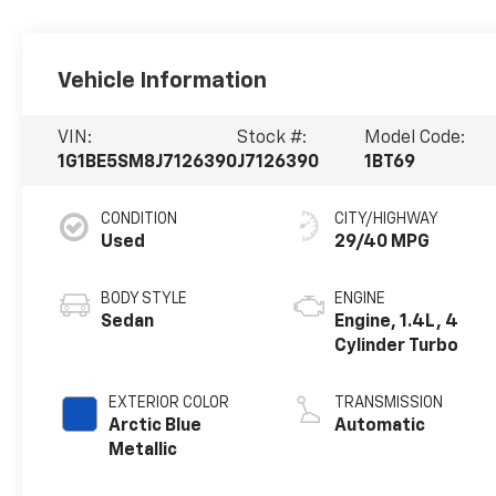
Vehicle Information
VIN:
Stock #:
Model Code:
1G1BE5SM8J7126390
J7126390
1BT69
CONDITION
CITY/HIGHWAY
Used
29/40 MPG
BODY STYLE
ENGINE
Sedan
Engine, 1.4L, 4
Cylinder Turbo
EXTERIOR COLOR
TRANSMISSION
Arctic Blue
Automatic
Metallic