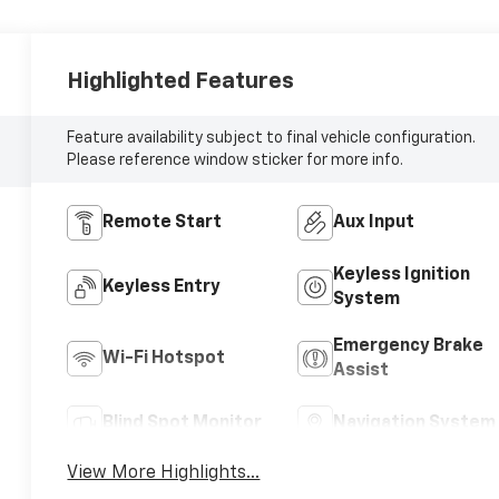
Highlighted Features
Feature availability subject to final vehicle configuration.
Please reference window sticker for more info.
Remote Start
Aux Input
Keyless Ignition
Keyless Entry
System
Emergency Brake
Wi-Fi Hotspot
Assist
Blind Spot Monitor
Navigation System
View More Highlights...