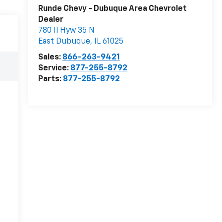
Runde Chevy - Dubuque Area Chevrolet
Dealer
780 Il Hyw 35 N
East Dubuque
,
IL
61025
Sales:
866-263-9421
Service:
877-255-8792
Parts:
877-255-8792