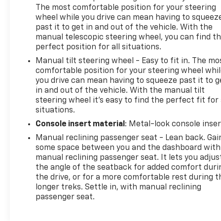
The most comfortable position for your steering
wheel while you drive can mean having to squeez
past it to get in and out of the vehicle. With the
manual telescopic steering wheel, you can find t
perfect position for all situations.
Manual tilt steering wheel - Easy to fit in. The mo
comfortable position for your steering wheel whi
you drive can mean having to squeeze past it to g
in and out of the vehicle. With the manual tilt
steering wheel it's easy to find the perfect fit for 
situations.
Console insert material
: Metal-look console inser
Manual reclining passenger seat - Lean back. Gai
some space between you and the dashboard with
manual reclining passenger seat. It lets you adjus
the angle of the seatback for added comfort duri
the drive, or for a more comfortable rest during t
longer treks. Settle in, with manual reclining
passenger seat.