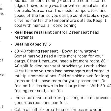
Manual air conditioning - beat the heat. Take the
at
edge off sweltering weather with manual climate
an
controls. You can set the mode, temperature and
ave
speed of the fan so you can be comfortable on you
e
drive no matter the temperature outside. Keep it
cool with manual air conditioning.
t
Rear head restraint control
: 2 rear seat head
restraints
e
Seating capacity
: 5
60-40 folding rear seat - Down for whatever.
Sometimes you need a little more room for your
ct
cargo. Other times...you need a lot more room. 60-
40 split folding rear seat provides you with added
versatility so you can load passengers and cargo in
ble
multiple combinations. Fold one side down for long
items and still have room for your passengers. Or
fold both sides down to load large items. With 60-4
folding rear seat, it all fits.
Individual driver and front passenger seats provide
generous room and comfort.
ct
Cabin air filter - breathing freshness into your