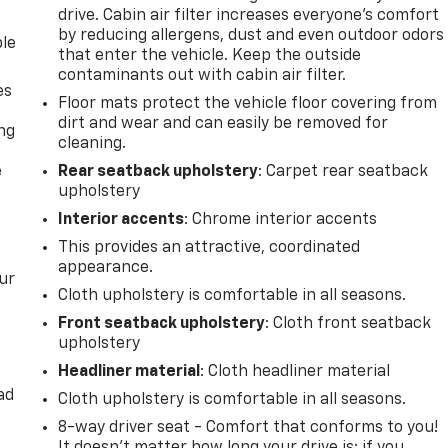
drive. Cabin air filter increases everyone’s comfort
by reducing allergens, dust and even outdoor odors
ble
that enter the vehicle. Keep the outside
contaminants out with cabin air filter.
es
Floor mats protect the vehicle floor covering from
dirt and wear and can easily be removed for
ing
cleaning.
e
Rear seatback upholstery
: Carpet rear seatback
upholstery
Interior accents
: Chrome interior accents
This provides an attractive, coordinated
appearance.
ur
Cloth upholstery is comfortable in all seasons.
Front seatback upholstery
: Cloth front seatback
upholstery
Headliner material
: Cloth headliner material
ad
Cloth upholstery is comfortable in all seasons.
8-way driver seat - Comfort that conforms to you!