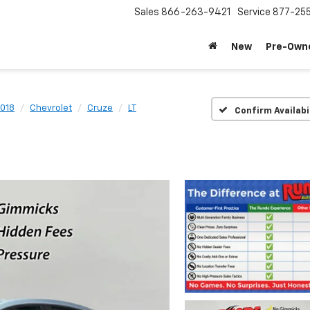
Sales
866-263-9421
Service
877-25
New
Pre-Own
018
Chevrolet
Cruze
LT
Confirm Availabi