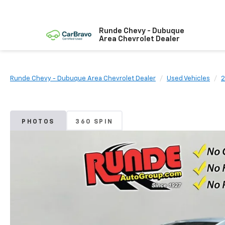
Runde Chevy - Dubuque
Area Chevrolet Dealer
Runde Chevy - Dubuque Area Chevrolet Dealer
Used Vehicles
2
PHOTOS
360 SPIN