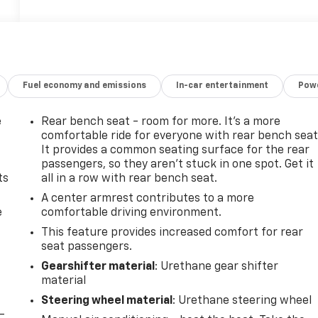
Fuel economy and emissions
In-car entertainment
Powe
e
Rear bench seat - room for more. It’s a more
comfortable ride for everyone with rear bench seat
It provides a common seating surface for the rear
passengers, so they aren't stuck in one spot. Get it
ts
all in a row with rear bench seat.
A center armrest contributes to a more
e
comfortable driving environment.
This feature provides increased comfort for rear
seat passengers.
Gearshifter material
: Urethane gear shifter
material
Steering wheel material
: Urethane steering wheel
-