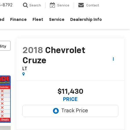
5-8792
Search
Service
Contact
ed
Finance
Fleet
Service
Dealership Info
lity
2018
Chevrolet
Cruze
LT
$11,430
PRICE