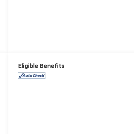
Eligible Benefits