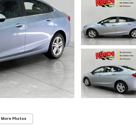
 More Photos