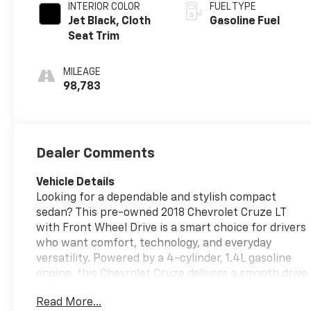
INTERIOR COLOR
FUEL TYPE
Jet Black, Cloth
Gasoline Fuel
Seat Trim
MILEAGE
98,783
Dealer Comments
Vehicle Details
Looking for a dependable and stylish compact
sedan? This pre-owned 2018 Chevrolet Cruze LT
with Front Wheel Drive is a smart choice for drivers
who want comfort, technology, and everyday
versatility. Powered by a 4-cylinder, 1.4L gasoline
engine, this Chevrolet Cruze delivers a smooth drive
with responsive performance for commuting,
Read More...
errands, and weekend travel. Inside, you'll find a