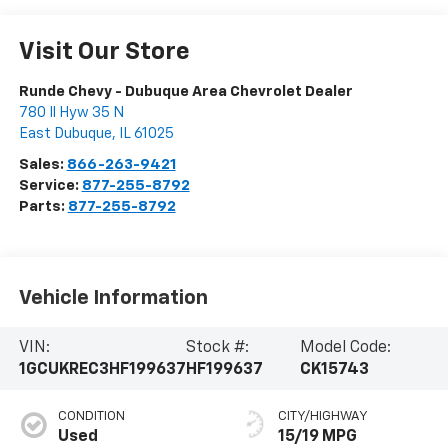
Visit Our Store
Runde Chevy - Dubuque Area Chevrolet Dealer
780 Il Hyw 35 N
East Dubuque
,
IL
61025
Sales:
866-263-9421
Service:
877-255-8792
Parts:
877-255-8792
Vehicle Information
VIN:
Stock #:
Model Code:
1GCUKREC3HF199637
HF199637
CK15743
CONDITION
CITY/HIGHWAY
Used
15/19 MPG