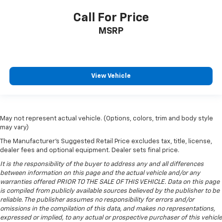
grip.
Call For Price
Front head restraint control
: Manual front seat
head restraint control
MSRP
Rear head restraint control
: Manual rear seat head
restraint control
Manual telescopic steering wheel - Easy to fit in.
The most comfortable position for your steering
View Vehicle
wheel while you drive can mean having to squeeze
past it to get in and out of the vehicle. With the
manual telescopic steering wheel, you can find the
perfect position for all situations.
May not represent actual vehicle. (Options, colors, trim and body style
Manual tilt steering wheel - Easy to fit in. The most
may vary)
comfortable position for your steering wheel while
The Manufacturer's Suggested Retail Price excludes tax, title, license,
you drive can mean having to squeeze past it to get
dealer fees and optional equipment. Dealer sets final price.
in and out of the vehicle. With the manual tilt
It is the responsibility of the buyer to address any and all differences
steering wheel it's easy to find the perfect fit for
between information on this page and the actual vehicle and/or any
all situations.
warranties offered PRIOR TO THE SALE OF THIS VEHICLE. Data on this page
Door panel insert
: Metal-look door panel insert
is compiled from publicly available sources believed by the publisher to be
reliable. The publisher assumes no responsibility for errors and/or
Panel insert
: Metal-look instrument panel insert
omissions in the compilation of this data, and makes no representations,
Manual reclining passenger seat - Lean back. Gain
expressed or implied, to any actual or prospective purchaser of this vehicle