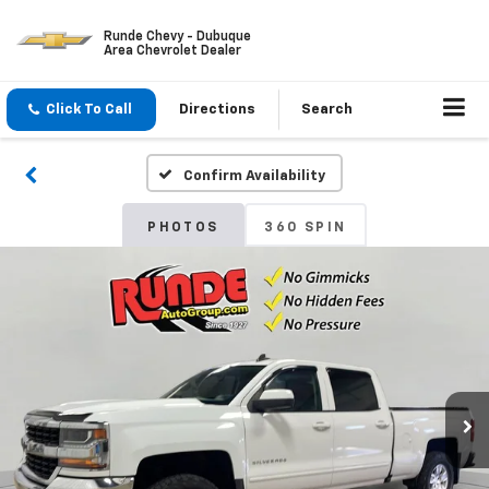
Runde Chevy - Dubuque
Area Chevrolet Dealer
Click To Call
Directions
Search
Confirm Availability
PHOTOS
360 SPIN