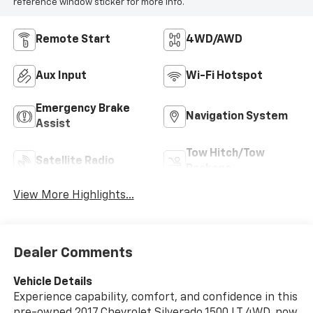
reference window sticker for more info.
Remote Start
4WD/AWD
Aux Input
Wi-Fi Hotspot
Emergency Brake
Navigation System
Assist
Tow Hitch/Tow
Satellite Radio
Package
View More Highlights...
Dealer Comments
Vehicle Details
Experience capability, comfort, and confidence in this
pre-owned 2017 Chevrolet Silverado 1500 LT 4WD, now