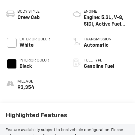
BODY STYLE
ENGINE
Crew Cab
Engine: 5.3L, V-8,
SIDI, Active Fuel
Mgt
EXTERIOR COLOR
TRANSMISSION
White
Automatic
INTERIOR COLOR
FUEL TYPE
Black
Gasoline Fuel
MILEAGE
93,354
Highlighted Features
Feature availability subject to final vehicle configuration. Please