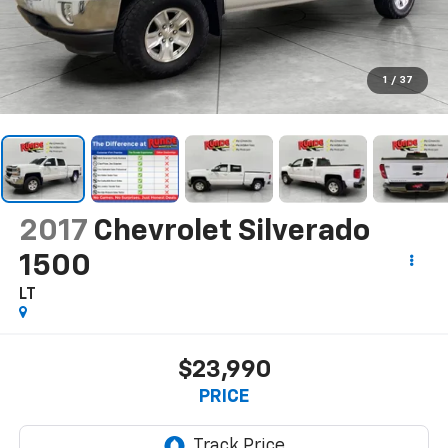
1
/
37
2017
Chevrolet Silverado
1500
LT
$23,990
PRICE