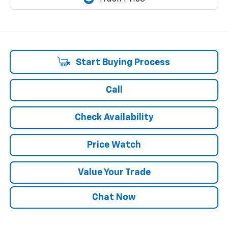
Start Buying Process
Call
Check Availability
Price Watch
Value Your Trade
Chat Now