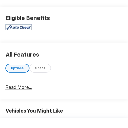
Eligible Benefits
All Features
Options
Specs
Read More...
Vehicles You Might Like