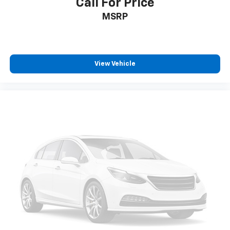
Call For Price
MSRP
View Vehicle