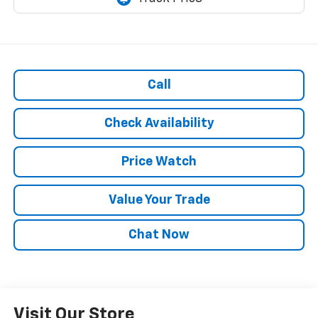
Call
Check Availability
Price Watch
Value Your Trade
Chat Now
Visit Our Store