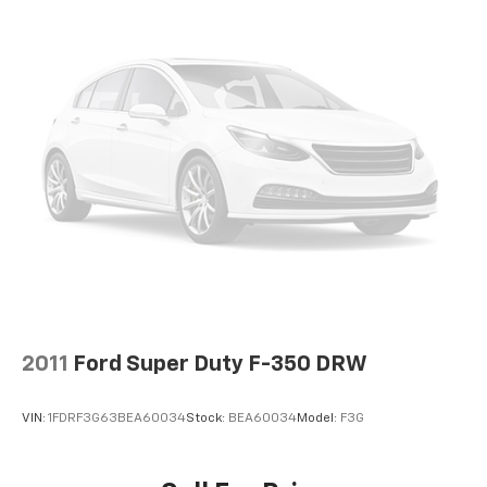
2011
Ford Super Duty F-350 DRW
VIN:
1FDRF3G63BEA60034
Stock:
BEA60034
Model:
F3G