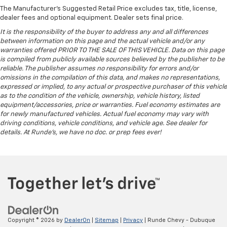
The Manufacturer's Suggested Retail Price excludes tax, title, license,
dealer fees and optional equipment. Dealer sets final price.
It is the responsibility of the buyer to address any and all differences
between information on this page and the actual vehicle and/or any
warranties offered PRIOR TO THE SALE OF THIS VEHICLE. Data on this page
is compiled from publicly available sources believed by the publisher to be
reliable. The publisher assumes no responsibility for errors and/or
omissions in the compilation of this data, and makes no representations,
expressed or implied, to any actual or prospective purchaser of this vehicle
as to the condition of the vehicle, ownership, vehicle history, listed
equipment/accessories, price or warranties. Fuel economy estimates are
for newly manufactured vehicles. Actual fuel economy may vary with
driving conditions, vehicle conditions, and vehicle age. See dealer for
details. At Runde's, we have no doc. or prep fees ever!
Copyright © 2026
by
DealerOn
|
Sitemap
|
Privacy
| Runde Chevy - Dubuque