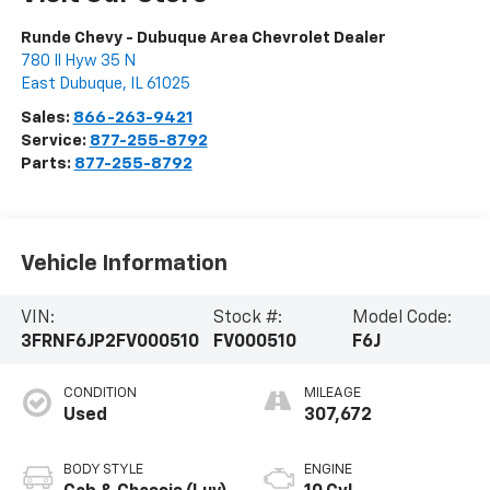
Runde Chevy - Dubuque Area Chevrolet Dealer
780 Il Hyw 35 N
East Dubuque
,
IL
61025
Sales:
866-263-9421
Service:
877-255-8792
Parts:
877-255-8792
Vehicle Information
VIN:
Stock #:
Model Code:
3FRNF6JP2FV000510
FV000510
F6J
CONDITION
MILEAGE
Used
307,672
BODY STYLE
ENGINE