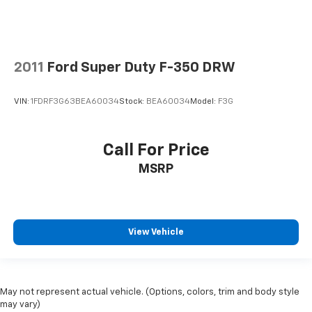
2011
Ford Super Duty F-350 DRW
VIN:
1FDRF3G63BEA60034
Stock:
BEA60034
Model:
F3G
Call For Price
MSRP
View Vehicle
May not represent actual vehicle. (Options, colors, trim and body style
may vary)