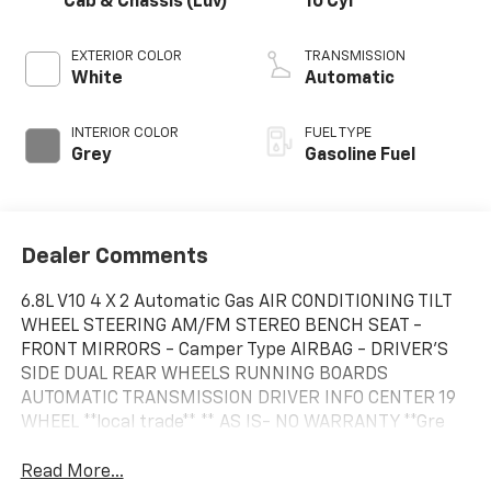
Cab & Chassis (Luv)
10 Cyl
EXTERIOR COLOR
TRANSMISSION
White
Automatic
INTERIOR COLOR
FUEL TYPE
Grey
Gasoline Fuel
Dealer Comments
6.8L V10 4 X 2 Automatic Gas AIR CONDITIONING TILT
WHEEL STEERING AM/FM STEREO BENCH SEAT -
FRONT MIRRORS - Camper Type AIRBAG - DRIVER'S
SIDE DUAL REAR WHEELS RUNNING BOARDS
AUTOMATIC TRANSMISSION DRIVER INFO CENTER 19
WHEEL **local trade** ** AS IS- NO WARRANTY **Gre
Read More...