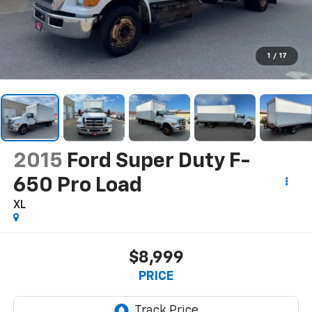
1
/
17
2015
Ford Super Duty F-
650 Pro Load
XL
$8,999
PRICE