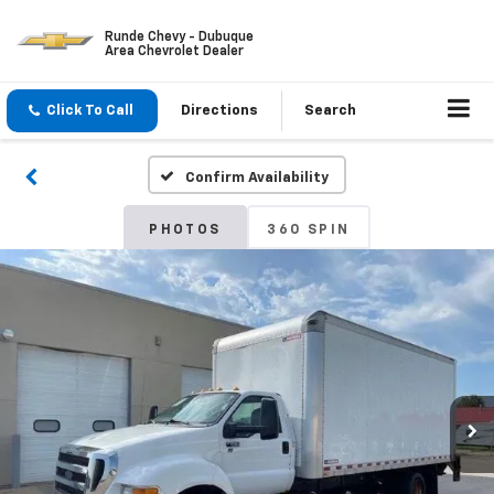
Runde Chevy - Dubuque
Area Chevrolet Dealer
Click To Call
Directions
Search
Confirm Availability
PHOTOS
360 SPIN