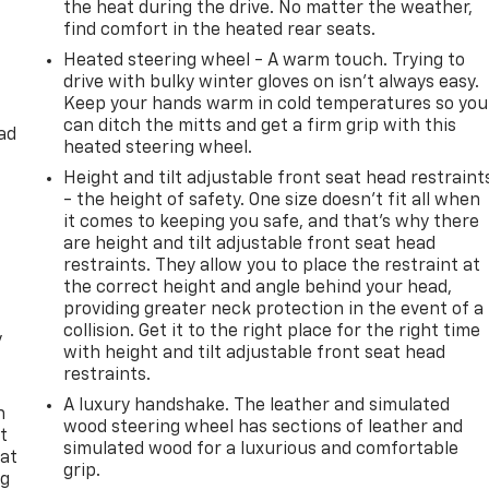
the heat during the drive. No matter the weather,
find comfort in the heated rear seats.
Heated steering wheel - A warm touch. Trying to
drive with bulky winter gloves on isn't always easy.
Keep your hands warm in cold temperatures so you
can ditch the mitts and get a firm grip with this
ad
heated steering wheel.
Height and tilt adjustable front seat head restraint
- the height of safety. One size doesn’t fit all when
it comes to keeping you safe, and that’s why there
are height and tilt adjustable front seat head
restraints. They allow you to place the restraint at
the correct height and angle behind your head,
providing greater neck protection in the event of a
collision. Get it to the right place for the right time
y
with height and tilt adjustable front seat head
restraints.
A luxury handshake. The leather and simulated
n
wood steering wheel has sections of leather and
t
simulated wood for a luxurious and comfortable
 at
grip.
ng