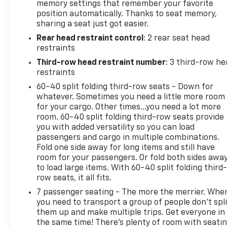
memory settings that remember your favorite
position automatically. Thanks to seat memory,
sharing a seat just got easier.
Rear head restraint control
: 2 rear seat head
restraints
Third-row head restraint number
: 3 third-row he
restraints
60-40 split folding third-row seats - Down for
whatever. Sometimes you need a little more room
for your cargo. Other times...you need a lot more
room. 60-40 split folding third-row seats provide
you with added versatility so you can load
passengers and cargo in multiple combinations.
Fold one side away for long items and still have
room for your passengers. Or fold both sides awa
to load large items. With 60-40 split folding third-
row seats, it all fits.
7 passenger seating - The more the merrier. Whe
you need to transport a group of people don’t spli
them up and make multiple trips. Get everyone in
the same time! There’s plenty of room with seati