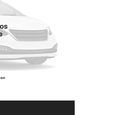
tos
e
oon