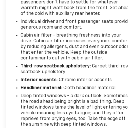
passengers don’t have to settle for whatever
warmth might waft back from the front. Get ahe
of the cold with auxiliary rear heater.
Individual driver and front passenger seats provi
generous room and comfort.
Cabin air filter - breathing freshness into your
drive. Cabin air filter increases everyone’s comfor
by reducing allergens, dust and even outdoor odo
that enter the vehicle. Keep the outside
contaminants out with cabin air filter.
Third-row seatback upholstery
: Carpet third-ro
seatback upholstery
Interior accents
: Chrome interior accents
Headliner material
: Cloth headliner material
Deep tinted windows - a dark outlook. Sometimes
the road ahead being bright is a bad thing. Deep
tinted windows tame the level of light entering y
vehicle meaning less eye fatigue; and they offer
reprieve from prying eyes, too. Take the edge off
the sunshine with deep tinted windows.