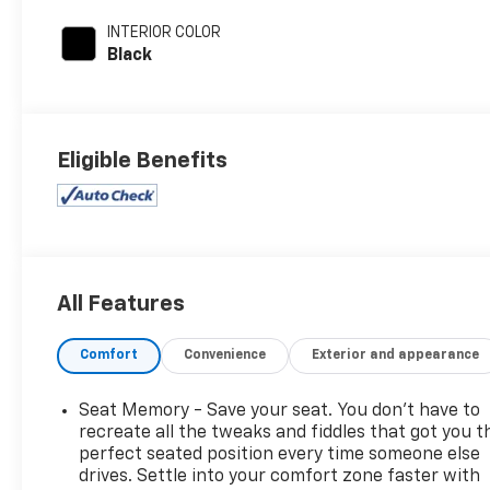
INTERIOR COLOR
Black
Eligible Benefits
All Features
Comfort
Convenience
Exterior and appearance
Seat Memory - Save your seat. You don’t have to
recreate all the tweaks and fiddles that got you t
perfect seated position every time someone else
drives. Settle into your comfort zone faster with