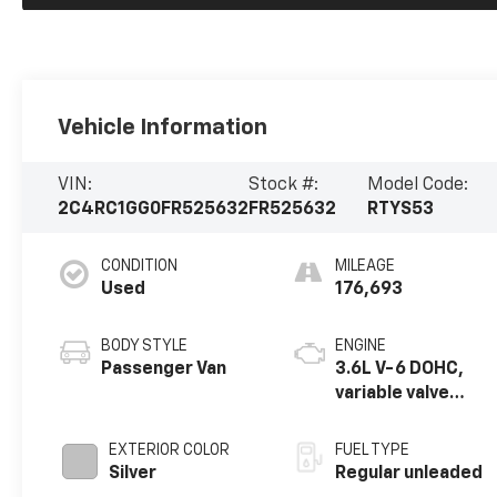
Vehicle Information
VIN:
Stock #:
Model Code:
2C4RC1GG0FR525632
FR525632
RTYS53
CONDITION
MILEAGE
Used
176,693
BODY STYLE
ENGINE
Passenger Van
3.6L V-6 DOHC,
variable valve
control, regular
unleaded, engine
EXTERIOR COLOR
FUEL TYPE
with 283HP
Silver
Regular unleaded