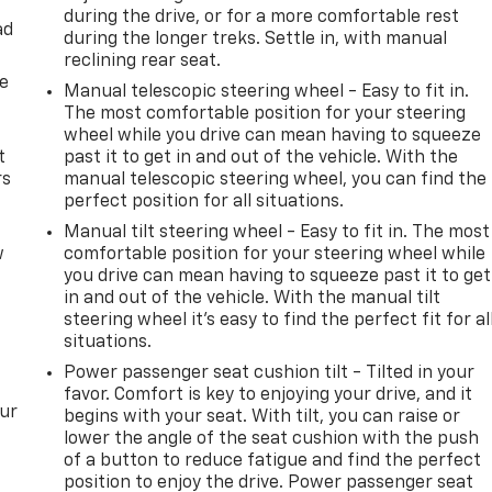
during the drive, or for a more comfortable rest
ad
during the longer treks. Settle in, with manual
reclining rear seat.
de
Manual telescopic steering wheel - Easy to fit in.
The most comfortable position for your steering
wheel while you drive can mean having to squeeze
t
past it to get in and out of the vehicle. With the
rs
manual telescopic steering wheel, you can find the
perfect position for all situations.
Manual tilt steering wheel - Easy to fit in. The most
w
comfortable position for your steering wheel while
you drive can mean having to squeeze past it to get
in and out of the vehicle. With the manual tilt
steering wheel it's easy to find the perfect fit for al
situations.
Power passenger seat cushion tilt - Tilted in your
favor. Comfort is key to enjoying your drive, and it
our
begins with your seat. With tilt, you can raise or
lower the angle of the seat cushion with the push
of a button to reduce fatigue and find the perfect
position to enjoy the drive. Power passenger seat