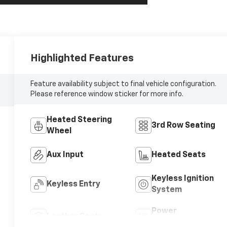
Highlighted Features
Feature availability subject to final vehicle configuration.
Please reference window sticker for more info.
Heated Steering
3rd Row Seating
Wheel
Aux Input
Heated Seats
Keyless Ignition
Keyless Entry
System
Power
Leather Seats
Tailgate/Liftgate