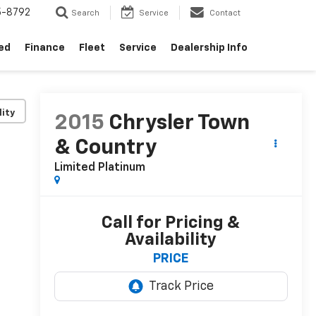
5-8792
Search
Service
Contact
ed
Finance
Fleet
Service
Dealership Info
lity
2015
Chrysler Town
& Country
Limited Platinum
Call for Pricing &
Availability
PRICE