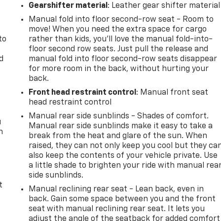
.
Gearshifter material
: Leather gear shifter material
Manual fold into floor second-row seat - Room to
move! When you need the extra space for cargo
to
rather than kids, you'll love the manual fold-into-
floor second row seats. Just pull the release and
d
manual fold into floor second-row seats disappear
for more room in the back, without hurting your
back.
Front head restraint control
: Manual front seat
head restraint control
Manual rear side sunblinds - Shades of comfort.
u
Manual rear side sunblinds make it easy to take a
n
break from the heat and glare of the sun. When
raised, they can not only keep you cool but they ca
also keep the contents of your vehicle private. Use
a little shade to brighten your ride with manual rea
side sunblinds.
t
Manual reclining rear seat - Lean back, even in
back. Gain some space between you and the front
seat with manual reclining rear seat. It lets you
adjust the angle of the seatback for added comfort