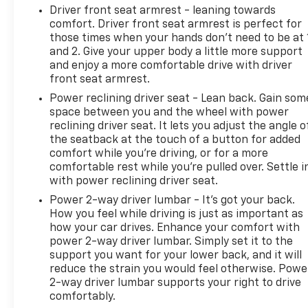
Driver front seat armrest - leaning towards
comfort. Driver front seat armrest is perfect for
those times when your hands don’t need to be at 
and 2. Give your upper body a little more support
and enjoy a more comfortable drive with driver
front seat armrest.
Power reclining driver seat - Lean back. Gain som
space between you and the wheel with power
reclining driver seat. It lets you adjust the angle o
the seatback at the touch of a button for added
comfort while you’re driving, or for a more
comfortable rest while you’re pulled over. Settle i
with power reclining driver seat.
Power 2-way driver lumbar - It’s got your back.
How you feel while driving is just as important as
how your car drives. Enhance your comfort with
power 2-way driver lumbar. Simply set it to the
support you want for your lower back, and it will
reduce the strain you would feel otherwise. Powe
2-way driver lumbar supports your right to drive
comfortably.