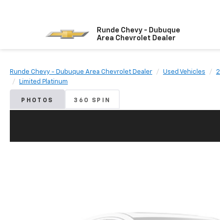
Runde Chevy - Dubuque
Area Chevrolet Dealer
Runde Chevy - Dubuque Area Chevrolet Dealer
Used Vehicles
2
Limited Platinum
PHOTOS
360 SPIN