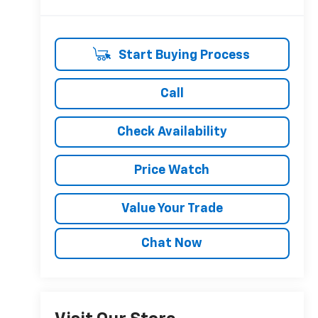
Start Buying Process
Call
Check Availability
Price Watch
Value Your Trade
Chat Now