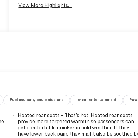
View More Highlights...
Fuel economy and emissions
In-car entertainment
Powe
Heated rear seats - That’s hot. Heated rear seats
he
provide more targeted warmth so passengers can
get comfortable quicker in cold weather. If they
have lower back pain, they might also be soothed b