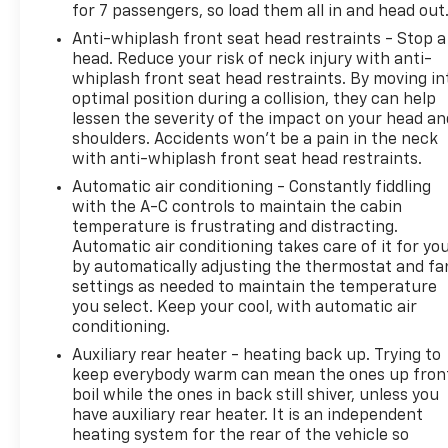
for 7 passengers, so load them all in and head out
Anti-whiplash front seat head restraints - Stop a
head. Reduce your risk of neck injury with anti-
whiplash front seat head restraints. By moving in
optimal position during a collision, they can help
lessen the severity of the impact on your head an
shoulders. Accidents won’t be a pain in the neck
with anti-whiplash front seat head restraints.
Automatic air conditioning - Constantly fiddling
with the A-C controls to maintain the cabin
temperature is frustrating and distracting.
Automatic air conditioning takes care of it for yo
by automatically adjusting the thermostat and fa
settings as needed to maintain the temperature
you select. Keep your cool, with automatic air
conditioning.
Auxiliary rear heater - heating back up. Trying to
keep everybody warm can mean the ones up fron
boil while the ones in back still shiver, unless you
have auxiliary rear heater. It is an independent
heating system for the rear of the vehicle so