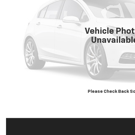
Vehicle Pho
Unavailabl
Please Check Back S