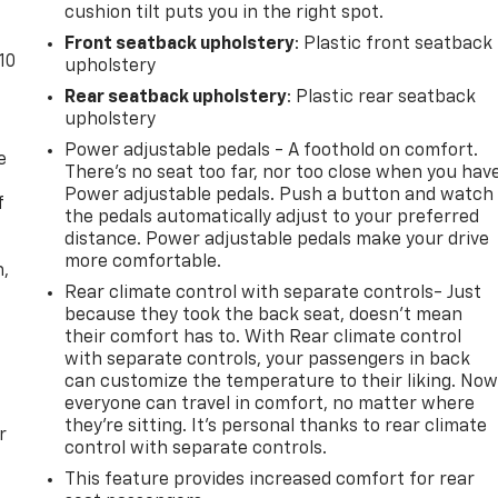
cushion tilt puts you in the right spot.
Front seatback upholstery
: Plastic front seatback
10
upholstery
Rear seatback upholstery
: Plastic rear seatback
upholstery
Power adjustable pedals - A foothold on comfort.
e
There’s no seat too far, nor too close when you hav
Power adjustable pedals. Push a button and watch
f
the pedals automatically adjust to your preferred
distance. Power adjustable pedals make your drive
more comfortable.
n,
Rear climate control with separate controls- Just
because they took the back seat, doesn't mean
their comfort has to. With Rear climate control
with separate controls, your passengers in back
can customize the temperature to their liking. No
everyone can travel in comfort, no matter where
they're sitting. It's personal thanks to rear climate
r
control with separate controls.
This feature provides increased comfort for rear