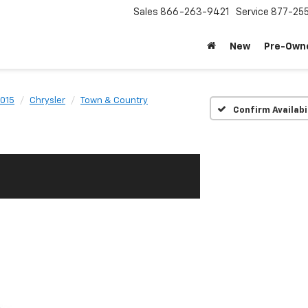
Sales
866-263-9421
Service
877-25
New
Pre-Own
015
Chrysler
Town & Country
Confirm Availabi