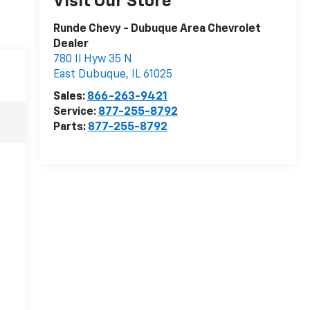
Visit Our Store
Runde Chevy - Dubuque Area Chevrolet
Dealer
780 Il Hyw 35 N
East Dubuque
,
IL
61025
Sales:
866-263-9421
Service:
877-255-8792
Parts:
877-255-8792