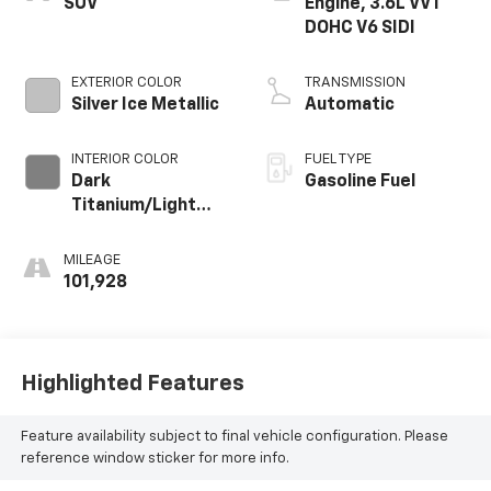
SUV
Engine, 3.6L VVT
DOHC V6 SIDI
EXTERIOR COLOR
TRANSMISSION
Silver Ice Metallic
Automatic
INTERIOR COLOR
FUEL TYPE
Dark
Gasoline Fuel
Titanium/Light
Titanium, Seat
Trim, Premium
MILEAGE
Cloth
101,928
Highlighted Features
Feature availability subject to final vehicle configuration. Please
reference window sticker for more info.