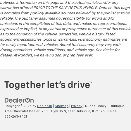
between information on this page and the actual vehicle and/or any
reclining rear seat.
warranties offered PRIOR TO THE SALE OF THIS VEHICLE. Data on this page
Manual telescopic steering wheel - Easy to fit in.
is compiled from publicly available sources believed by the publisher to be
The most comfortable position for your steering
reliable. The publisher assumes no responsibility for errors and/or
omissions in the compilation of this data, and makes no representations,
wheel while you drive can mean having to squeeze
expressed or implied, to any actual or prospective purchaser of this vehicle
past it to get in and out of the vehicle. With the
as to the condition of the vehicle, ownership, vehicle history, listed
manual telescopic steering wheel, you can find the
equipment/accessories, price or warranties. Fuel economy estimates are
perfect position for all situations.
for newly manufactured vehicles. Actual fuel economy may vary with
Manual tilt steering wheel - Easy to fit in. The most
driving conditions, vehicle conditions, and vehicle age. See dealer for
details. At Runde's, we have no doc. or prep fees ever!
comfortable position for your steering wheel while
you drive can mean having to squeeze past it to get
in and out of the vehicle. With the manual tilt
steering wheel it's easy to find the perfect fit for
all situations.
Gearshifter material
: Metal-look gear shifter
material
Manual reclining passenger seat - Lean back. Gain
Copyright © 2026
by
DealerOn
|
Sitemap
|
Privacy
| Runde Chevy - Dubuque
some space between you and the dashboard with
Area Chevrolet Dealer
|
780 Il Hyw 35 N,
East Dubuque,
IL
61025
| Sales:
manual reclining passenger seat. It lets you adjust
866-263-9421
the angle of the seatback for added comfort during
the drive, or for a more comfortable rest during the