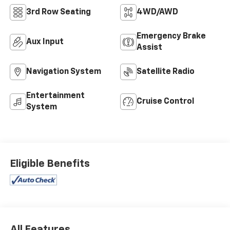
3rd Row Seating
4WD/AWD
Emergency Brake
Aux Input
Assist
Navigation System
Satellite Radio
Entertainment
Cruise Control
System
Eligible Benefits
All Features