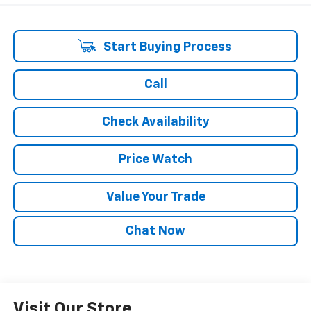
Start Buying Process
Call
Check Availability
Price Watch
Value Your Trade
Chat Now
Visit Our Store