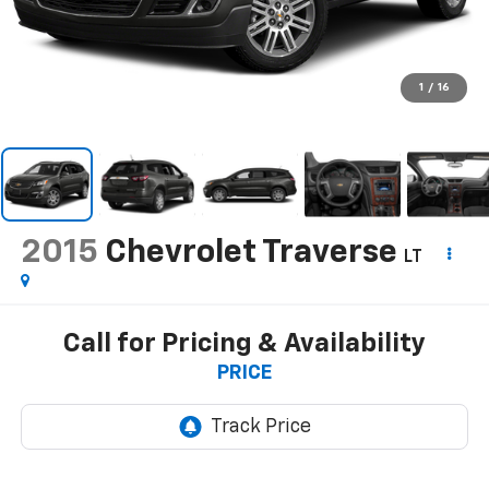
1
/
16
2015
Chevrolet Traverse
LT
Call for Pricing & Availability
PRICE