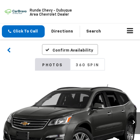
Runde Chevy - Dubuque
Area Chevrolet Dealer
Click To Call
Directions
Search
Confirm Availability
PHOTOS
360 SPIN