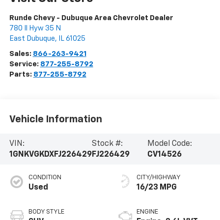
Runde Chevy - Dubuque Area Chevrolet Dealer
780 Il Hyw 35 N
East Dubuque
,
IL
61025
Sales:
866-263-9421
Service:
877-255-8792
Parts:
877-255-8792
Vehicle Information
VIN:
Stock #:
Model Code:
1GNKVGKDXFJ226429
FJ226429
CV14526
CONDITION
CITY/HIGHWAY
Used
16/23 MPG
BODY STYLE
ENGINE