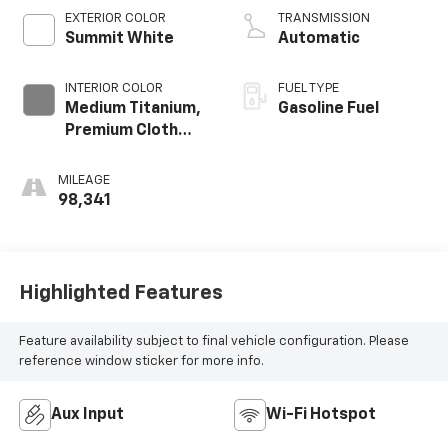
EXTERIOR COLOR
TRANSMISSION
Summit White
Automatic
INTERIOR COLOR
FUEL TYPE
Medium Titanium,
Gasoline Fuel
Premium Cloth
Seat Trim
MILEAGE
98,341
Highlighted Features
Feature availability subject to final vehicle configuration. Please
reference window sticker for more info.
Aux Input
Wi-Fi Hotspot