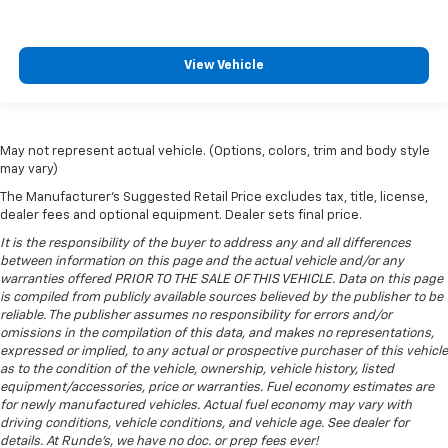
Sliding center armrest - comfort in the middle
ground. There’s room for two to relax with sliding
center armrest. It divides the front seating
positions with a top that both the driver and
View Vehicle
passenger can use, and slide into the perfect
position. Sliding center armrest puts your comfort
front and center.
Gearshifter material
: Urethane gear shifter
May not represent actual vehicle. (Options, colors, trim and body style
material
may vary)
Steering wheel material
: Urethane steering wheel
The Manufacturer's Suggested Retail Price excludes tax, title, license,
dealer fees and optional equipment. Dealer sets final price.
Manual air conditioning - beat the heat. Take the
edge off sweltering weather with manual climate
It is the responsibility of the buyer to address any and all differences
between information on this page and the actual vehicle and/or any
controls. You can set the mode, temperature and
warranties offered PRIOR TO THE SALE OF THIS VEHICLE. Data on this page
speed of the fan so you can be comfortable on your
is compiled from publicly available sources believed by the publisher to be
drive no matter the temperature outside. Keep it
reliable. The publisher assumes no responsibility for errors and/or
cool with manual air conditioning.
omissions in the compilation of this data, and makes no representations,
expressed or implied, to any actual or prospective purchaser of this vehicle
as to the condition of the vehicle, ownership, vehicle history, listed
equipment/accessories, price or warranties. Fuel economy estimates are
for newly manufactured vehicles. Actual fuel economy may vary with
driving conditions, vehicle conditions, and vehicle age. See dealer for
details. At Runde's, we have no doc. or prep fees ever!