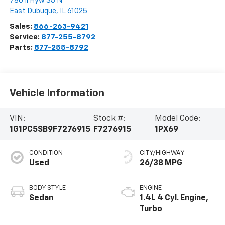
780 Il Hyw 35 N
East Dubuque
,
IL
61025
Sales:
866-263-9421
Service:
877-255-8792
Parts:
877-255-8792
Vehicle Information
VIN:
Stock #:
Model Code:
1G1PC5SB9F7276915
F7276915
1PX69
CONDITION
CITY/HIGHWAY
Used
26/38 MPG
BODY STYLE
ENGINE
Sedan
1.4L 4 Cyl. Engine,
Turbo