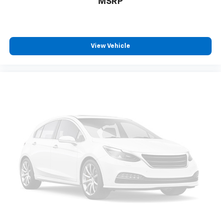
MSRP
protection in the event of a collision. Get it to the
right place for the right time with Height
adjustable front seat head restraints.
Height adjustable rear seat head restraints - the
height of safety. One size doesn’t fit all when it
View Vehicle
comes to keeping you safe, and that’s why there
are height adjustable rear seat head restraints.
They allow you to place the restraint at the correct
height behind your head, providing greater neck
protection in the event of a collision. Get it to the
right place for the right time with height
adjustable rear seat head restraints.
Lightly tinted windows - a shade darker. Sometimes
the road ahead being bright is a bad thing. Lightly
tinted windows help tame the level of light entering
your vehicle, meaning less eye fatigue and a more
comfortable drive. Take the edge off the sunshine
with lightly tinted windows.
Manual air conditioning - beat the heat. Take the
edge off sweltering weather with manual climate
controls. You can set the mode, temperature and