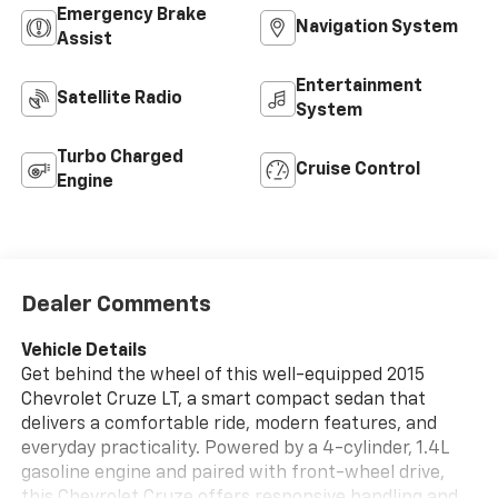
Emergency Brake
Navigation System
Assist
Entertainment
Satellite Radio
System
Turbo Charged
Cruise Control
Engine
Dealer Comments
Vehicle Details
Get behind the wheel of this well-equipped 2015
Chevrolet Cruze LT, a smart compact sedan that
delivers a comfortable ride, modern features, and
everyday practicality. Powered by a 4-cylinder, 1.4L
gasoline engine and paired with front-wheel drive,
this Chevrolet Cruze offers responsive handling and