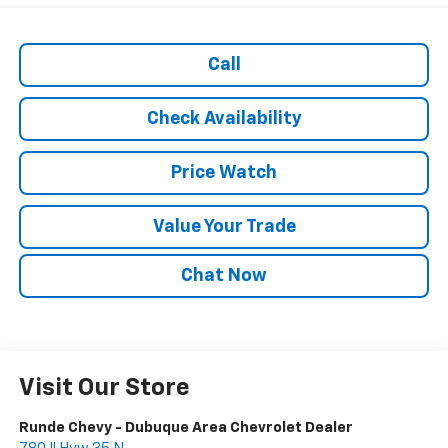
Call
Check Availability
Price Watch
Value Your Trade
Chat Now
Visit Our Store
Runde Chevy - Dubuque Area Chevrolet Dealer