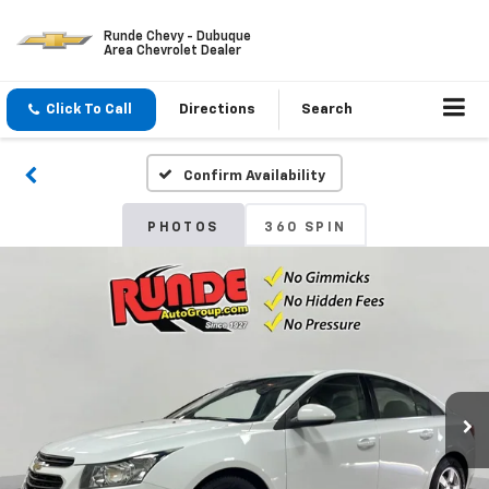
Runde Chevy - Dubuque
Area Chevrolet Dealer
Click To Call
Directions
Search
Confirm Availability
PHOTOS
360 SPIN