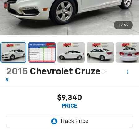
1
/
40
2015
Chevrolet Cruze
LT
$9,340
PRICE