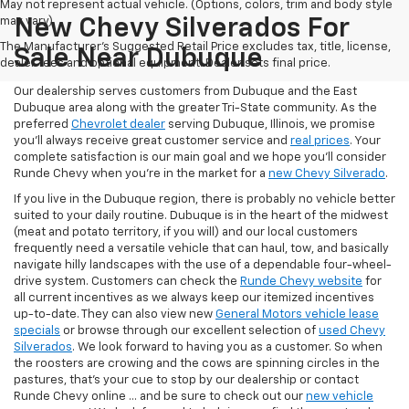
May not represent actual vehicle. (Options, colors, trim and body style
may vary)
New Chevy Silverados For
The Manufacturer's Suggested Retail Price excludes tax, title, license,
Sale Near Dubuque
dealer fees and optional equipment. Dealer sets final price.
Our dealership serves customers from Dubuque and the East
Dubuque area along with the greater Tri-State community. As the
preferred
Chevrolet dealer
serving Dubuque, Illinois, we promise
you'll always receive great customer service and
real prices
. Your
complete satisfaction is our main goal and we hope you’ll consider
Runde Chevy when you're in the market for a
new Chevy Silverado
.
If you live in the Dubuque region, there is probably no vehicle better
suited to your daily routine. Dubuque is in the heart of the midwest
(meat and potato territory, if you will) and our local customers
frequently need a versatile vehicle that can haul, tow, and basically
navigate hilly landscapes with the use of a dependable four-wheel-
drive system. Customers can check the
Runde Chevy website
for
all current incentives as we always keep our itemized incentives
up-to-date. They can also view new
General Motors vehicle lease
specials
or browse through our excellent selection of
used Chevy
Silverados
. We look forward to having you as a customer. So when
the roosters are crowing and the cows are spinning circles in the
pastures, that's your cue to stop by our dealership or contact
Runde Chevy online ... and be sure to check out our
new vehicle