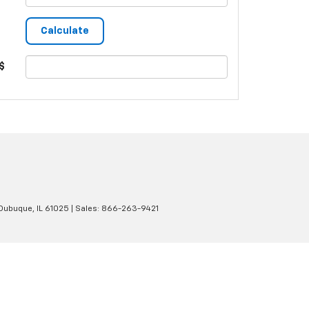
$
Dubuque,
IL
61025
| Sales:
866-263-9421