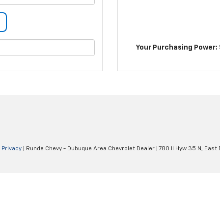
Your Purchasing Power: 
|
Privacy
| Runde Chevy - Dubuque Area Chevrolet Dealer
|
780 Il Hyw 35 N,
East 