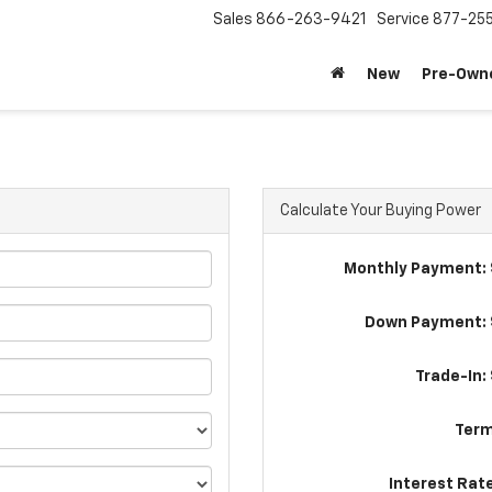
Sales
866-263-9421
Service
877-25
New
Pre-Own
Calculate Your Buying Power
Monthly Payment: 
Down Payment: 
Trade-In:
Term
Interest Rat