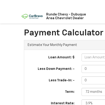
Runde Chevy - Dubuque
Area Chevrolet Dealer
Payment Calculator
Estimate Your Monthly Payment
Loan Amount: $
Less Down Payment: -
Less Trade-In: -
Term:
Interest Rate: