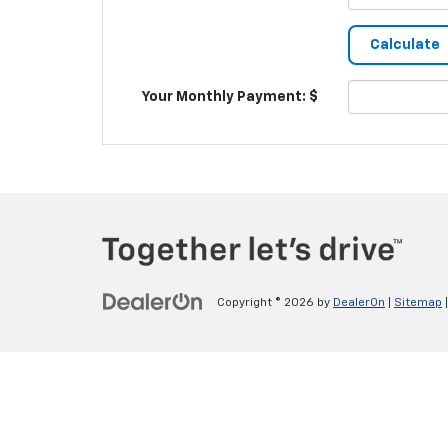
Your Monthly Payment: $
Copyright © 2026
by
DealerOn
|
Sitemap