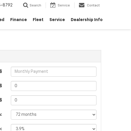
5-8792
Search
Service
Contact
ed
Finance
Fleet
Service
Dealership Info
$
$
 $
:
e: