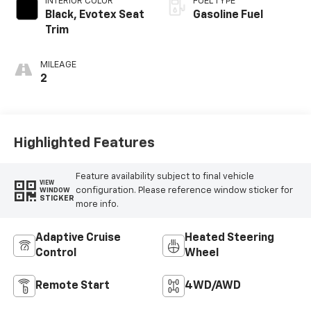
INTERIOR COLOR
FUEL TYPE
Black, Evotex Seat
Gasoline Fuel
Trim
MILEAGE
2
Highlighted Features
Feature availability subject to final vehicle
VIEW
configuration. Please reference window sticker for
WINDOW
STICKER
more info.
Adaptive Cruise
Heated Steering
Control
Wheel
Remote Start
4WD/AWD