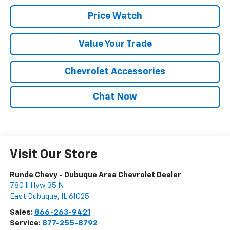
Price Watch
Value Your Trade
Chevrolet Accessories
Chat Now
Visit Our Store
Runde Chevy - Dubuque Area Chevrolet Dealer
780 Il Hyw 35 N
East Dubuque
,
IL
61025
Sales:
866-263-9421
Service:
877-255-8792