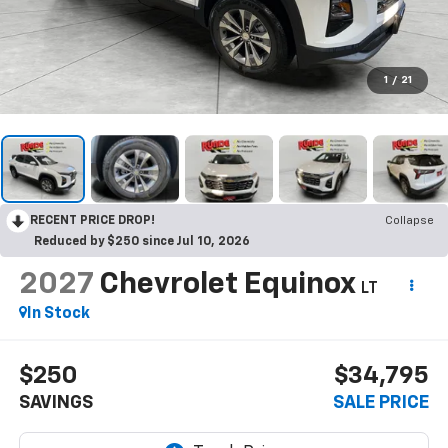
1
/
21
RECENT PRICE DROP!
Collapse
Reduced by $250 since Jul 10, 2026
2027
Chevrolet Equinox
LT
In Stock
$250
$34,795
SAVINGS
SALE PRICE