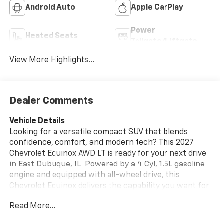
Android Auto
Apple CarPlay
Power
Heated Seats
Tailgate/Liftgate
View More Highlights...
Dealer Comments
Vehicle Details
Looking for a versatile compact SUV that blends
confidence, comfort, and modern tech? This 2027
Chevrolet Equinox AWD LT is ready for your next drive
in East Dubuque, IL. Powered by a 4 Cyl, 1.5L gasoline
engine and equipped with all-wheel drive, this
Chevrolet Equinox delivers the capability you want for
changing road conditions, daily commutes, and
Read More...
weekend travel. Inside, you'll find thoughtful features
designed to make every mile easier. Enjoy Remote