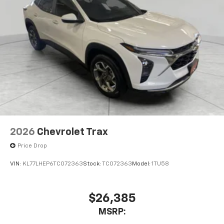
2026
Chevrolet Trax
Price Drop
VIN:
KL77LHEP6TC072363
Stock:
TC072363
Model:
1TU58
$26,385
MSRP: