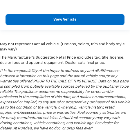
View Vehicle
May not represent actual vehicle. (Options, colors, trim and body style
may vary)
The Manufacturer's Suggested Retail Price excludes tax, title, license,
dealer fees and optional equipment. Dealer sets final price.
It is the responsibility of the buyer to address any and all differences
between information on this page and the actual vehicle and/or any
warranties offered PRIOR TO THE SALE OF THIS VEHICLE. Data on this page
is compiled from publicly available sources believed by the publisher to be
reliable. The publisher assumes no responsibility for errors and/or
omissions in the compilation of this data, and makes no representations,
expressed or implied, to any actual or prospective purchaser of this vehicle
as to the condition of the vehicle, ownership, vehicle history, listed
equipment/accessories, price or warranties. Fuel economy estimates are
for newly manufactured vehicles. Actual fuel economy may vary with
driving conditions, vehicle conditions, and vehicle age. See dealer for
details. At Runde's, we have no doc. or prep fees ever!