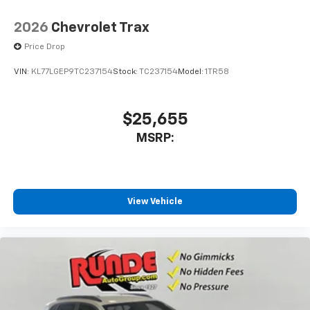
2026
Chevrolet Trax
Price Drop
VIN:
KL77LGEP9TC237154
Stock:
TC237154
Model:
1TR58
$25,655
MSRP:
View Vehicle