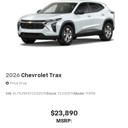
2026
Chevrolet Trax
Price Drop
VIN:
KL77LFEP6TC232570
Stock:
TC232570
Model:
1TR58
$23,890
MSRP: