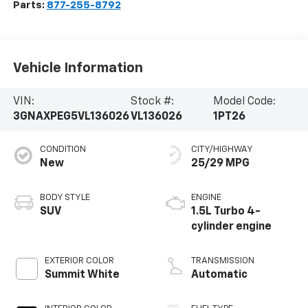
Parts:
877-255-8792
Vehicle Information
VIN:
Stock #:
Model Code:
3GNAXPEG5VL136026
VL136026
1PT26
CONDITION
CITY/HIGHWAY
New
25/29 MPG
BODY STYLE
ENGINE
SUV
1.5L Turbo 4-
cylinder engine
EXTERIOR COLOR
TRANSMISSION
Summit White
Automatic