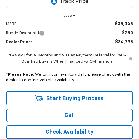
Less
$35,045
MSRP:
-$250
Runde Discount 1
$34,795
Dealer Price:
4.9% APR for 36 Months and 90 Day Payment Deferral for Well-
Qualified Buyers When Financed w/ GM Financial
*
Please Note:
We turn our inventory daily, please check with the
dealer to confirm vehicle availability.
Start Buying Process
Call
Check Availability