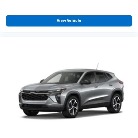
View Vehicle