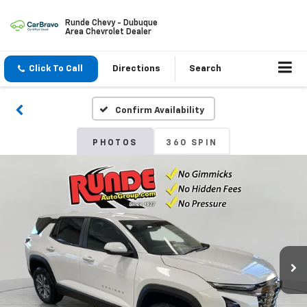
Runde Chevy - Dubuque
Area Chevrolet Dealer
Click To Call
Directions
Search
Confirm Availability
PHOTOS
360 SPIN