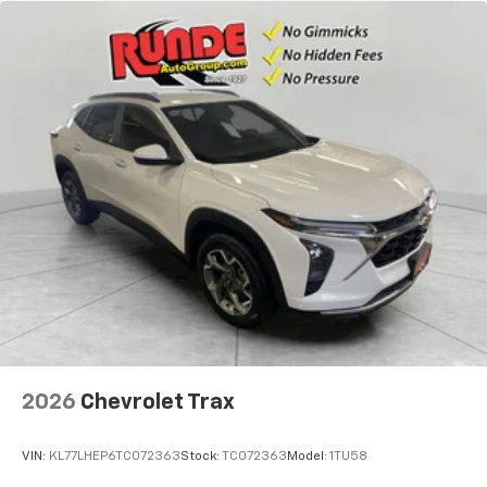
2026
Chevrolet Trax
VIN:
KL77LHEP6TC072363
Stock:
TC072363
Model:
1TU58