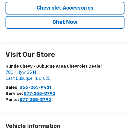
Chevrolet Accessories
Chat Now
Visit Our Store
Runde Chevy - Dubuque Area Chevrolet Dealer
780 Il Hyw 35 N
East Dubuque
,
IL
61025
Sales:
866-263-9421
Service:
877-255-8792
Parts:
877-255-8792
Vehicle Information