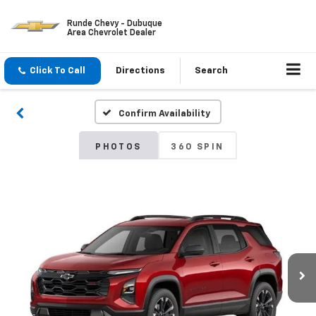
Runde Chevy - Dubuque
Area Chevrolet Dealer
Click To Call
Directions
Search
Confirm Availability
PHOTOS
360 SPIN