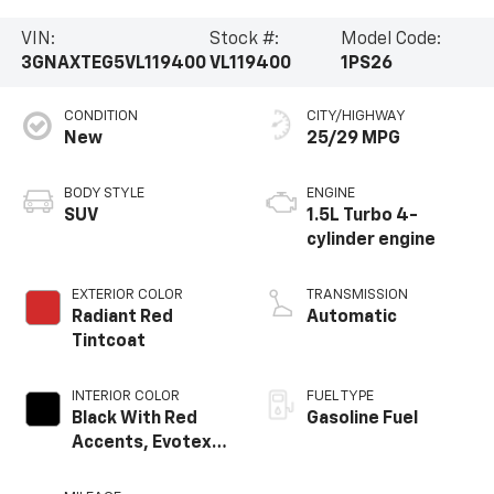
VIN:
Stock #:
Model Code:
3GNAXTEG5VL119400
VL119400
1PS26
CONDITION
CITY/HIGHWAY
New
25/29 MPG
BODY STYLE
ENGINE
SUV
1.5L Turbo 4-
cylinder engine
EXTERIOR COLOR
TRANSMISSION
Radiant Red
Automatic
Tintcoat
INTERIOR COLOR
FUEL TYPE
Black With Red
Gasoline Fuel
Accents, Evotex
Seat Trim