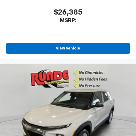
$26,385
MSRP:
View Vehicle