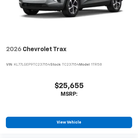
2026
Chevrolet Trax
VIN:
KL77LGEP9TC237154
Stock:
TC237154
Model:
1TR58
$25,655
MSRP:
View Vehicle