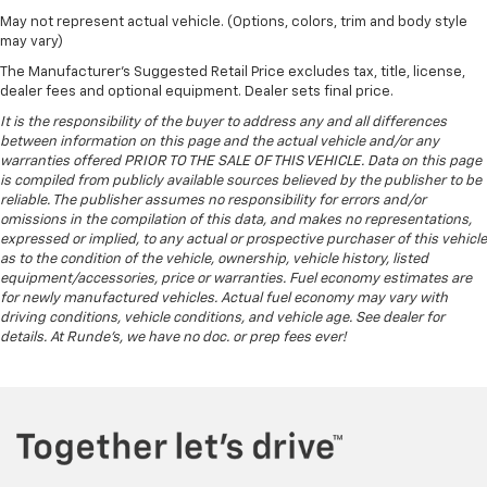
May not represent actual vehicle. (Options, colors, trim and body style
may vary)
The Manufacturer's Suggested Retail Price excludes tax, title, license,
dealer fees and optional equipment. Dealer sets final price.
It is the responsibility of the buyer to address any and all differences
between information on this page and the actual vehicle and/or any
warranties offered PRIOR TO THE SALE OF THIS VEHICLE. Data on this page
is compiled from publicly available sources believed by the publisher to be
reliable. The publisher assumes no responsibility for errors and/or
omissions in the compilation of this data, and makes no representations,
expressed or implied, to any actual or prospective purchaser of this vehicle
as to the condition of the vehicle, ownership, vehicle history, listed
equipment/accessories, price or warranties. Fuel economy estimates are
for newly manufactured vehicles. Actual fuel economy may vary with
driving conditions, vehicle conditions, and vehicle age. See dealer for
details. At Runde's, we have no doc. or prep fees ever!