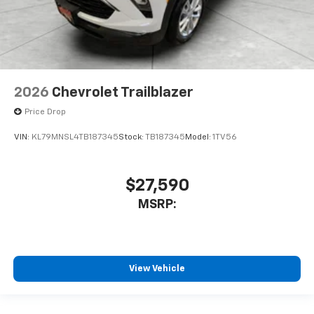
2026
Chevrolet Trailblazer
Price Drop
VIN:
KL79MNSL4TB187345
Stock:
TB187345
Model:
1TV56
$27,590
MSRP:
View Vehicle