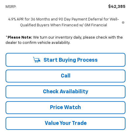
$42,385
MSRP:
4.9% APR for 36 Months and 90 Day Payment Deferral for Well-
Qualified Buyers When Financed w/ GM Financial
*
Please Note:
We turn our inventory daily, please check with the
dealer to confirm vehicle availability.
Start Buying Process
Call
Check Availability
Price Watch
Value Your Trade