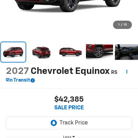
1
/
12
2027
Chevrolet Equinox
RS
In Transit
$42,385
SALE PRICE
Less