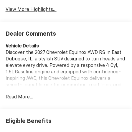
View More Highlights...
Dealer Comments
Vehicle Details
Discover the 2027 Chevrolet Equinox AWD RS in East
Dubuque, IL, a stylish SUV designed to turn heads and
elevate every drive. Powered by a responsive 4 Cyl,
1.5L Gasoline engine and equipped with confidence-
inspiring AWD, this Chevrolet Equinox delivers a
smooth, capable ride for commuting, road trips, and
weekend adventures. The RS trim brings bold exterior
Read More...
styling with sporty details that make a statement
wherever you go. Inside, enjoy premium Leather
Seats, a Heated Steering Wheel, and Hands Free
Bluetooth® for modern comfort and convenience. Stay
Eligible Benefits
connected with XM Radio and navigate every route
with built-in Navigation. The Chevrolet Equinox AWD