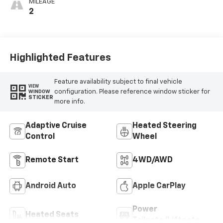
MILEAGE
2
Highlighted Features
Feature availability subject to final vehicle
VIEW
configuration. Please reference window sticker for
WINDOW
STICKER
more info.
Adaptive Cruise
Heated Steering
Control
Wheel
Remote Start
4WD/AWD
Android Auto
Apple CarPlay
Power
Heated Seats
Tailgate/Liftgate