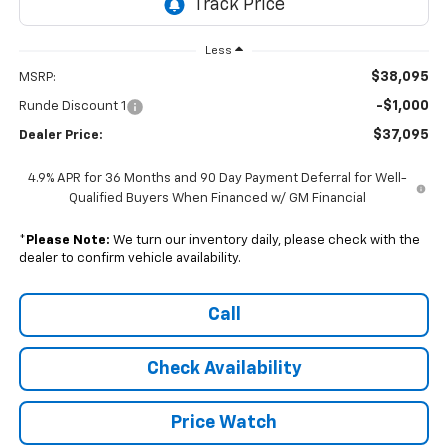
Less
$38,095
MSRP:
-$1,000
Runde Discount 1
$37,095
Dealer Price:
4.9% APR for 36 Months and 90 Day Payment Deferral for Well-
Qualified Buyers When Financed w/ GM Financial
*
Please Note:
We turn our inventory daily, please check with the
dealer to confirm vehicle availability.
Call
Check Availability
Price Watch