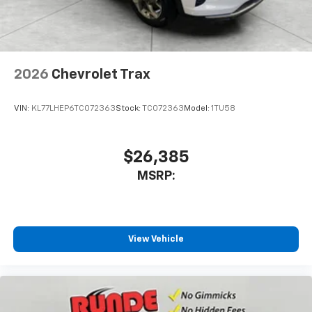
2026
Chevrolet Trax
VIN:
KL77LHEP6TC072363
Stock:
TC072363
Model:
1TU58
$26,385
MSRP:
View Vehicle