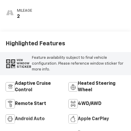
MILEAGE
2
Highlighted Features
Feature availability subject to final vehicle
VIEW
configuration. Please reference window sticker for
WINDOW
STICKER
more info.
Adaptive Cruise
Heated Steering
Control
Wheel
Remote Start
4WD/AWD
Android Auto
Apple CarPlay