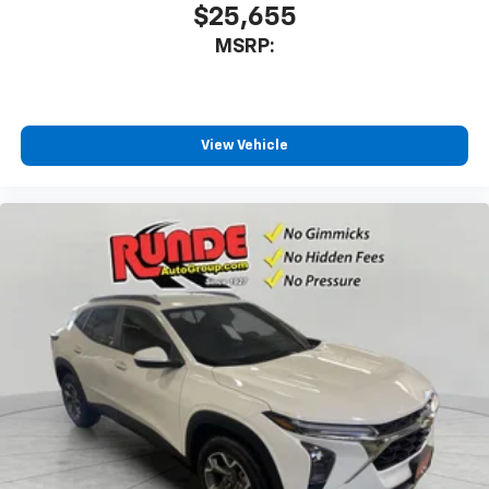
$25,655
MSRP:
View Vehicle