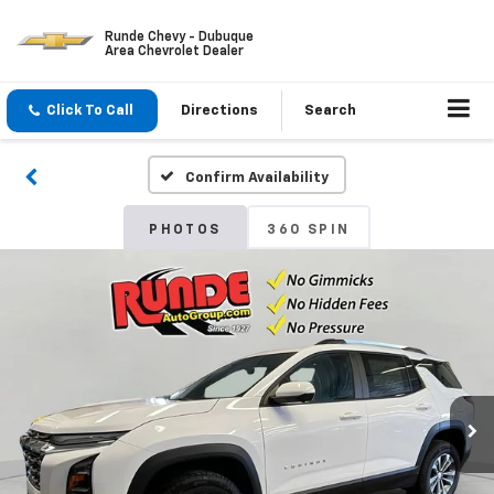
Runde Chevy - Dubuque
Area Chevrolet Dealer
Click To Call
Directions
Search
Confirm Availability
PHOTOS
360 SPIN