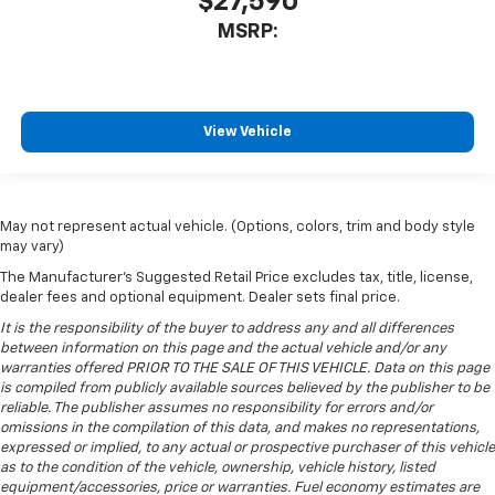
$27,590
MSRP:
View Vehicle
May not represent actual vehicle. (Options, colors, trim and body style
may vary)
The Manufacturer's Suggested Retail Price excludes tax, title, license,
dealer fees and optional equipment. Dealer sets final price.
It is the responsibility of the buyer to address any and all differences
between information on this page and the actual vehicle and/or any
warranties offered PRIOR TO THE SALE OF THIS VEHICLE. Data on this page
is compiled from publicly available sources believed by the publisher to be
reliable. The publisher assumes no responsibility for errors and/or
omissions in the compilation of this data, and makes no representations,
expressed or implied, to any actual or prospective purchaser of this vehicle
as to the condition of the vehicle, ownership, vehicle history, listed
equipment/accessories, price or warranties. Fuel economy estimates are