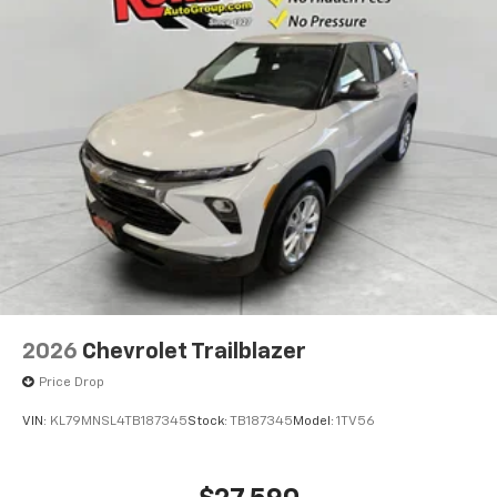
2026
Chevrolet Trailblazer
Price Drop
VIN:
KL79MNSL4TB187345
Stock:
TB187345
Model:
1TV56