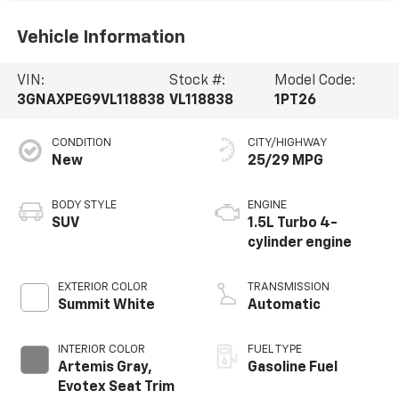
Vehicle Information
VIN:
Stock #:
Model Code:
3GNAXPEG9VL118838
VL118838
1PT26
CONDITION
CITY/HIGHWAY
New
25/29 MPG
BODY STYLE
ENGINE
SUV
1.5L Turbo 4-
cylinder engine
EXTERIOR COLOR
TRANSMISSION
Summit White
Automatic
INTERIOR COLOR
FUEL TYPE
Artemis Gray,
Gasoline Fuel
Evotex Seat Trim