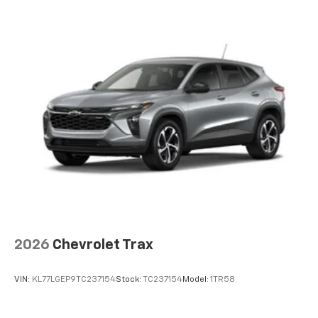
2026
Chevrolet Trax
VIN:
KL77LGEP9TC237154
Stock:
TC237154
Model:
1TR58