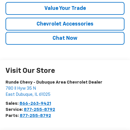
Value Your Trade
Chevrolet Accessories
Chat Now
Visit Our Store
Runde Chevy - Dubuque Area Chevrolet Dealer
780 Il Hyw 35 N
East Dubuque
,
IL
61025
Sales:
866-263-9421
Service:
877-255-8792
Parts:
877-255-8792