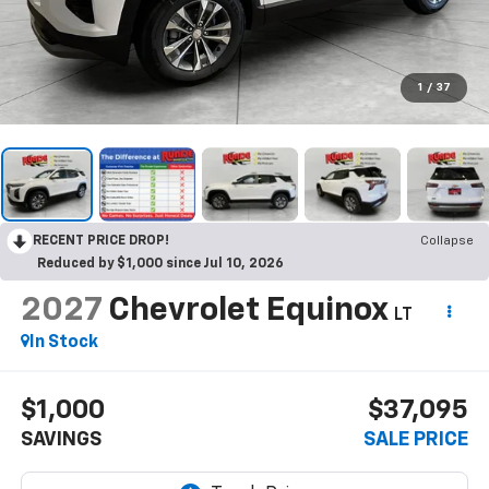
1
/
37
RECENT PRICE DROP!
Collapse
Reduced by $1,000 since Jul 10, 2026
2027
Chevrolet Equinox
LT
In Stock
$1,000
$37,095
SAVINGS
SALE PRICE