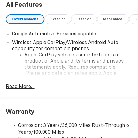
All Features
Entertainment
Exterior
Interior
Mechanical
P
Google Automotive Services capable
Wireless Apple CarPlay/Wireless Android Auto
capability for compatible phones
Apple CarPlay vehicle user interface is a
product of Apple and its terms and privacy
statements apply. Requires compatible
iPhone and data plan rates apply. Apple
CarPlay is a trademark of Apple Inc. Siri,
iPhone and Apple Music are trademarks for
Read More...
Apple Inc, registered in the U.S. and other
countries.
Vehicle user interface is a product of Google
Warranty
and its terms and privacy statements apply.
To use Android Auto on your car display, you'll
need an Android phone running Android 6 or
Corrosion: 3 Years/36,000 Miles Rust-Through 6
higher, an active data plan, and the Android
Years/100,000 Miles
Auto app. Google, Android and Android Auto