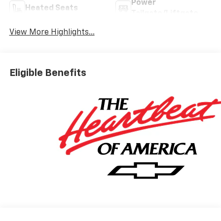
Power
Heated Seats
Tailgate/Liftgate
View More Highlights...
Eligible Benefits