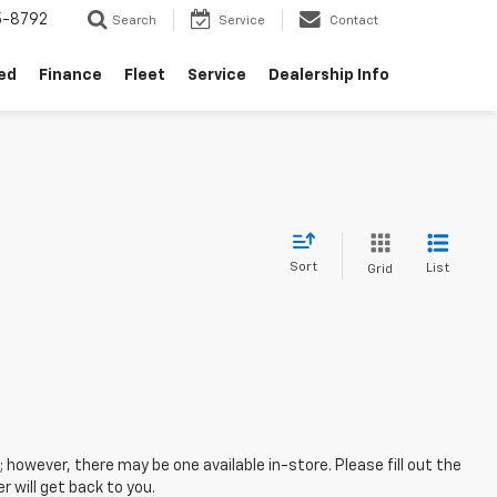
5-8792
Search
Service
Contact
ed
Finance
Fleet
Service
Dealership Info
Sort
List
Grid
; however, there may be one available in-store. Please fill out the
 will get back to you.