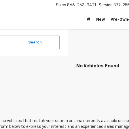
Sales
866-263-9421
Service
877-25
New
Pre-Own
Search
No Vehicles Found
 no vehicles that match your search criteria currently available online
orm below to express your interest and an experienced sales manager