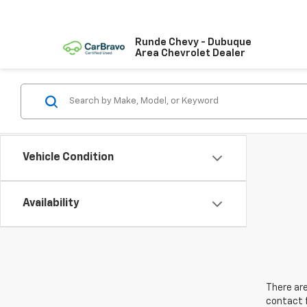
Runde Chevy - Dubuque
Area Chevrolet Dealer
Vehicle Condition
Availability
There are
contact f