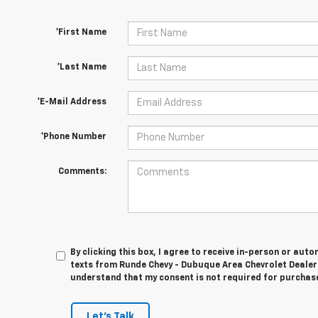
*First Name
*Last Name
*E-Mail Address
*Phone Number
Comments:
By clicking this box, I agree to receive in-person or au
texts from Runde Chevy - Dubuque Area Chevrolet Dealer 
understand that my consent is not required for purchas
Let's Talk