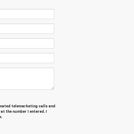
tomated telemarketing calls and
at the number I entered. I
e.