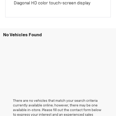
Diagonal HD color touch-screen display
No Vehicles Found
There are no vehicles that match your search criteria
currently available online; however, there may be one
available in-store. Please fill out the contact form below
to express your interest and an experienced sales