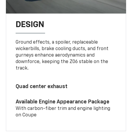
DESIGN
Ground effects, a spoiler, replaceable
wickerbills, brake cooling ducts, and front
gurneys enhance aerodynamics and
downforce, keeping the Z06 stable on the
track.
Quad center exhaust
Available Engine Appearance Package
With carbon-fiber trim and engine lighting
on Coupe