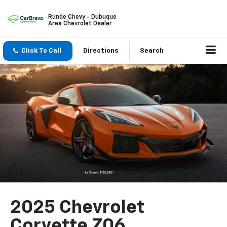
Runde Chevy - Dubuque
Area Chevrolet Dealer
Click To Call
Directions
Search
2025 Chevrolet
Corvette Z06