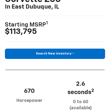
In East Dubuque, IL
1
Starting MSRP
$113,795
Search New Inventory
2.6
670
2
seconds
Horsepower
0 to 60
(available)