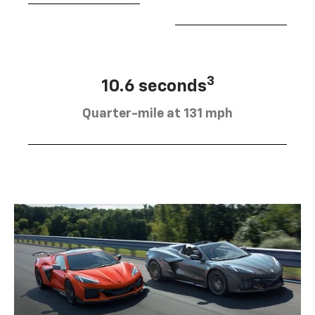
3
10.6 seconds
Quarter-mile at 131 mph