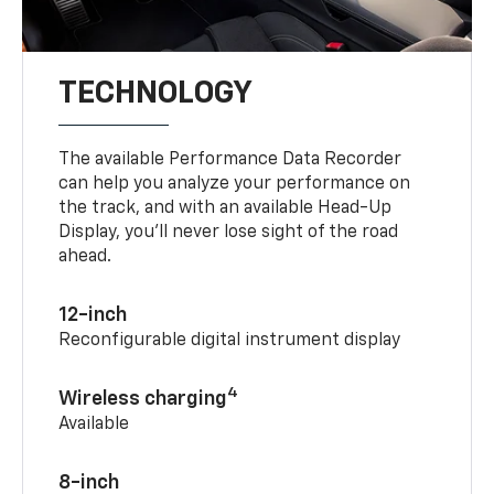
TECHNOLOGY
The available Performance Data Recorder
can help you analyze your performance on
the track, and with an available Head-Up
Display, you’ll never lose sight of the road
ahead.
12-inch
Reconfigurable digital instrument display
4
Wireless charging
Available
8-inch