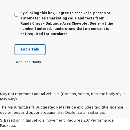
By clicking this box, I agree to receive in-person or
automated telemarketing calls and texts from
Runde Chevy - Dubuque Area Chevrolet Dealer at the
number I entered. I understand that my consent is
not required for purchase.
Let's Talk
*Required Fields
1. The Manufacturer’s Suggested Retail Price excludes tax, title, license,
May not represent actual vehicle. (Options, colors, trim and body style
dealer fees and optional equipment. Dealer sets the final price.
may vary)
2. On a closed course only. Based on initial vehicle movement. Requires
The Manufacturer's Suggested Retail Price excludes tax, title, license,
available Z07 Performance Package.
dealer fees and optional equipment. Dealer sets final price.
3. Based on initial vehicle movement. Requires Z07 Performance
Package.