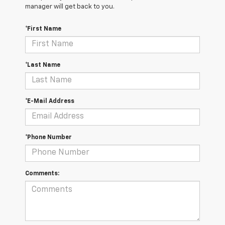
manager will get back to you.
*First Name
*Last Name
*E-Mail Address
*Phone Number
Comments: