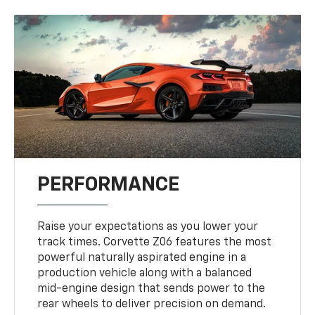
PERFORMANCE
Raise your expectations as you lower your
track times. Corvette Z06 features the most
powerful naturally aspirated engine in a
production vehicle along with a balanced
mid-engine design that sends power to the
rear wheels to deliver precision on demand.