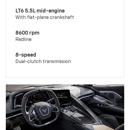
LT6 5.5L mid-engine
With flat-plane crankshaft
8600 rpm
Redline
8-speed
Dual-clutch transmission