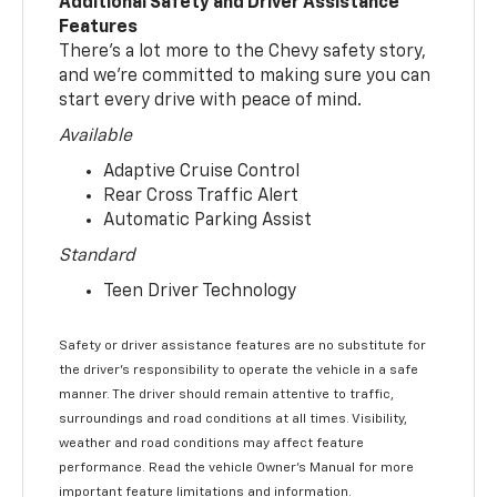
Additional Safety and Driver Assistance
Features
There’s a lot more to the Chevy safety story,
and we’re committed to making sure you can
start every drive with peace of mind.
Available
Adaptive Cruise Control
Rear Cross Traffic Alert
Automatic Parking Assist
Standard
Teen Driver Technology
Safety or driver assistance features are no substitute for
the driver’s responsibility to operate the vehicle in a safe
manner. The driver should remain attentive to traffic,
surroundings and road conditions at all times. Visibility,
weather and road conditions may affect feature
performance. Read the vehicle Owner’s Manual for more
important feature limitations and information.