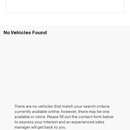
No Vehicles Found
There are no vehicles that match your search criteria
currently available online; however, there may be one
available in-store. Please fill out the contact form below
to express your interest and an experienced sales
manager will get back to you.