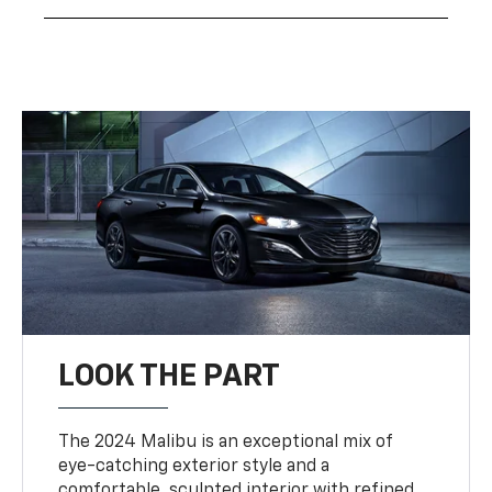
LOOK THE PART
The 2024 Malibu is an exceptional mix of
eye-catching exterior style and a
comfortable, sculpted interior with refined