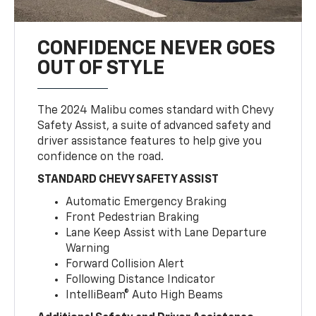
CONFIDENCE NEVER GOES
OUT OF STYLE
The 2024 Malibu comes standard with Chevy
Safety Assist, a suite of advanced safety and
driver assistance features to help give you
confidence on the road.
STANDARD CHEVY SAFETY ASSIST
Automatic Emergency Braking
Front Pedestrian Braking
Lane Keep Assist with Lane Departure
Warning
Forward Collision Alert
Following Distance Indicator
IntelliBeam® Auto High Beams