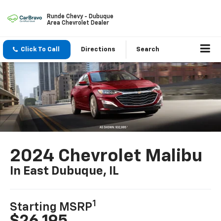
Runde Chevy - Dubuque
Area Chevrolet Dealer
Click To Call
Directions
Search
2024 Chevrolet Malibu
In East Dubuque, IL
1
Starting MSRP
$26,195