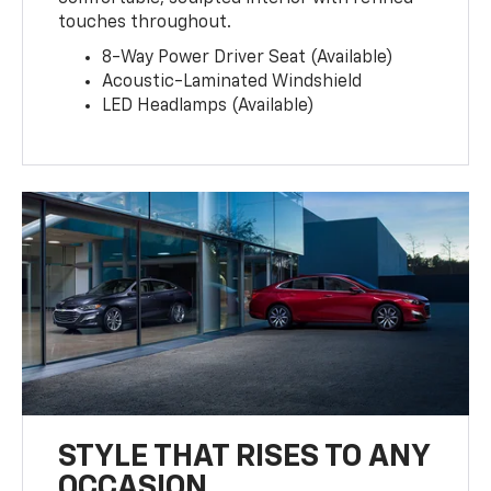
touches throughout.
8-Way Power Driver Seat (Available)
Acoustic-Laminated Windshield
LED Headlamps (Available)
STYLE THAT RISES TO ANY
OCCASION