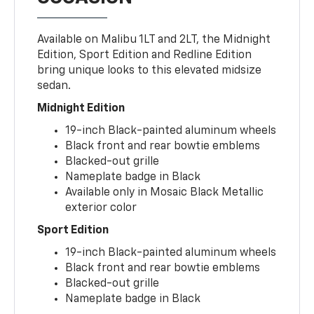
Available on Malibu 1LT and 2LT, the Midnight
Edition, Sport Edition and Redline Edition
bring unique looks to this elevated midsize
sedan.
Midnight Edition
19-inch Black-painted aluminum wheels
Black front and rear bowtie emblems
Blacked-out grille
Nameplate badge in Black
Available only in Mosaic Black Metallic
exterior color
Sport Edition
19-inch Black-painted aluminum wheels
Black front and rear bowtie emblems
Blacked-out grille
Nameplate badge in Black