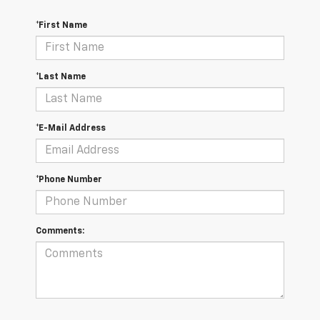
*First Name
*Last Name
*E-Mail Address
*Phone Number
Comments: