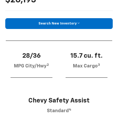
Search New Inventory
28/36
15.7 cu. ft.
2
3
MPG City/Hwy
Max Cargo
Chevy Safety Assist
4
Standard