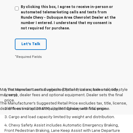
By clicking this box, I agree to receive in-person or
automated telemarketing calls and texts from
Runde Chevy - Dubuque Area Chevrolet Dealer at the
number I entered. I understand that my consent is
not required for purchase.
Let's Talk
*Required Fields
May not represent actual vehicle. (Options, colors, trim and body style
1. The Manufacturer’s Suggested Retail Price excludes tax, title,
may vary)
license, dealer fees and optional equipment. Dealer sets the final
price.
The Manufacturer's Suggested Retail Price excludes tax, title, license,
dealer fees and optional equipment. Dealer sets final price.
2. EPA-estimated 28 MPG city/36 highway with 1.5L engine.
3. Cargo and load capacity limited by weight and distribution.
4. Chevy Safety Assist includes Automatic Emergency Braking,
Front Pedestrian Braking, Lane Keep Assist with Lane Departure