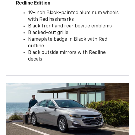
Redline Edition
19-inch Black-painted aluminum wheels
with Red hashmarks
Black front and rear bowtie emblems
Blacked-out grille
Nameplate badge in Black with Red
outline
Black outside mirrors with Redline
decals