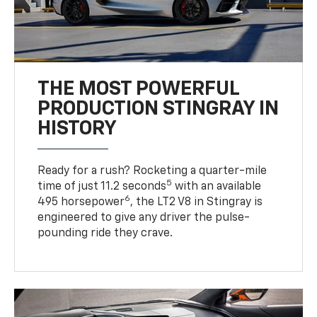
THE MOST POWERFUL
PRODUCTION STINGRAY IN
HISTORY
Ready for a rush? Rocketing a quarter-mile
5
time of just 11.2 seconds
with an available
6
495 horsepower
, the LT2 V8 in Stingray is
engineered to give any driver the pulse-
pounding ride they crave.