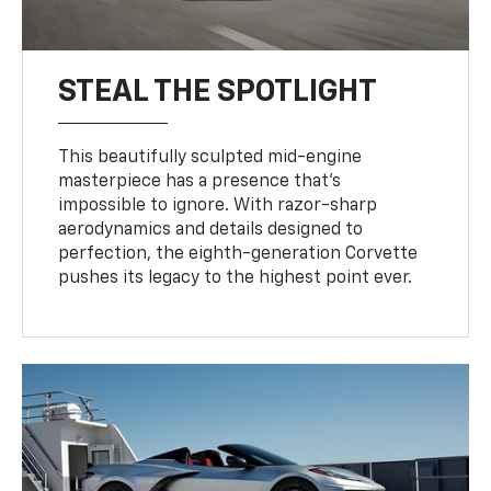
STEAL THE SPOTLIGHT
This beautifully sculpted mid-engine
masterpiece has a presence that’s
impossible to ignore. With razor-sharp
aerodynamics and details designed to
perfection, the eighth-generation Corvette
pushes its legacy to the highest point ever.