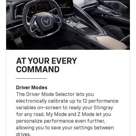
AT YOUR EVERY
COMMAND
Driver Modes
The Driver Mode Selector lets you
electronically calibrate up to 12 performance
variables on-screen to ready your Stingray
for any road. My Mode and Z Mode let you
personalize performance even further,
allowing you to save your settings between
drives.