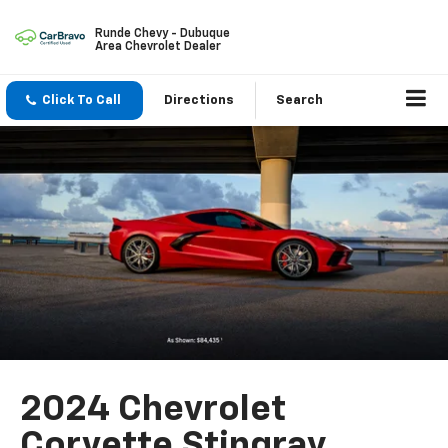
Runde Chevy - Dubuque
Area Chevrolet Dealer
Click To Call
Directions
Search
2024 Chevrolet
Corvette Stingray