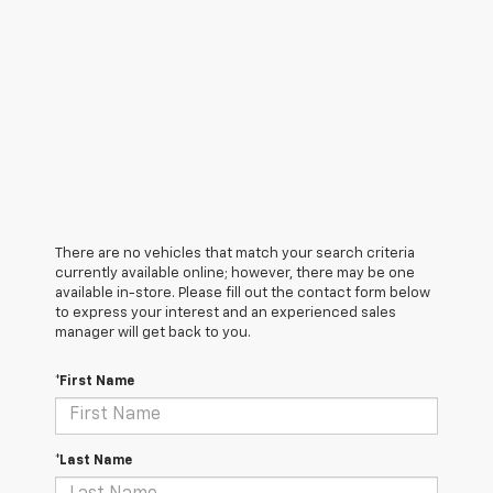
There are no vehicles that match your search criteria
currently available online; however, there may be one
available in-store. Please fill out the contact form below
to express your interest and an experienced sales
manager will get back to you.
*First Name
*Last Name