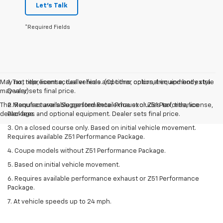
Let's Talk
*Required Fields
May not represent actual vehicle. (Options, colors, trim and body style
1. Tax, title, license, dealer fees and other optional equipment extra.
may vary)
Dealer sets final price.
The Manufacturer's Suggested Retail Price excludes tax, title, license,
2. Requires available performance exhaust or Z51 Performance
dealer fees and optional equipment. Dealer sets final price.
Package.
3. On a closed course only. Based on initial vehicle movement.
Requires available Z51 Performance Package.
4. Coupe models without Z51 Performance Package.
5. Based on initial vehicle movement.
6. Requires available performance exhaust or Z51 Performance
Package.
7. At vehicle speeds up to 24 mph.