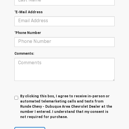
*E-Mail Address
*Phone Number
Comments:
By clicking this box, I agree to receive in-person or
automated telemarketing calls and texts from
Runde Chevy - Dubuque Area Chevrolet Dealer at the
number I entered. I understand that my consent is
not required for purchase.