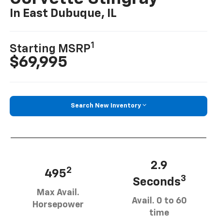
In East Dubuque, IL
1
Starting MSRP
$69,995
Search New Inventory
2.9
2
495
3
Seconds
Max Avail.
Avail. 0 to 60
Horsepower
time