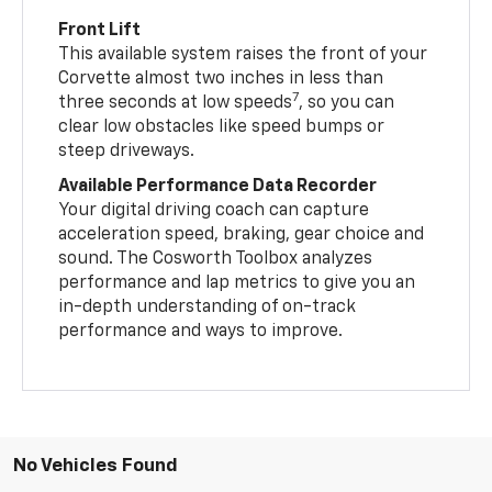
Front Lift
This available system raises the front of your
Corvette almost two inches in less than
7
three seconds at low speeds
, so you can
clear low obstacles like speed bumps or
steep driveways.
Available Performance Data Recorder
Your digital driving coach can capture
acceleration speed, braking, gear choice and
sound. The Cosworth Toolbox analyzes
performance and lap metrics to give you an
in-depth understanding of on-track
performance and ways to improve.
No Vehicles Found