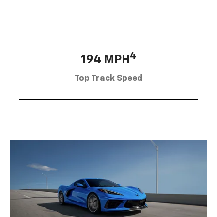
4
194 MPH
Top Track Speed