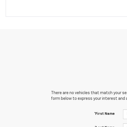
There are no vehicles that match your sear
form below to express your interest and 
*First Name