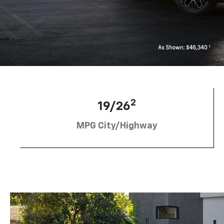
2
19/26
MPG City/Highway