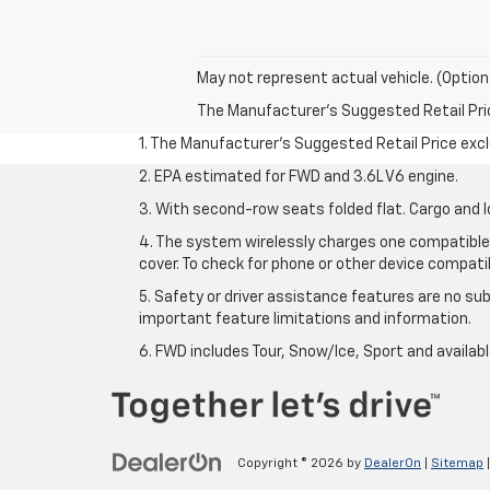
May not represent actual vehicle. (Option
The Manufacturer's Suggested Retail Price 
1. The Manufacturer’s Suggested Retail Price exclu
2. EPA estimated for FWD and 3.6L V6 engine.
3. With second-row seats folded flat. Cargo and l
4. The system wirelessly charges one compatible 
cover. To check for phone or other device compatibi
5. Safety or driver assistance features are no sub
important feature limitations and information.
6. FWD includes Tour, Snow/Ice, Sport and availa
Copyright © 2026
by
DealerOn
|
Sitemap