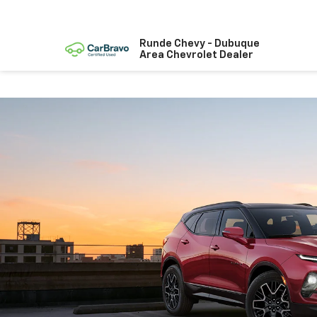
Runde Chevy - Dubuque
Area Chevrolet Dealer