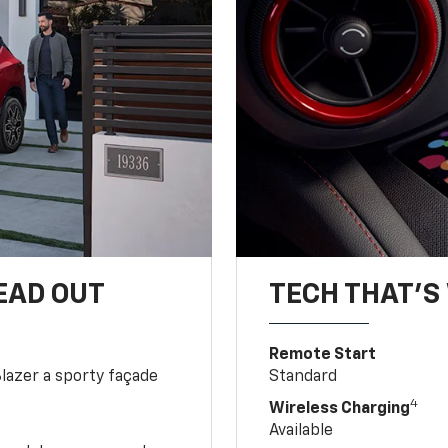
EAD OUT
TECH THAT'S 
Remote Start
Blazer a sporty façade
Standard
4
Wireless Charging
Available