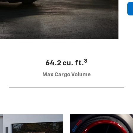
3
64.2 cu. ft.
Max Cargo Volume