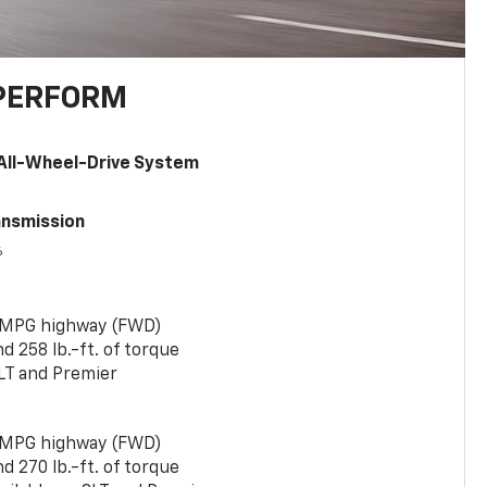
PERFORM
All-Wheel-Drive System
ansmission
6
 MPG highway (FWD)
 258 lb.-ft. of torque
LT and Premier
 MPG highway (FWD)
 270 lb.-ft. of torque