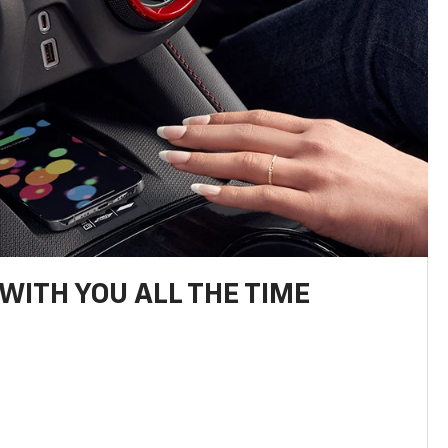
WITH YOU ALL THE TIME