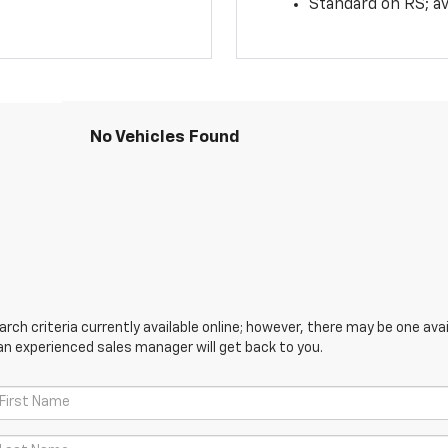
Standard on RS; av
No Vehicles Found
ch criteria currently available online; however, there may be one avail
an experienced sales manager will get back to you.