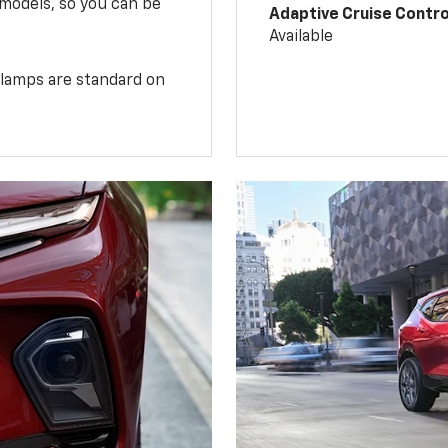
 models, so you can be
Adaptive Cruise Contro
Available
illamps are standard on