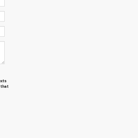
exts
 that