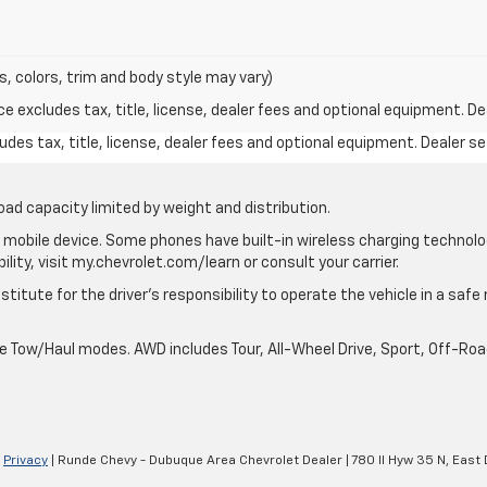
s, colors, trim and body style may vary)
excludes tax, title, license, dealer fees and optional equipment. Deal
des tax, title, license, dealer fees and optional equipment. Dealer set
oad capacity limited by weight and distribution.
mobile device. Some phones have built-in wireless charging technolo
lity, visit my.chevrolet.com/learn or consult your carrier.
stitute for the driver’s responsibility to operate the vehicle in a saf
ble Tow/Haul modes. AWD includes Tour, All-Wheel Drive, Sport, Off-R
|
Privacy
| Runde Chevy - Dubuque Area Chevrolet Dealer
|
780 Il Hyw 35 N,
East 