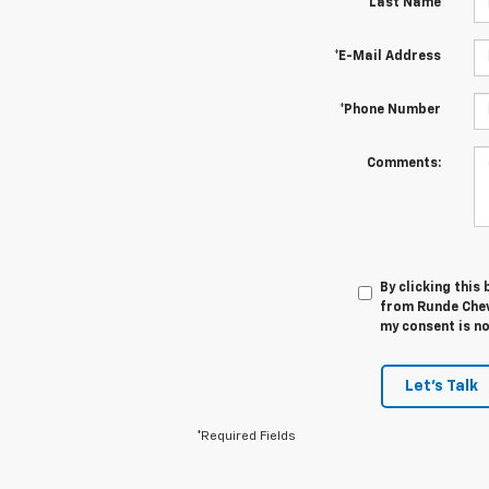
*Last Name
*E-Mail Address
*Phone Number
Comments:
By clicking this
from Runde Chev
my consent is no
Let's Talk
*Required Fields