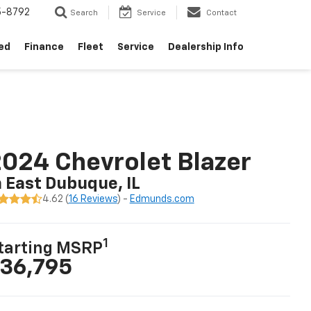
5-8792
Search
Service
Contact
ed
Finance
Fleet
Service
Dealership Info
024 Chevrolet Blazer
n East Dubuque, IL
4.62 (
16 Reviews
) -
Edmunds.com
1
tarting MSRP
36,795