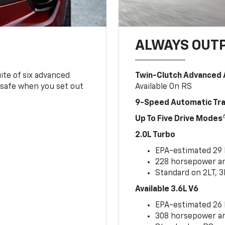
ALWAYS OUT
ite of six advanced
Twin-Clutch Advanced 
 safe when you set out
Available On RS
9-Speed Automatic Tr
Up To Five Drive Modes
2.0L Turbo
EPA-estimated 29
228 horsepower and
Standard on 2LT, 3
Available 3.6L V6
EPA-estimated 26
308 horsepower and