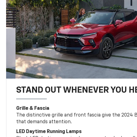
STAND OUT WHENEVER YOU H
Grille & Fascia
The distinctive grille and front fascia give the 2024 
that demands attention.
LED Daytime Running Lamps