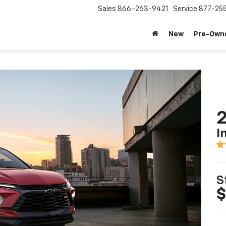
Sales
866-263-9421
Service
877-25
New
Pre-Own
2
I
S
$