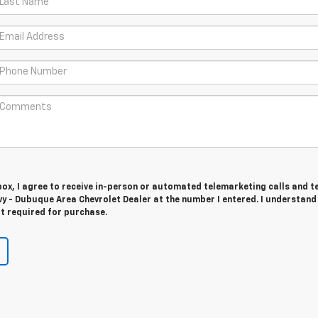
 box, I agree to receive in-person or automated telemarketing calls and t
y - Dubuque Area Chevrolet Dealer at the number I entered. I understand
t required for purchase.