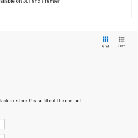
ailable on 3LT and Premier
List
Grid
able in-store. Please fill out the contact