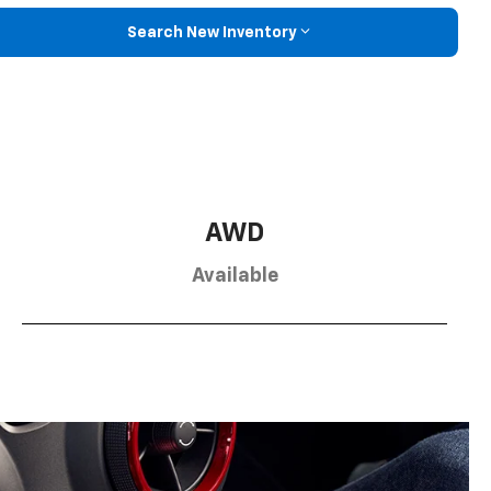
Search New Inventory
AWD
Available