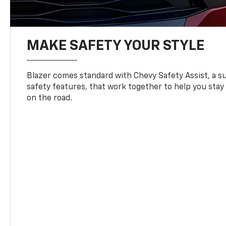
MAKE SAFETY YOUR STYLE
Blazer comes standard with Chevy Safety Assist, a su
safety features, that work together to help you stay
on the road.