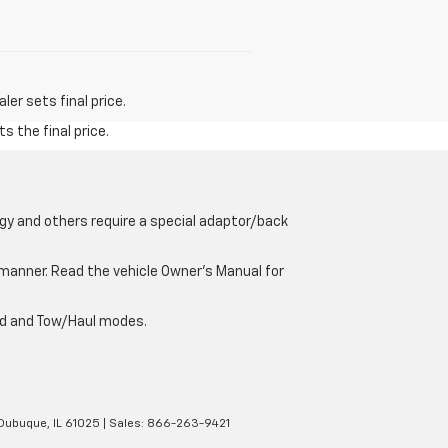
er sets final price.
s the final price.
gy and others require a special adaptor/back
e manner. Read the vehicle Owner’s Manual for
oad and Tow/Haul modes.
Dubuque,
IL
61025
| Sales:
866-263-9421