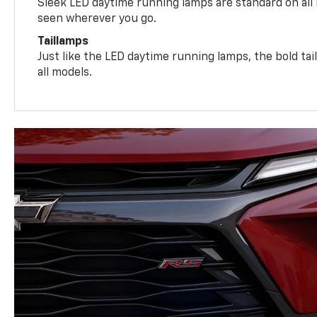
Sleek LED daytime running lamps are standard on all
seen wherever you go.
Taillamps
Just like the LED daytime running lamps, the bold ta
all models.