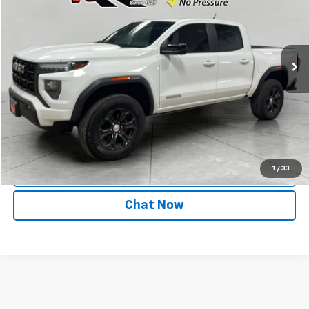
Price Drop
VIN:
1GTP6BEK8P1160411
Stock:
P1160411
Model:
T4C43
25,659 mi
Ext.
Int.
Start Buying Process
Call
1
/
33
Value Your Trade
Chat Now