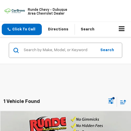
Runde Chevy - Dubuque
Area Chevrolet Dealer
Click To Call
Directions
Search
Search
1 Vehicle Found
Compare Vehicle
$36,496
Used
2023
GMC Canyon
Elevation
PRICE