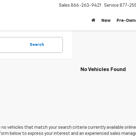
Sales
866-263-9421
Service
877-25
New
Pre-Own
Search
No Vehicles Found
 no vehicles that match your search criteria currently available online
orm below to express your interest and an experienced sales manager