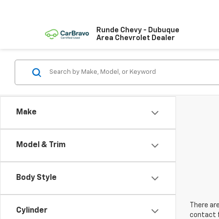
Runde Chevy - Dubuque
Area Chevrolet Dealer
Make
Model & Trim
Body Style
There are
Cylinder
contact f