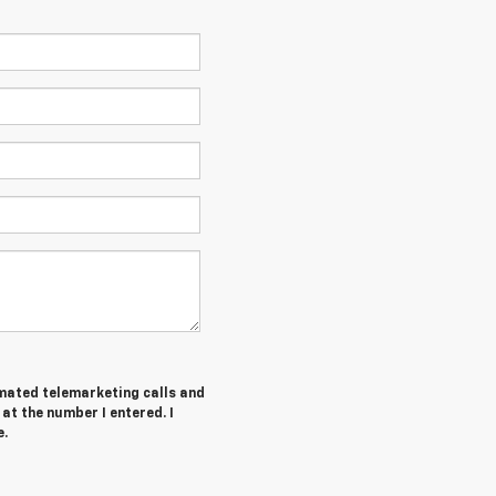
tomated telemarketing calls and
at the number I entered. I
e.