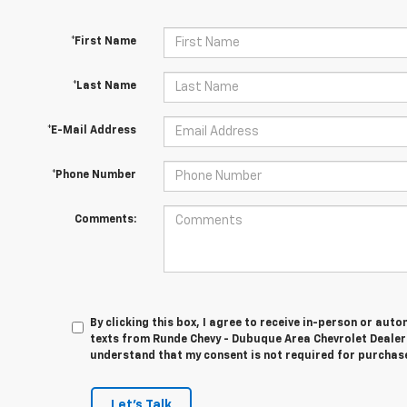
*First Name
*Last Name
*E-Mail Address
*Phone Number
Comments:
By clicking this box, I agree to receive in-person or au
texts from Runde Chevy - Dubuque Area Chevrolet Dealer 
understand that my consent is not required for purchas
Let's Talk