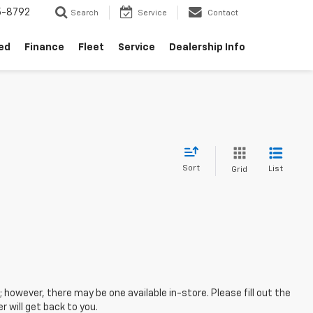
5-8792
Search
Service
Contact
ed
Finance
Fleet
Service
Dealership Info
Sort
List
Grid
; however, there may be one available in-store. Please fill out the
 will get back to you.