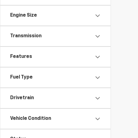
Engine Size
Transmission
Features
Fuel Type
Drivetrain
Vehicle Condition