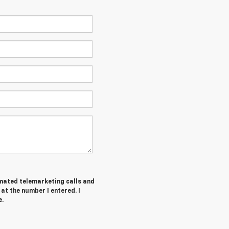
tomated telemarketing calls and
at the number I entered. I
e.