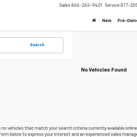
Sales
866-263-9421
Service
877-25
New
Pre-Own
Search
No Vehicles Found
 no vehicles that match your search criteria currently available online
orm below to express your interest and an experienced sales manager