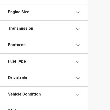
Engine Size
Transmission
Features
Fuel Type
Drivetrain
Vehicle Condition