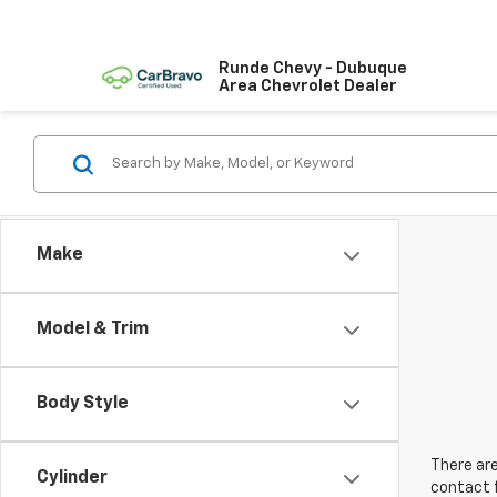
Runde Chevy - Dubuque
Area Chevrolet Dealer
Make
Model & Trim
Body Style
There are
Cylinder
contact f