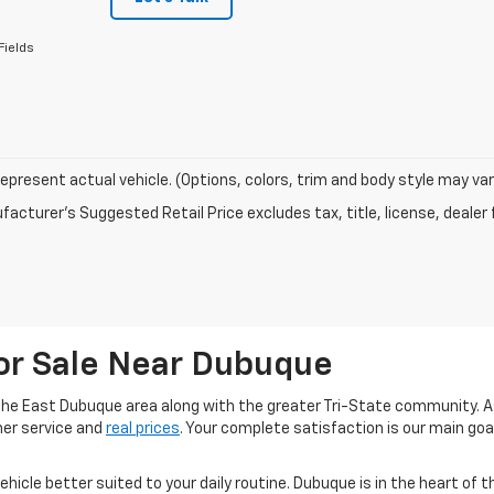
Fields
epresent actual vehicle. (Options, colors, trim and body style may var
acturer's Suggested Retail Price excludes tax, title, license, dealer 
or Sale Near Dubuque
he East Dubuque area along with the greater Tri-State community. A
mer service and
real prices
. Your complete satisfaction is our main go
 vehicle better suited to your daily routine. Dubuque is in the heart of 