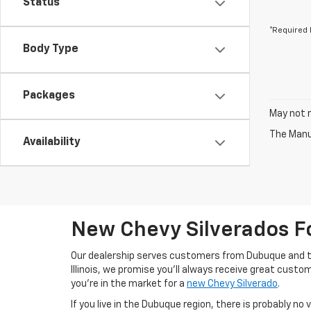
Status
*Required 
Body Type
Packages
May not r
The Manuf
Availability
New Chevy Silverados F
Our dealership serves customers from Dubuque and t
Illinois, we promise you'll always receive great custo
you're in the market for a
new Chevy Silverado
.
If you live in the Dubuque region, there is probably no