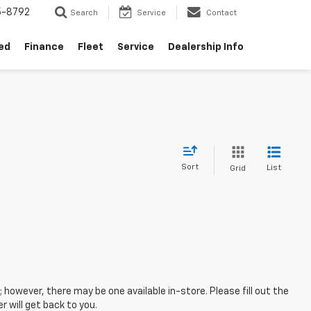
5-8792
Search
Service
Contact
ed
Finance
Fleet
Service
Dealership Info
Sort
List
Grid
; however, there may be one available in-store. Please fill out the
 will get back to you.