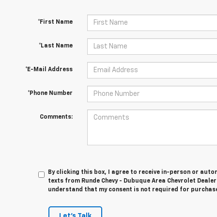
*First Name
*Last Name
*E-Mail Address
*Phone Number
Comments:
By clicking this box, I agree to receive in-person or au
texts from Runde Chevy - Dubuque Area Chevrolet Dealer 
understand that my consent is not required for purchas
Let's Talk