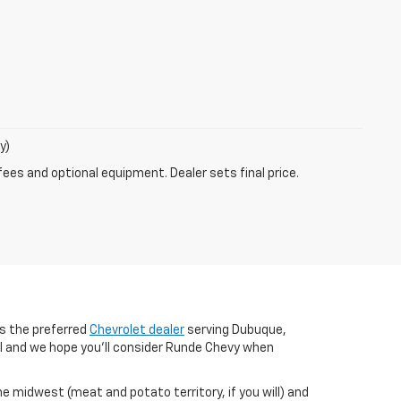
y)
fees and optional equipment. Dealer sets final price.
s the preferred
Chevrolet dealer
serving Dubuque,
al and we hope you’ll consider Runde Chevy when
the midwest (meat and potato territory, if you will) and