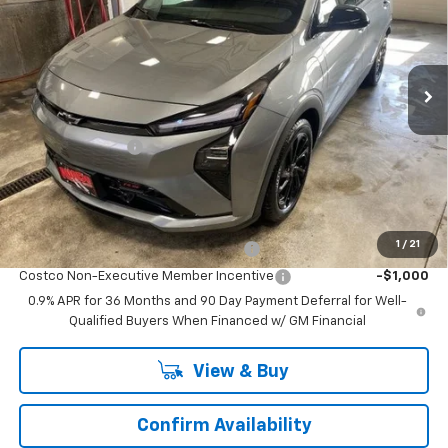
Price Drop
VIN:
1G1FZ6EV2VF101478
Stock:
VF101478
Model:
1FG48
2 mi
Ext.
Int.
In Stock
Less
MSRP:
$32,995
Runde Discount 1
-$1,000
Dealer Price:
$31,995
Add. Offers you may Qualify For:
1
/
21
Costco Executive Member Incentive
-$1,250
Costco Non-Executive Member Incentive
-$1,000
0.9% APR for 36 Months and 90 Day Payment Deferral for Well-
Qualified Buyers When Financed w/ GM Financial
View & Buy
Confirm Availability