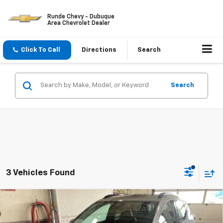
Runde Chevy - Dubuque
Area Chevrolet Dealer
Click To Call
Directions
Search
Search
3 Vehicles Found
Compare Vehicle
$31,995
New
2027
Chevrolet Bolt
RS
$1,000
SALE PRICE
SAVINGS