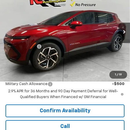
SALE PRICE
SAVINGS
Price Drop
VIN:
3GN7DMRR3TS113487
Stock:
TS113487
Model:
1MB48
13 mi
Ext.
Int.
Dealer Fleet Grounded Stock
Less
MSRP:
$42,290
Runde Discount 1
-$3,000
Dealer Price:
$39,290
Add. Offers you may Qualify For:
1
/
19
First Responder Cash Allowance
-$500
Military Cash Allowance
-$500
2.9% APR for 36 Months and 90 Day Payment Deferral for Well-
Qualified Buyers When Financed w/ GM Financial
Confirm Availability
Call