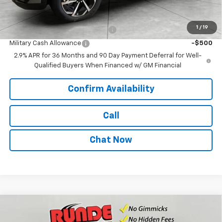
Add. Offers you may Qualify For:
1
/
19
First Responder Cash Allowance
-$500
Military Cash Allowance
-$500
2.9% APR for 36 Months and 90 Day Payment Deferral for Well-
Qualified Buyers When Financed w/ GM Financial
Confirm Availability
Call
Chat Now
Compare Vehicle
$39,290
New
2026
Chevrolet Equinox EV
LT
$3,000