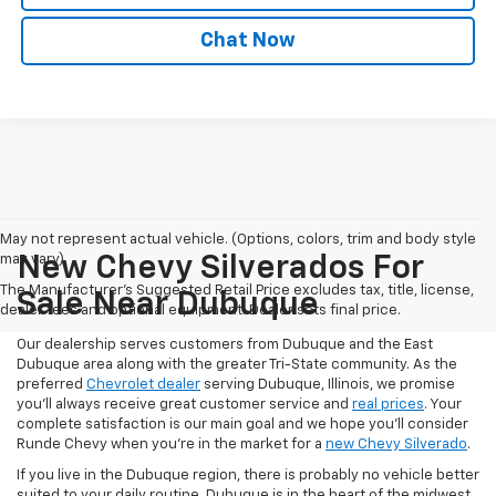
Chat Now
May not represent actual vehicle. (Options, colors, trim and body style
may vary)
New Chevy Silverados For
The Manufacturer's Suggested Retail Price excludes tax, title, license,
Sale Near Dubuque
dealer fees and optional equipment. Dealer sets final price.
Our dealership serves customers from Dubuque and the East
Dubuque area along with the greater Tri-State community. As the
preferred
Chevrolet dealer
serving Dubuque, Illinois, we promise
you'll always receive great customer service and
real prices
. Your
complete satisfaction is our main goal and we hope you’ll consider
Runde Chevy when you're in the market for a
new Chevy Silverado
.
If you live in the Dubuque region, there is probably no vehicle better
suited to your daily routine. Dubuque is in the heart of the midwest