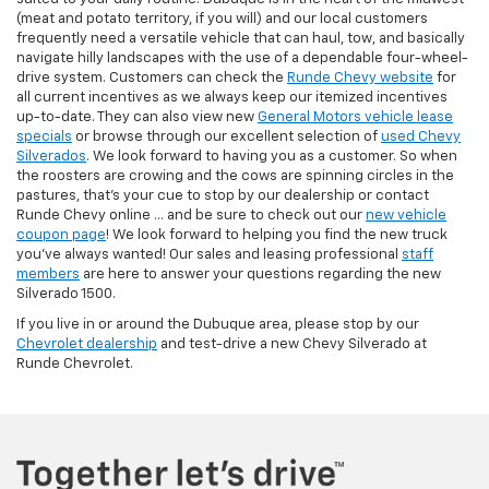
(meat and potato territory, if you will) and our local customers
frequently need a versatile vehicle that can haul, tow, and basically
navigate hilly landscapes with the use of a dependable four-wheel-
drive system. Customers can check the
Runde Chevy website
for
all current incentives as we always keep our itemized incentives
up-to-date. They can also view new
General Motors vehicle lease
specials
or browse through our excellent selection of
used Chevy
Silverados
. We look forward to having you as a customer. So when
the roosters are crowing and the cows are spinning circles in the
pastures, that's your cue to stop by our dealership or contact
Runde Chevy online ... and be sure to check out our
new vehicle
coupon page
! We look forward to helping you find the new truck
you've always wanted! Our sales and leasing professional
staff
members
are here to answer your questions regarding the new
Silverado 1500.
If you live in or around the Dubuque area, please stop by our
Chevrolet dealership
and test-drive a new Chevy Silverado at
Runde Chevrolet.