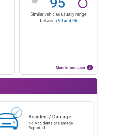
95
Similar vehicles usually range
between
90
and
95
More Information
Accident / Damage
No Accidents or Damage
Reported