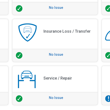
No Issue
Insurance Loss / Transfer
No Issue
Service / Repair
No Issue