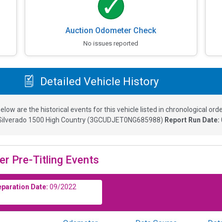
Auction Odometer Check
No issues reported
Detailed Vehicle History
elow are the historical events for this vehicle listed in chronological orde
Silverado 1500 High Country
(
3GCUDJET0NG685988
)
Report Run Date:
er Pre-Titling Events
eparation Date:
09/2022