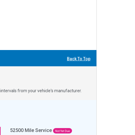
Back To Top
ntervals from your vehicle's manufacturer.
52500
Mile Service
Not Yet Due