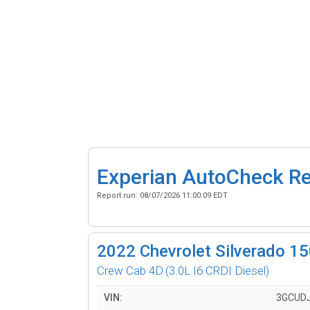
Experian AutoCheck R
Report run:
08/07/2026 11:00:09 EDT
2022
Chevrolet Silverado 1
Crew Cab 4D
(3.0L I6 CRDI Diesel)
VIN:
3GCUD