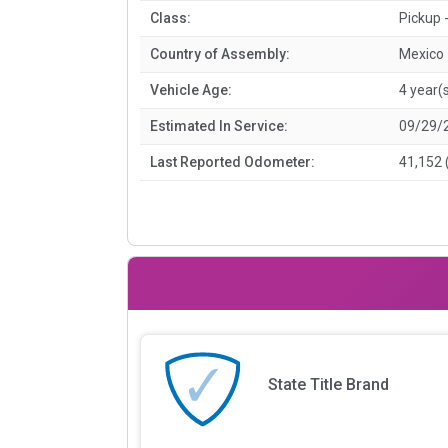
Class:
Pickup -
Country of Assembly:
Mexico
Vehicle Age:
4 year(
Estimated In Service:
09/29/
Last Reported Odometer:
41,152 
State Title Brand