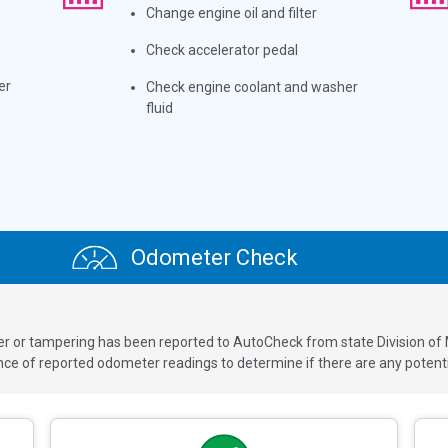
Change engine oil and filter
Check accelerator pedal
er
Check engine coolant and washer
fluid
Odometer Check
ver or tampering has been reported to AutoCheck from state Division of
 of reported odometer readings to determine if there are any potenti