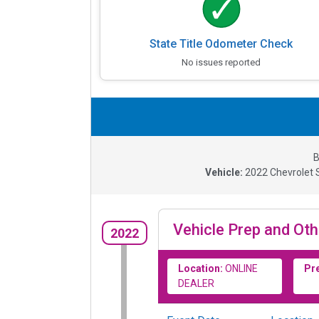
State Title Odometer Check
No issues reported
B
Vehicle:
2022
Chevrolet 
Vehicle Prep and Oth
2022
Location:
ONLINE
Pr
DEALER