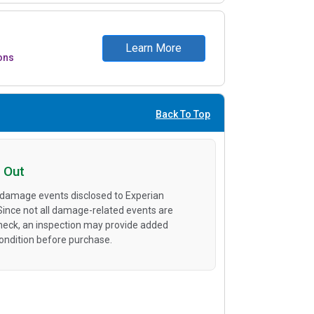
Learn More
ons
Back To Top
 Out
 damage events disclosed to Experian
 Since not all damage-related events are
heck, an inspection may provide added
condition before purchase.