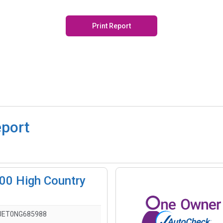
Print Report
eport
500 High Country
JET0NG685988