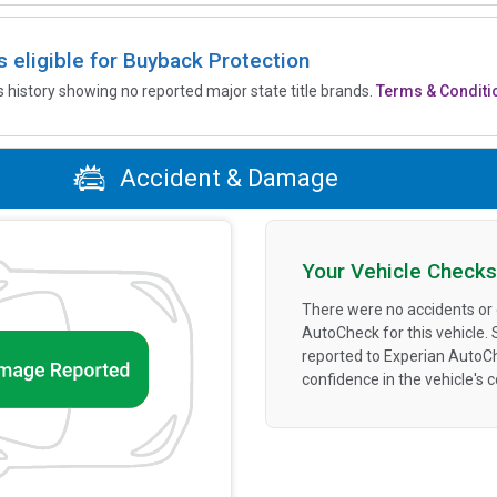
is eligible for Buyback Protection
’s history showing no reported major state title brands.
Terms & Conditi
Accident & Damage
Your Vehicle Checks
There were no accidents or
AutoCheck for this vehicle.
reported to Experian AutoC
confidence in the vehicle's 