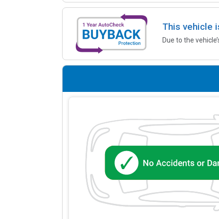
This vehicle 
Due to the vehicle