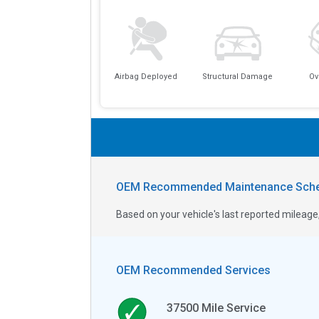
Airbag Deployed
Structural Damage
Ov
OEM Recommended Maintenance Sche
Based on your vehicle's last reported milea
OEM Recommended Services
37500
Mile Service