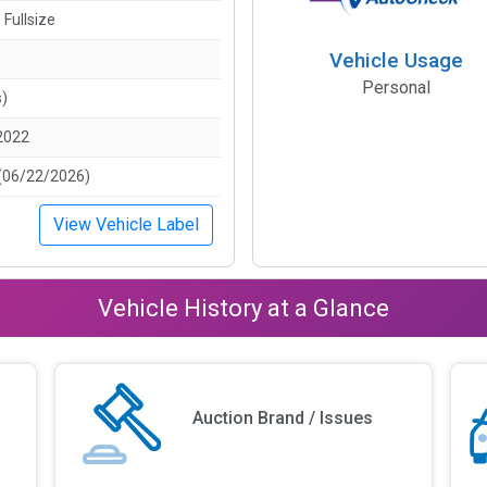
 Fullsize
Vehicle Usage
Personal
s)
2022
(06/22/2026)
View Vehicle Label
Vehicle History at a Glance
Auction Brand / Issues