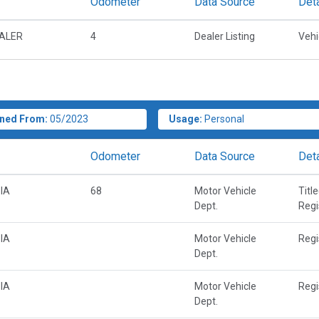
Odometer
Data Source
Deta
EALER
4
Dealer Listing
Vehi
ned From:
05/2023
Usage:
Personal
Odometer
Data Source
Deta
IA
68
Motor Vehicle
Titl
Dept.
Regi
IA
Motor Vehicle
Regi
Dept.
IA
Motor Vehicle
Regi
Dept.