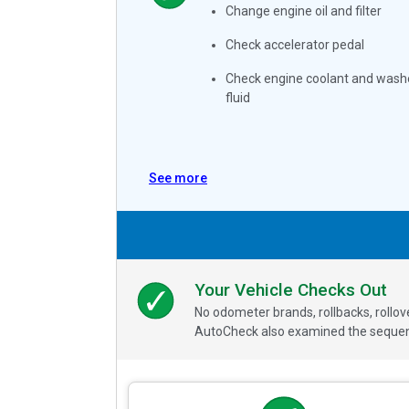
Change engine oil and filter
Check accelerator pedal
Check engine coolant and wash
fluid
See more
Your Vehicle Checks Out
No odometer brands, rollbacks, rollo
AutoCheck also examined the sequence