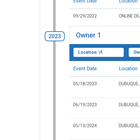
Event Date
Location
09/29/2022
ONLINE D
Owner
1
2023
Location:
IA
Ow
Event Date
Location
05/18/2023
DUBUQUE, 
06/19/2023
DUBUQUE, 
05/13/2024
DUBUQUE, 