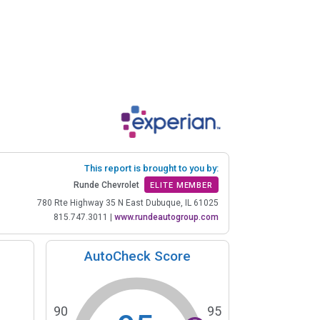
This report is brought to you by:
Runde Chevrolet
ELITE MEMBER
780 Rte Highway 35 N East Dubuque, IL 61025
815.747.3011
|
www.rundeautogroup.com
AutoCheck Score
90
95