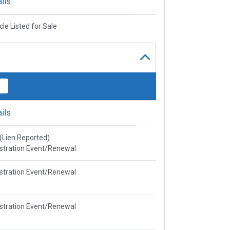
ils
cle Listed for Sale
ils
e(Lien Reported)
stration Event/Renewal
stration Event/Renewal
stration Event/Renewal