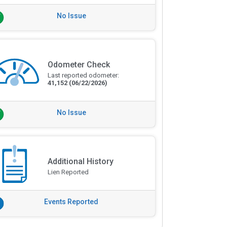
No Issue
Odometer Check
Last reported odometer:
41,152
(06/22/2026)
No Issue
Additional History
Lien Reported
Events Reported