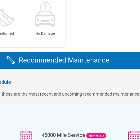
erturned
No Damage
Recommended Maintenance
dule
ge, these are the most recent and upcoming recommended maintenance i
45000
Mile Service
Not Yet Due