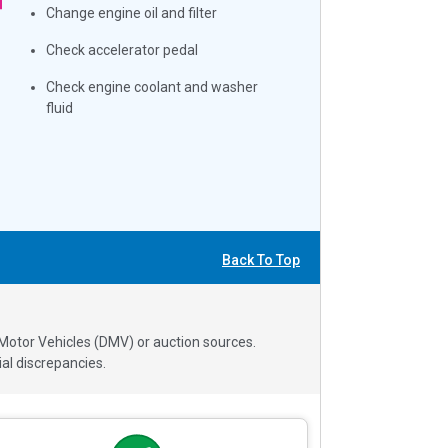
Change engine oil and filter
Check accelerator pedal
Check engine coolant and washer
fluid
Back To Top
 Motor Vehicles (DMV) or auction sources.
al discrepancies.