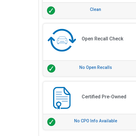
Clean
Open Recall Check
No Open Recalls
Certified Pre-Owned
No CPO Info Available