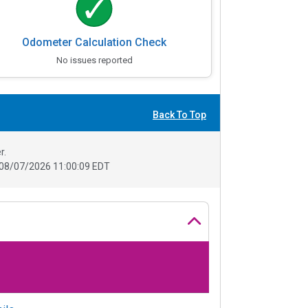
Odometer Calculation Check
No issues reported
Back To Top
r.
08/07/2026 11:00:09 EDT